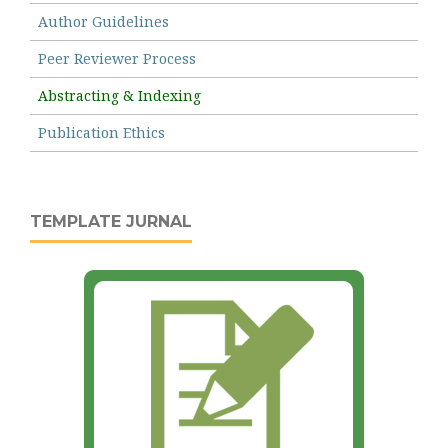
Author Guidelines
Peer Reviewer Process
Abstracting & Indexing
Publication Ethics
TEMPLATE JURNAL