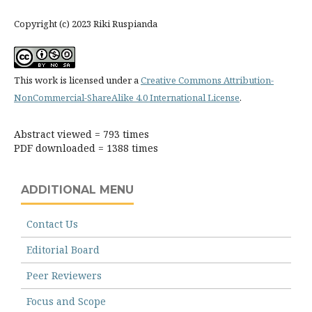
Copyright (c) 2023 Riki Ruspianda
This work is licensed under a
Creative Commons Attribution-
NonCommercial-ShareAlike 4.0 International License
.
Abstract viewed = 793 times
PDF downloaded = 1388 times
ADDITIONAL MENU
Contact Us
Editorial Board
Peer Reviewers
Focus and Scope