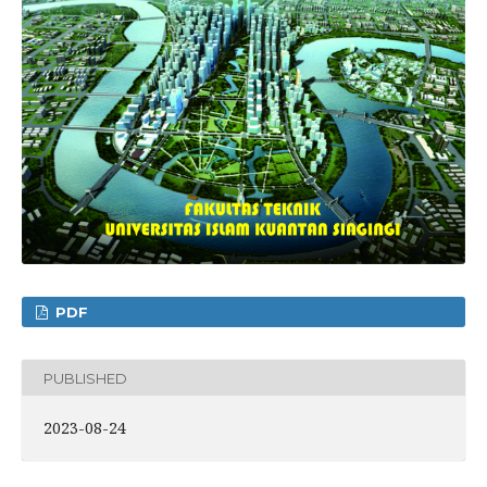
PDF
PUBLISHED
2023-08-24