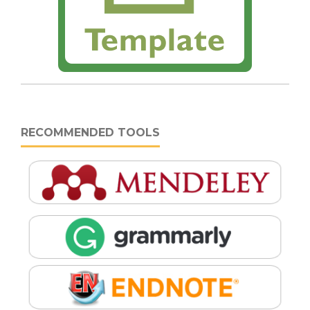
RECOMMENDED TOOLS