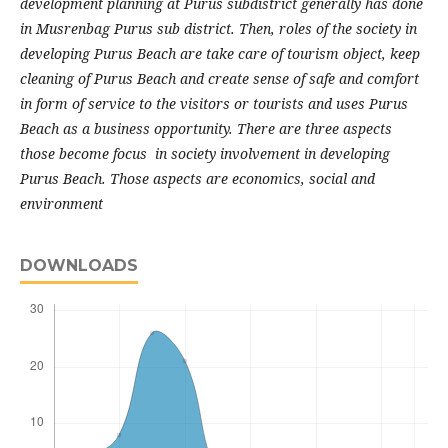
development planning at Purus subdistrict generally has done
in Musrenbag Purus sub district. Then, roles of the society in
developing Purus Beach are take care of tourism object, keep
cleaning of Purus Beach and create sense of safe and comfort
in form of service to the visitors or tourists and uses Purus
Beach as a business opportunity. There are three aspects
those become focus in society involvement in developing
Purus Beach. Those aspects are economics, social and
environment
DOWNLOADS