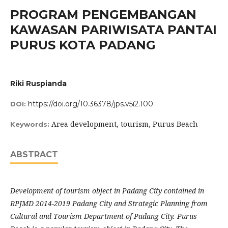
PROGRAM PENGEMBANGAN
KAWASAN PARIWISATA PANTAI
PURUS KOTA PADANG
Riki Ruspianda
https://doi.org/10.36378/jps.v5i2.100
DOI:
Area development, tourism, Purus Beach
Keywords:
ABSTRACT
Development of tourism object in Padang City contained in
RPJMD 2014-2019 Padang City and Strategic Planning from
Cultural and Tourism Department of Padang City. Purus