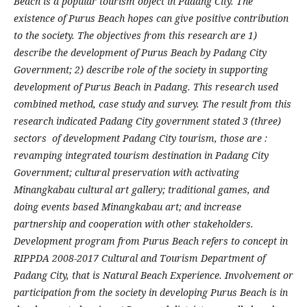
Beach is a popular tourism object in Padang City. The
existence of Purus Beach hopes can give positive contribution
to the society. The objectives from this research are 1)
describe the development of Purus Beach by Padang City
Government; 2) describe role of the society in supporting
development of Purus Beach in Padang. This research used
combined method, case study and survey. The result from this
research indicated Padang City government stated 3 (three)
sectors of development Padang City tourism, those are :
revamping integrated tourism destination in Padang City
Government; cultural preservation with activating
Minangkabau cultural art gallery; traditional games, and
doing events based Minangkabau art; and increase
partnership and cooperation with other stakeholders.
Development program from Purus Beach refers to concept in
RIPPDA 2008-2017 Cultural and Tourism Department of
Padang City, that is Natural Beach Experience. Involvement or
participation from the society in developing Purus Beach is in