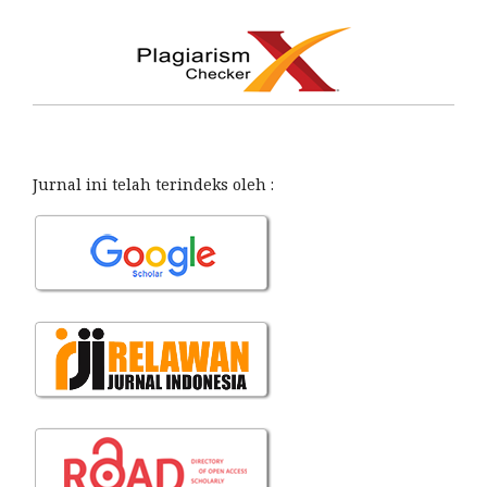
Jurnal ini telah terindeks oleh :