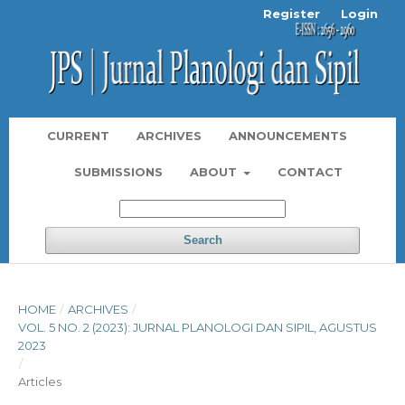
Register
Login
CURRENT
ARCHIVES
ANNOUNCEMENTS
SUBMISSIONS
ABOUT
CONTACT
Search
HOME
/
ARCHIVES
/
VOL. 5 NO. 2 (2023): JURNAL PLANOLOGI DAN SIPIL, AGUSTUS
2023
/
Articles