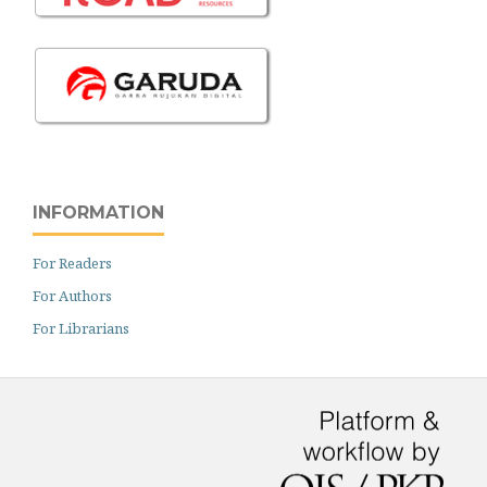
INFORMATION
For Readers
For Authors
For Librarians