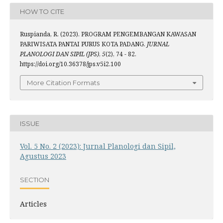
HOW TO CITE
Ruspianda, R. (2023). PROGRAM PENGEMBANGAN KAWASAN
PARIWISATA PANTAI PURUS KOTA PADANG.
JURNAL
PLANOLOGI DAN SIPIL (JPS)
,
5
(2), 74 - 82.
https://doi.org/10.36378/jps.v5i2.100
More Citation Formats
ISSUE
Vol. 5 No. 2 (2023): Jurnal Planologi dan Sipil,
Agustus 2023
SECTION
Articles