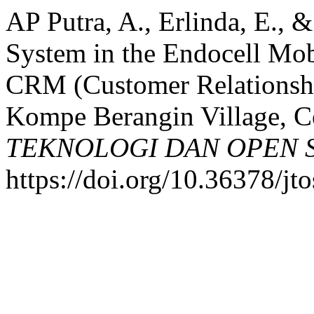
AP Putra, A., Erlinda, E., 
System in the Endocell Mob
CRM (Customer Relationsh
Kompe Berangin Village, Ce
TEKNOLOGI DAN OPEN 
https://doi.org/10.36378/jt