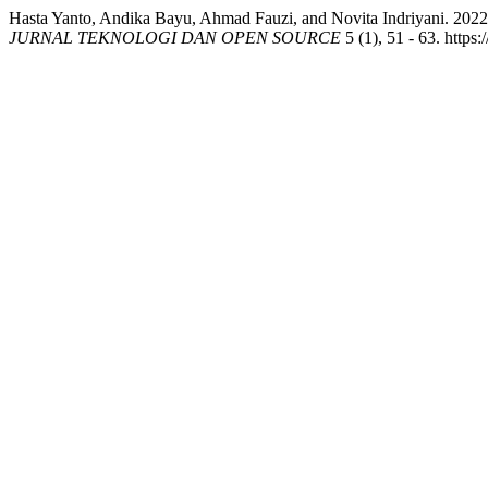
Hasta Yanto, Andika Bayu, Ahmad Fauzi, and Novita Indriyani. 2022
JURNAL TEKNOLOGI DAN OPEN SOURCE
5 (1), 51 - 63. https