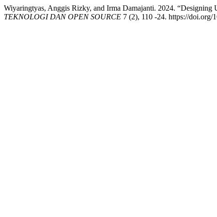
Wiyaringtyas, Anggis Rizky, and Irma Damajanti. 2024. “Designing
TEKNOLOGI DAN OPEN SOURCE
7 (2), 110 -24. https://doi.org