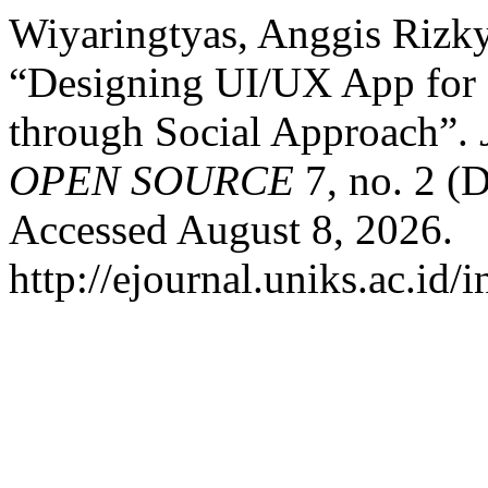
Wiyaringtyas, Anggis Rizky
“Designing UI/UX App for 
through Social Approach”.
OPEN SOURCE
7, no. 2 (
Accessed August 8, 2026.
http://ejournal.uniks.ac.id