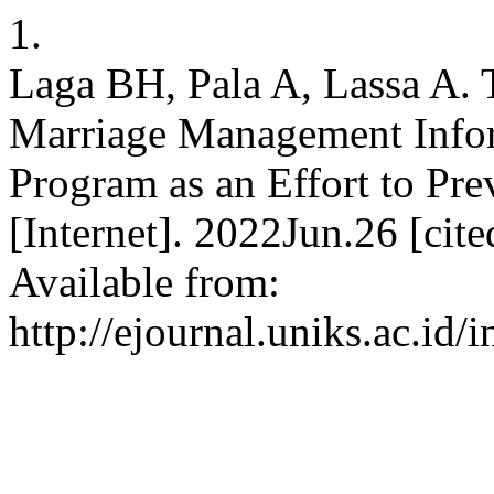
1.
Laga BH, Pala A, Lassa A. 
Marriage Management Inf
Program as an Effort to Pr
[Internet]. 2022Jun.26 [cit
Available from:
http://ejournal.uniks.ac.id