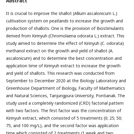
Abstract
It is crucial to improve the shallot (Allium ascalonicum L.)
cultivation system on peatlands to increase the growth and
production of shallots. One is the provision of Biostimulants
derived from Kirinyuh (Chromolaena odorata L.) extract. This
study aimed to determine the effect of Kirinyuh (C. odorata)
methanol extract on the growth and yield of shallot (A.
ascalonicum) and to determine the best concentration and
application time of Kirinyuh extract to increase the growth
and yield of shallots. This research was conducted from
September to December 2020 at the Biology Laboratory and
Greenhouse Department of Biology, Faculty of Mathematics
and Natural Sciences, Tanjungpura University, Pontianak. The
study used a completely randomized (CRD) factorial pattern
with two factors. The first factor was the concentration of
Kirinyuh extract, which consisted of 5 treatments (0; 25; 50;
75, and 100 mg/L), and the second factor was application
time which consisted of 2 treatments (1 week and two