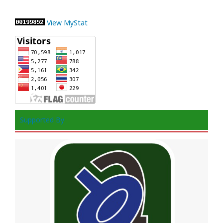
View MyStat
Supported By