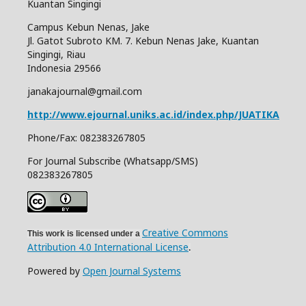
Kuantan Singingi
Campus Kebun Nenas, Jake
Jl. Gatot Subroto KM. 7. Kebun Nenas Jake, Kuantan
Singingi, Riau
Indonesia
29566
janakajournal@gmail.com
http://www.ejournal.uniks.ac.id/index.php/JUATIKA
Phone/Fax: 082383267805
For Journal Subscribe (Whatsapp/SMS)
082383267805
Creative Commons
This work is licensed under a
Attribution 4.0 International License
.
Powered by
Open Journal Systems