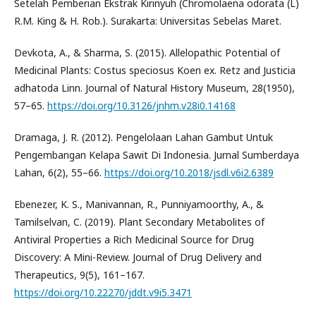
Setelah Pemberian Ekstrak Kirinyuh (Chromolaena odorata (L)
R.M. King & H. Rob.). Surakarta: Universitas Sebelas Maret.
Devkota, A., & Sharma, S. (2015). Allelopathic Potential of
Medicinal Plants: Costus speciosus Koen ex. Retz and Justicia
adhatoda Linn. Journal of Natural History Museum, 28(1950),
57–65.
https://doi.org/10.3126/jnhm.v28i0.14168
Dramaga, J. R. (2012). Pengelolaan Lahan Gambut Untuk
Pengembangan Kelapa Sawit Di Indonesia. Jurnal Sumberdaya
Lahan, 6(2), 55–66.
https://doi.org/10.2018/jsdl.v6i2.6389
Ebenezer, K. S., Manivannan, R., Punniyamoorthy, A., &
Tamilselvan, C. (2019). Plant Secondary Metabolites of
Antiviral Properties a Rich Medicinal Source for Drug
Discovery: A Mini-Review. Journal of Drug Delivery and
Therapeutics, 9(5), 161–167.
https://doi.org/10.22270/jddt.v9i5.3471