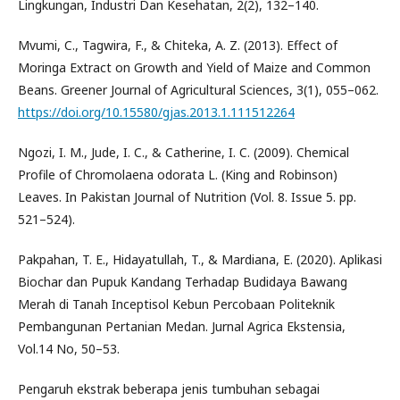
Lingkungan, Industri Dan Kesehatan, 2(2), 132–140.
Mvumi, C., Tagwira, F., & Chiteka, A. Z. (2013). Effect of
Moringa Extract on Growth and Yield of Maize and Common
Beans. Greener Journal of Agricultural Sciences, 3(1), 055–062.
https://doi.org/10.15580/gjas.2013.1.111512264
Ngozi, I. M., Jude, I. C., & Catherine, I. C. (2009). Chemical
Profile of Chromolaena odorata L. (King and Robinson)
Leaves. In Pakistan Journal of Nutrition (Vol. 8. Issue 5. pp.
521–524).
Pakpahan, T. E., Hidayatullah, T., & Mardiana, E. (2020). Aplikasi
Biochar dan Pupuk Kandang Terhadap Budidaya Bawang
Merah di Tanah Inceptisol Kebun Percobaan Politeknik
Pembangunan Pertanian Medan. Jurnal Agrica Ekstensia,
Vol.14 No, 50–53.
Pengaruh ekstrak beberapa jenis tumbuhan sebagai