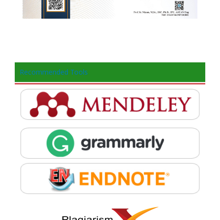
Recommended Tools