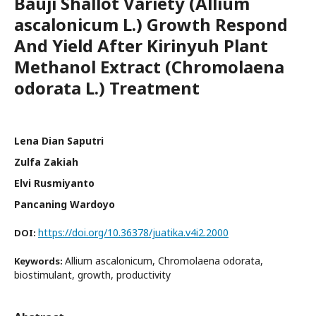
Bauji Shallot Variety (Allium
ascalonicum L.) Growth Respond
And Yield After Kirinyuh Plant
Methanol Extract (Chromolaena
odorata L.) Treatment
Lena Dian Saputri
Zulfa Zakiah
Elvi Rusmiyanto
Pancaning Wardoyo
https://doi.org/10.36378/juatika.v4i2.2000
DOI:
Allium ascalonicum, Chromolaena odorata,
Keywords:
biostimulant, growth, productivity