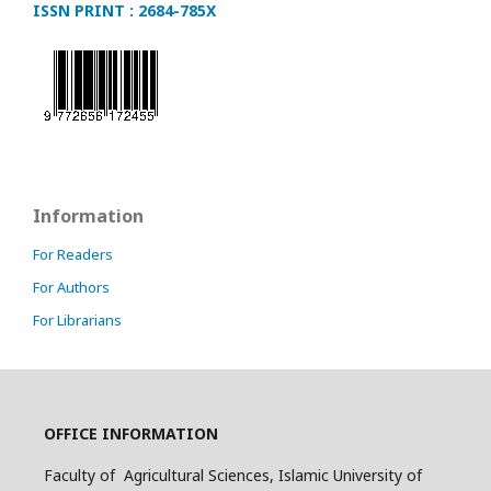
ISSN PRINT : 2684-785X
Information
For Readers
For Authors
For Librarians
OFFICE INFORMATION
Faculty of Agricultural Sciences, Islamic University of