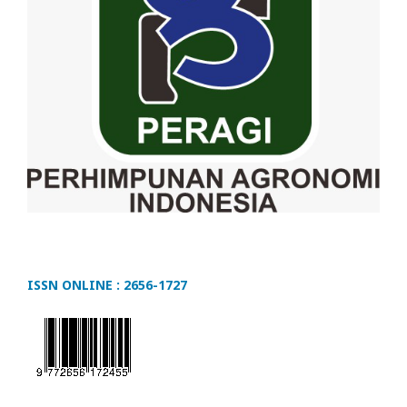
ISSN ONLINE : 2656-1727