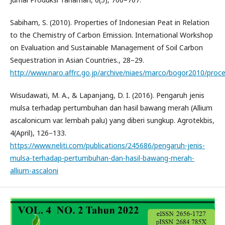
Sabiham, S. (2010). Properties of Indonesian Peat in Relation
to the Chemistry of Carbon Emission. International Workshop
on Evaluation and Sustainable Management of Soil Carbon
Sequestration in Asian Countries., 28–29.
http://www.naro.affrc.go.jp/archive/niaes/marco/bogor2010/proce
Wisudawati, M. A., & Lapanjang, D. I. (2016). Pengaruh jenis
mulsa terhadap pertumbuhan dan hasil bawang merah (Allium
ascalonicum var. lembah palu) yang diberi sungkup. Agrotekbis,
4(April), 126–133.
https://www.neliti.com/publications/245686/pengaruh-jenis-
mulsa-terhadap-pertumbuhan-dan-hasil-bawang-merah-
allium-ascaloni