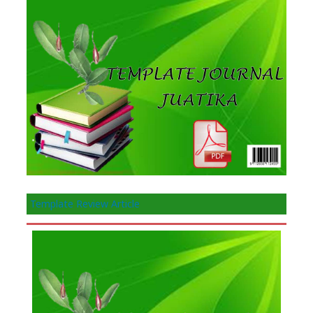
Template Review Article