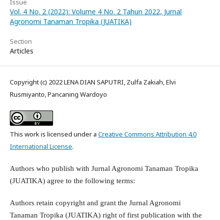
Issue
Vol. 4 No. 2 (2022): Volume 4 No. 2 Tahun 2022, Jurnal
Agronomi Tanaman Tropika (JUATIKA)
Section
Articles
Copyright (c) 2022 LENA DIAN SAPUTRI, Zulfa Zakiah, Elvi
Rusmiyanto, Pancaning Wardoyo
This work is licensed under a
Creative Commons Attribution 4.0
International License
.
Authors who publish with Jurnal Agronomi Tanaman Tropika
(JUATIKA) agree to the following terms:
Authors retain copyright and grant the Jurnal Agronomi
Tanaman Tropika (JUATIKA) right of first publication with the