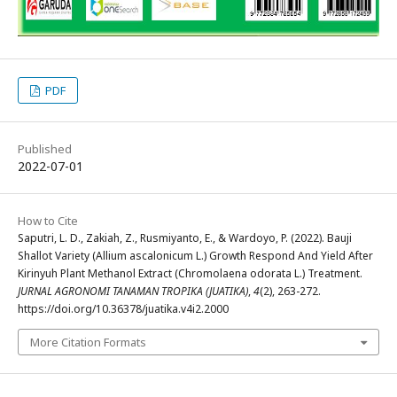
PDF
Published
2022-07-01
How to Cite
Saputri, L. D., Zakiah, Z., Rusmiyanto, E., & Wardoyo, P. (2022). Bauji
Shallot Variety (Allium ascalonicum L.) Growth Respond And Yield After
Kirinyuh Plant Methanol Extract (Chromolaena odorata L.) Treatment.
JURNAL AGRONOMI TANAMAN TROPIKA (JUATIKA)
,
4
(2), 263-272.
https://doi.org/10.36378/juatika.v4i2.2000
More Citation Formats