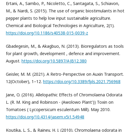
Ertani, A., Sambo, P., Nicoletto, C., Santagata, S., Schiavon,
M., & Nardi, S. (2015). The use of organic biostimulants in hot
pepper plants to help low input sustainable agriculture.
Chemical and Biological Technologies in Agriculture, 2(1).
https://doi.org/10.1186/s40538-015-0039-z
Gbadegesin, M., & Akagbuo, N. (2013). Bioregulators as tools
for plant growth, development , defence and improvement.
August.
https://doi.org/10.5897/AJB12.380
Geisler, M. M. (2021). A Retro-Perspective on Auxin Transport.
12(October), 1–12.
https://doi.org/10.3389/fpls.2021.756968
Jane, O. (2016). Allelopathic Effects of Chromolaena Odorata
L. (R. M. King and Robinson - (Awolowo Plant')) Toxin on
Tomatoes ( Lycopersicum esculentum Mill). May 2010.
https://doi.org/10.4314/jasem.v5i1.54948
Koutika, L. S., & Rainey, H. J. (2010). Chromolaena odorata in