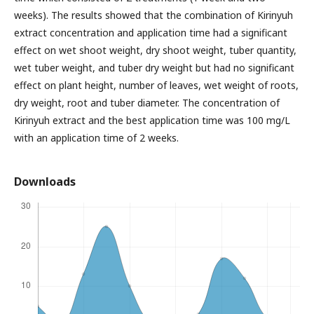
weeks). The results showed that the combination of Kirinyuh
extract concentration and application time had a significant
effect on wet shoot weight, dry shoot weight, tuber quantity,
wet tuber weight, and tuber dry weight but had no significant
effect on plant height, number of leaves, wet weight of roots,
dry weight, root and tuber diameter. The concentration of
Kirinyuh extract and the best application time was 100 mg/L
with an application time of 2 weeks.
Downloads