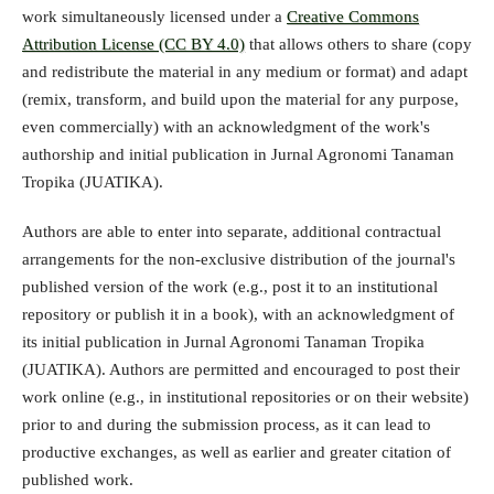
work simultaneously licensed under a
Creative Commons
Attribution License (CC BY 4.0)
that allows others to share (copy
and redistribute the material in any medium or format) and adapt
(remix, transform, and build upon the material for any purpose,
even commercially) with an acknowledgment of the work's
authorship and initial publication in Jurnal Agronomi Tanaman
Tropika (JUATIKA).
Authors are able to enter into separate, additional contractual
arrangements for the non-exclusive distribution of the journal's
published version of the work (e.g., post it to an institutional
repository or publish it in a book), with an acknowledgment of
its initial publication in Jurnal Agronomi Tanaman Tropika
(JUATIKA). Authors are permitted and encouraged to post their
work online (e.g., in institutional repositories or on their website)
prior to and during the submission process, as it can lead to
productive exchanges, as well as earlier and greater citation of
published work.