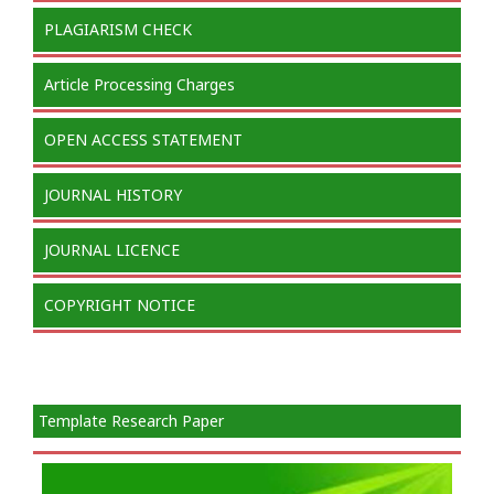
PLAGIARISM CHECK
Article Processing Charges
OPEN ACCESS STATEMENT
JOURNAL HISTORY
JOURNAL LICENCE
COPYRIGHT NOTICE
Template Research Paper