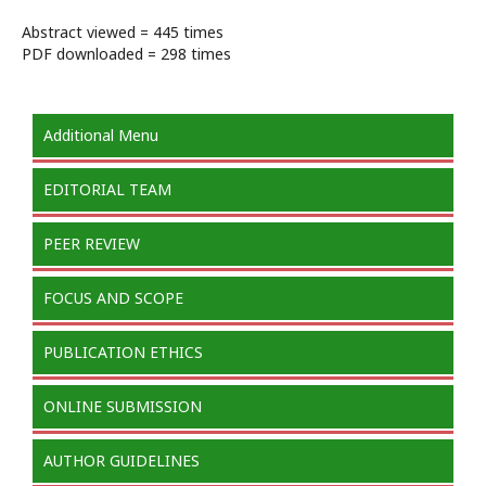
Abstract viewed = 445 times
PDF downloaded = 298 times
Additional Menu
EDITORIAL TEAM
PEER REVIEW
FOCUS AND SCOPE
PUBLICATION ETHICS
ONLINE SUBMISSION
AUTHOR GUIDELINES