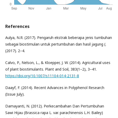
References
Aulya, N.R. (2017). Pengaruh ekstrak beberapa jenis tumbuhan
sebagai biostimulan untuk pertumbuhan dan hasil jagung (.
(2017). 2–4.
Calvo, P., Nelson, L., & Kloepper, J. W. (2014). Agricultural uses
of plant biostimulants. Plant and Soil, 383(1–2), 3–41.
https://doi.org/10.1007/s11104-014-2131-8
Daayf, F. (2014). Recent Advances in Polyphenol Research
(Issue July).
Damayanti, N. (2012). Perkecambahan Dan Pertumbuhan
Sawi Hijau (Brassica rapa L. var. parachinensis L.H. Bailey)