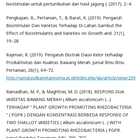
biostimulan untuk pertumbuhan dan hasil jagung (. (2017). 2–4.
Pengkajian, B., Pertanian, T., & Barat, K. (2019). Pengaruh
Biostimulan Dan Varietas Terhadap Di Lahan Gambut the
Effect of Biostimulants and Varieties on Growth and. 21(1),
19–28.
Rajiman, R. (2019). Pengaruh Ekstrak Daun Kelor terhadap
Produktivitas dan Kualitas Bawang Merah. Jurnal Ilmu-Ilmu
Pertanian, 26(1), 64–72.
http://jurnal.polbangtanyoma.ac.id/index.php/jiip/article/view/209
Ramadhan, M. P., & Maghfoer, M. D. (2018). RESPONS DUA
VARIETAS BAWANG MERAH ( Allium ascalonicum L .)
TERHADAP “ PLANT GROWTH PROMOTING RHIZOBACTERIA
” ( PGPR ) DENGAN KONSENTRASI BERBEDA RESPONSE OF
TWO SHALLOT VARIETIES ( Allium ascalonicum L .) WITH
PLANT GROWTH PROMOTING RHIZOBACTERIA ( PGPR.
Jurnal Produksi Tanaman, 6(5), 700–707.