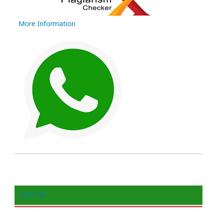
More Information
VISITOR