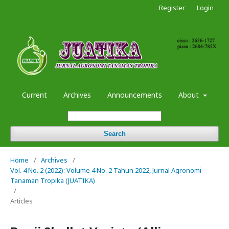
Register
Login
Current
Archives
Announcements
About
Search
Home
/
Archives
/
Vol. 4 No. 2 (2022): Volume 4 No. 2 Tahun 2022, Jurnal Agronomi
Tanaman Tropika (JUATIKA)
/
Articles