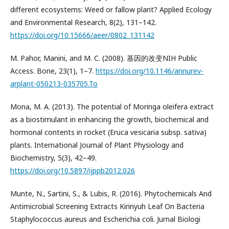
different ecosystems: Weed or fallow plant? Applied Ecology
and Environmental Research, 8(2), 131–142.
https://doi.org/10.15666/aeer/0802_131142
M. Pahor, Manini, and M. C. (2008). 基因的改变NIH Public
Access. Bone, 23(1), 1–7.
https://doi.org/10.1146/annurev-
arplant-050213-035705.To
Mona, M. A. (2013). The potential of Moringa oleifera extract
as a biostimulant in enhancing the growth, biochemical and
hormonal contents in rocket (Eruca vesicaria subsp. sativa)
plants. International Journal of Plant Physiology and
Biochemistry, 5(3), 42–49.
https://doi.org/10.5897/ijppb2012.026
Munte, N., Sartini, S., & Lubis, R. (2016). Phytochemicals And
Antimicrobial Screening Extracts Kirinyuh Leaf On Bacteria
Staphylococcus aureus and Escherichia coli. Jurnal Biologi