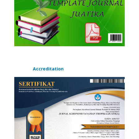
Accreditation