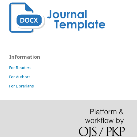
Information
For Readers
For Authors
For Librarians