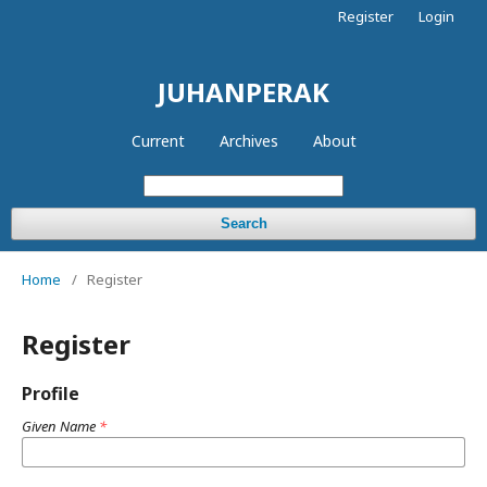
Register
Login
JUHANPERAK
Current
Archives
About
Search
Home
/
Register
Register
Profile
Given Name
*