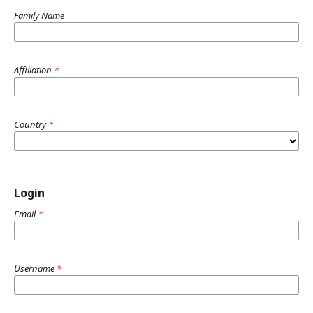
Family Name
Affiliation
*
Country
*
Login
Email
*
Username
*