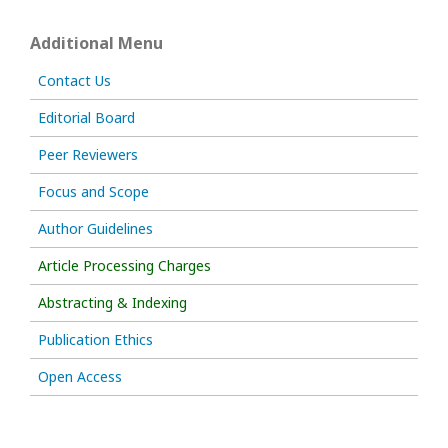
Additional Menu
Contact Us
Editorial Board
Peer Reviewers
Focus and Scope
Author Guidelines
Article Processing Charges
Abstracting & Indexing
Publication Ethics
Open Access