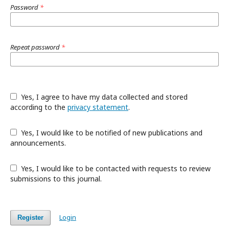
Password
*
Repeat password
*
Yes, I agree to have my data collected and stored
according to the
privacy statement
.
Yes, I would like to be notified of new publications and
announcements.
Yes, I would like to be contacted with requests to review
submissions to this journal.
Login
Register