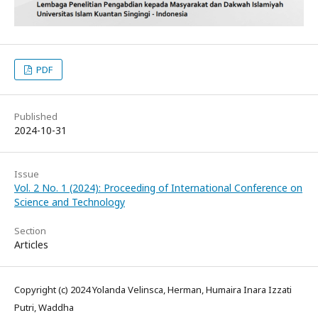
PDF
Published
2024-10-31
Issue
Vol. 2 No. 1 (2024): Proceeding of International Conference on
Science and Technology
Section
Articles
Copyright (c) 2024 Yolanda Velinsca, Herman, Humaira Inara Izzati
Putri, Waddha