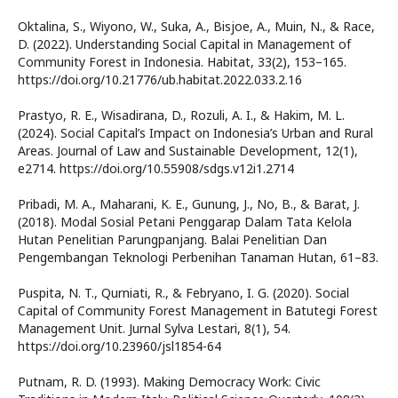
Oktalina, S., Wiyono, W., Suka, A., Bisjoe, A., Muin, N., & Race,
D. (2022). Understanding Social Capital in Management of
Community Forest in Indonesia. Habitat, 33(2), 153–165.
https://doi.org/10.21776/ub.habitat.2022.033.2.16
Prastyo, R. E., Wisadirana, D., Rozuli, A. I., & Hakim, M. L.
(2024). Social Capital’s Impact on Indonesia’s Urban and Rural
Areas. Journal of Law and Sustainable Development, 12(1),
e2714. https://doi.org/10.55908/sdgs.v12i1.2714
Pribadi, M. A., Maharani, K. E., Gunung, J., No, B., & Barat, J.
(2018). Modal Sosial Petani Penggarap Dalam Tata Kelola
Hutan Penelitian Parungpanjang. Balai Penelitian Dan
Pengembangan Teknologi Perbenihan Tanaman Hutan, 61–83.
Puspita, N. T., Qurniati, R., & Febryano, I. G. (2020). Social
Capital of Community Forest Management in Batutegi Forest
Management Unit. Jurnal Sylva Lestari, 8(1), 54.
https://doi.org/10.23960/jsl1854-64
Putnam, R. D. (1993). Making Democracy Work: Civic