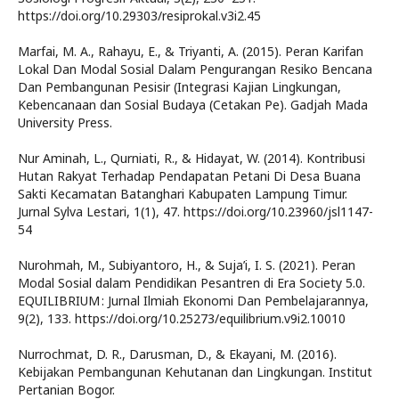
https://doi.org/10.29303/resiprokal.v3i2.45
Marfai, M. A., Rahayu, E., & Triyanti, A. (2015). Peran Karifan
Lokal Dan Modal Sosial Dalam Pengurangan Resiko Bencana
Dan Pembangunan Pesisir (Integrasi Kajian Lingkungan,
Kebencanaan dan Sosial Budaya (Cetakan Pe). Gadjah Mada
University Press.
Nur Aminah, L., Qurniati, R., & Hidayat, W. (2014). Kontribusi
Hutan Rakyat Terhadap Pendapatan Petani Di Desa Buana
Sakti Kecamatan Batanghari Kabupaten Lampung Timur.
Jurnal Sylva Lestari, 1(1), 47. https://doi.org/10.23960/jsl1147-
54
Nurohmah, M., Subiyantoro, H., & Suja’i, I. S. (2021). Peran
Modal Sosial dalam Pendidikan Pesantren di Era Society 5.0.
EQUILIBRIUM : Jurnal Ilmiah Ekonomi Dan Pembelajarannya,
9(2), 133. https://doi.org/10.25273/equilibrium.v9i2.10010
Nurrochmat, D. R., Darusman, D., & Ekayani, M. (2016).
Kebijakan Pembangunan Kehutanan dan Lingkungan. Institut
Pertanian Bogor.