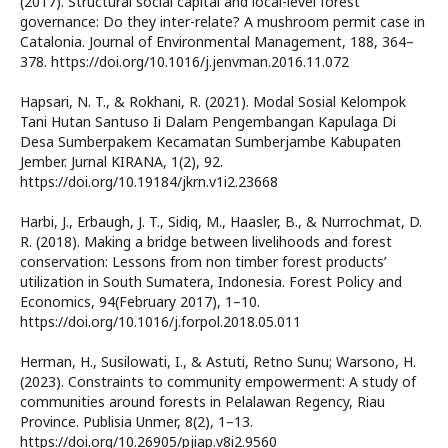
(2017). Structural social capital and local-level forest
governance: Do they inter-relate? A mushroom permit case in
Catalonia. Journal of Environmental Management, 188, 364–
378. https://doi.org/10.1016/j.jenvman.2016.11.072
Hapsari, N. T., & Rokhani, R. (2021). Modal Sosial Kelompok
Tani Hutan Santuso Ii Dalam Pengembangan Kapulaga Di
Desa Sumberpakem Kecamatan Sumberjambe Kabupaten
Jember. Jurnal KIRANA, 1(2), 92.
https://doi.org/10.19184/jkrn.v1i2.23668
Harbi, J., Erbaugh, J. T., Sidiq, M., Haasler, B., & Nurrochmat, D.
R. (2018). Making a bridge between livelihoods and forest
conservation: Lessons from non timber forest products’
utilization in South Sumatera, Indonesia. Forest Policy and
Economics, 94(February 2017), 1–10.
https://doi.org/10.1016/j.forpol.2018.05.011
Herman, H., Susilowati, I., & Astuti, Retno Sunu; Warsono, H.
(2023). Constraints to community empowerment: A study of
communities around forests in Pelalawan Regency, Riau
Province. Publisia Unmer, 8(2), 1–13.
https://doi.org/10.26905/pjiap.v8i2.9560