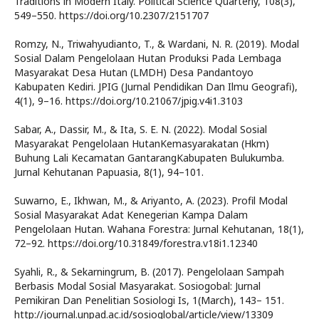
Traditions in Modern Italy. Political Science Quarterly, 108(3),
549–550. https://doi.org/10.2307/2151707
Romzy, N., Triwahyudianto, T., & Wardani, N. R. (2019). Modal
Sosial Dalam Pengelolaan Hutan Produksi Pada Lembaga
Masyarakat Desa Hutan (LMDH) Desa Pandantoyo
Kabupaten Kediri. JPIG (Jurnal Pendidikan Dan Ilmu Geografi),
4(1), 9–16. https://doi.org/10.21067/jpig.v4i1.3103
Sabar, A., Dassir, M., & Ita, S. E. N. (2022). Modal Sosial
Masyarakat Pengelolaan HutanKemasyarakatan (Hkm)
Buhung Lali Kecamatan GantarangKabupaten Bulukumba.
Jurnal Kehutanan Papuasia, 8(1), 94–101.
Suwarno, E., Ikhwan, M., & Ariyanto, A. (2023). Profil Modal
Sosial Masyarakat Adat Kenegerian Kampa Dalam
Pengelolaan Hutan. Wahana Forestra: Jurnal Kehutanan, 18(1),
72–92. https://doi.org/10.31849/forestra.v18i1.12340
Syahli, R., & Sekarningrum, B. (2017). Pengelolaan Sampah
Berbasis Modal Sosial Masyarakat. Sosiogobal: Jurnal
Pemikiran Dan Penelitian Sosiologi Is, 1(March), 143– 151.
http://journal.unpad.ac.id/sosioglobal/article/view/13309