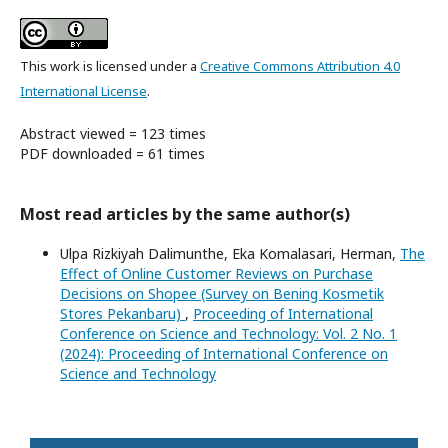
This work is licensed under a
Creative Commons Attribution 4.0
International License
.
Abstract viewed = 123 times
PDF downloaded = 61 times
Most read articles by the same author(s)
Ulpa Rizkiyah Dalimunthe, Eka Komalasari, Herman,
The
Effect of Online Customer Reviews on Purchase
Decisions on Shopee (Survey on Bening Kosmetik
Stores Pekanbaru)
,
Proceeding of International
Conference on Science and Technology: Vol. 2 No. 1
(2024): Proceeding of International Conference on
Science and Technology