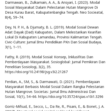
Darmawan, B., Zulkarnain, A. A., & Ansyari, I. (2023). Modal
Sosial Masyarakat Dalam Pelestarian Hutan Mangrove Di
Desa Kurau Barat, Kabupatenbangka Tengah. Neo Socieatal,
8(4), 59–74.
Dey, N. P. H., & Djumaty, B. L. (2019). Modal Sosial Dewan
Adat Dayak (Dad) Kabupaten, Dalam Melestarikan Kearifan
Lokal Di Kabupaten Lamandau, Provinsi Kalimantan Tengah.
Civic-Culture: Jurnal Ilmu Pendidikan PKn Dan Sosial Budaya,
3(1), 1–11.
Fathy, R. (2019). Modal Sosial: Konsep, Inklusifitas Dan
Pemberdayaan Masyarakat. Sosioglobal : Jurnal Pemikiran Dan
Penelitian Sosiologi, 3(2), 35.
https://doi.org/10.24198/jsg.v3i2.21267
Ferdian, A., SM, S., & Darmawati, D. (2021). Pemberdayaan
Masyarakat Berbasis Modal Sosial Dalam Rangka Pelestarian
Hutan Mangrove. Societas : Jurnal Ilmu Administrasi Dan
Sosial, 10(1), 54–66. https://doi.org/10.35724/sjias.v10i1.3296
Gorriz-Mifsud, E., Secco, L., Da Re, R., Pisani, E., & Bonet, J. A.