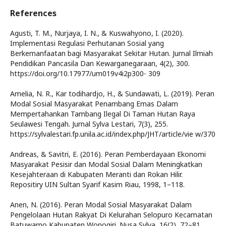
References
Agusti, T. M., Nurjaya, I. N., & Kuswahyono, I. (2020).
Implementasi Regulasi Perhutanan Sosial yang
Berkemanfaatan bagi Masyarakat Sekitar Hutan. Jurnal Ilmiah
Pendidikan Pancasila Dan Kewarganegaraan, 4(2), 300.
https://doi.org/10.17977/um019v4i2p300- 309
Amelia, N. R., Kar todihardjo, H., & Sundawati, L. (2019). Peran
Modal Sosial Masyarakat Penambang Emas Dalam
Mempertahankan Tambang Ilegal Di Taman Hutan Raya
Seulawesi Tengah. Jurnal Sylva Lestari, 7(3), 255.
https://sylvalestari.fp.unila.ac.id/index.php/JHT/article/vie w/370
Andreas, & Savitri, E. (2016). Peran Pemberdayaan Ekonomi
Masyarakat Pesisir dan Modal Sosial Dalam Meningkatkan
Kesejahteraan di Kabupaten Meranti dan Rokan Hilir.
Repositiry UIN Sultan Syarif Kasim Riau, 1998, 1–118.
Anen, N. (2016). Peran Modal Sosial Masyarakat Dalam
Pengelolaan Hutan Rakyat Di Kelurahan Selopuro Kecamatan
Batuwarno Kabupaten Wonogiri. Nusa Sylva, 16(2), 72–81.