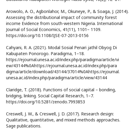
Arowolo, A. O., Agbonlahor, M., Okuneye, P., & Soaga, J. (2014).
Assessing the distributional impact of community forest
income Evidence from south-western Nigeria. International
Journal of Social Economics, 41(11), 1101– 1109.
https://doi.org/10.1108/IJSE-07-2013-0156
Cahyani, R. A. (2021). Modal Sosial Penari jathil Obyog Di
Kabupaten Ponorogo. Paradigma, 1–18.
https://ejournal.unesa.ac.id/index.php/paradigma/article/vi
ew/43144%0Ahttps://ejournal.unesa.ac.id/index.php/para
digma/article/download/43144/37014%0Ahttps://ejournal.
unesa.ac.id/index.php/paradigma/article/view/43144
Claridge, T. (2018). Functions of social capital – bonding,
bridging, linking. Social Capital Research, 1–7.
https://doi.org/10.5281/zenodo.7993853
Creswell, J. W., & Creswell, J. D. (2017). Research design:
Qualitative, quantitative, and mixed methods approaches.
Sage publications.