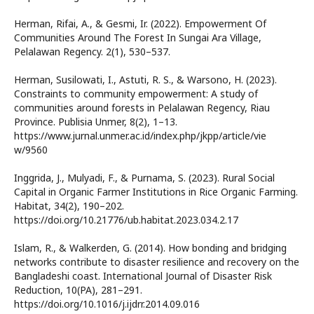
Herman, Rifai, A., & Gesmi, Ir. (2022). Empowerment Of
Communities Around The Forest In Sungai Ara Village,
Pelalawan Regency. 2(1), 530–537.
Herman, Susilowati, I., Astuti, R. S., & Warsono, H. (2023).
Constraints to community empowerment: A study of
communities around forests in Pelalawan Regency, Riau
Province. Publisia Unmer, 8(2), 1–13.
https://www.jurnal.unmer.ac.id/index.php/jkpp/article/vie
w/9560
Inggrida, J., Mulyadi, F., & Purnama, S. (2023). Rural Social
Capital in Organic Farmer Institutions in Rice Organic Farming.
Habitat, 34(2), 190–202.
https://doi.org/10.21776/ub.habitat.2023.034.2.17
Islam, R., & Walkerden, G. (2014). How bonding and bridging
networks contribute to disaster resilience and recovery on the
Bangladeshi coast. International Journal of Disaster Risk
Reduction, 10(PA), 281–291.
https://doi.org/10.1016/j.ijdrr.2014.09.016