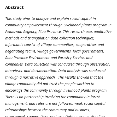
Abstract
This study aims to analyze and explain social capital in
community empowerment through Livelihood plants program in
Pelalawan Regency, Riau Province. This research uses qualitative
methods and triangulation data collection techniques,
informants consist of village communities, cooperatives and
negotiating teams, village governments, local governments,
Riau Province Environment and Forestry Service, and
companies. Data collection was conducted through observation,
interviews, and documentation. Data analysis was conducted
through a narrative approach. The results showed that the
village community did not trust the people working to
encourage the community through livelihood plants program.
There is no partnership involving the community in forest
management, and rules are not followed. weak social capital
relationships between the community and business,
government, cooperatives, and negotiating groups. Bonding