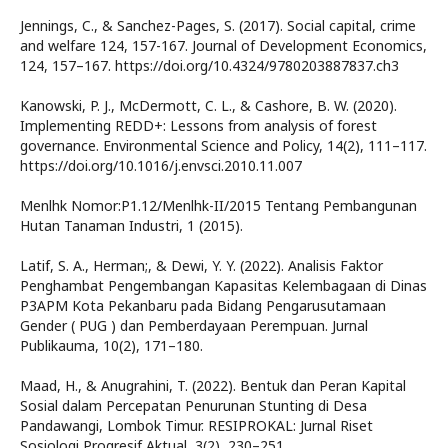
Jennings, C., & Sanchez-Pages, S. (2017). Social capital, crime
and welfare 124, 157-167. Journal of Development Economics,
124, 157–167. https://doi.org/10.4324/9780203887837.ch3
Kanowski, P. J., McDermott, C. L., & Cashore, B. W. (2020).
Implementing REDD+: Lessons from analysis of forest
governance. Environmental Science and Policy, 14(2), 111–117.
https://doi.org/10.1016/j.envsci.2010.11.007
Menlhk Nomor:P1.12/Menlhk-II/2015 Tentang Pembangunan
Hutan Tanaman Industri, 1 (2015).
Latif, S. A., Herman;, & Dewi, Y. Y. (2022). Analisis Faktor
Penghambat Pengembangan Kapasitas Kelembagaan di Dinas
P3APM Kota Pekanbaru pada Bidang Pengarusutamaan
Gender ( PUG ) dan Pemberdayaan Perempuan. Jurnal
Publikauma, 10(2), 171–180.
Maad, H., & Anugrahini, T. (2022). Bentuk dan Peran Kapital
Sosial dalam Percepatan Penurunan Stunting di Desa
Pandawangi, Lombok Timur. RESIPROKAL: Jurnal Riset
Sosiologi Progresif Aktual, 3(2), 230–251.