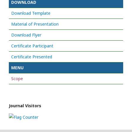
DOWNLOAD
Download Template
Material of Presentation
Download Flyer
Certificate Participant
Certificate Presented
MENU
Scope
Journal Visitors