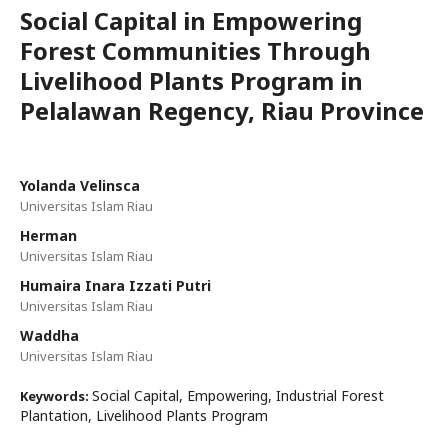
Social Capital in Empowering
Forest Communities Through
Livelihood Plants Program in
Pelalawan Regency, Riau Province
Yolanda Velinsca
Universitas Islam Riau
Herman
Universitas Islam Riau
Humaira Inara Izzati Putri
Universitas Islam Riau
Waddha
Universitas Islam Riau
Social Capital, Empowering, Industrial Forest
Keywords:
Plantation, Livelihood Plants Program