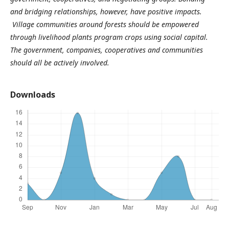
and bridging relationships, however, have positive impacts.
Village communities around forests should be empowered
through livelihood plants program crops using social capital.
The government, companies, cooperatives and communities
should all be actively involved.
Downloads