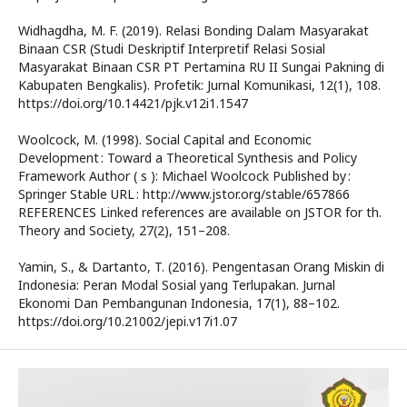
Widhagdha, M. F. (2019). Relasi Bonding Dalam Masyarakat
Binaan CSR (Studi Deskriptif Interpretif Relasi Sosial
Masyarakat Binaan CSR PT Pertamina RU II Sungai Pakning di
Kabupaten Bengkalis). Profetik: Jurnal Komunikasi, 12(1), 108.
https://doi.org/10.14421/pjk.v12i1.1547
Woolcock, M. (1998). Social Capital and Economic
Development : Toward a Theoretical Synthesis and Policy
Framework Author ( s ): Michael Woolcock Published by :
Springer Stable URL : http://www.jstor.org/stable/657866
REFERENCES Linked references are available on JSTOR for th.
Theory and Society, 27(2), 151–208.
Yamin, S., & Dartanto, T. (2016). Pengentasan Orang Miskin di
Indonesia: Peran Modal Sosial yang Terlupakan. Jurnal
Ekonomi Dan Pembangunan Indonesia, 17(1), 88–102.
https://doi.org/10.21002/jepi.v17i1.07