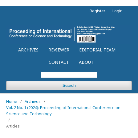
Register
Login
ARCHIVES
REVIEWER
EDITORIAL TEAM
CONTACT
ABOUT
Search
Home
/
Archives
/
Vol. 2 No. 1 (2024): Proceeding of International Conference on
Science and Technology
/
Articles