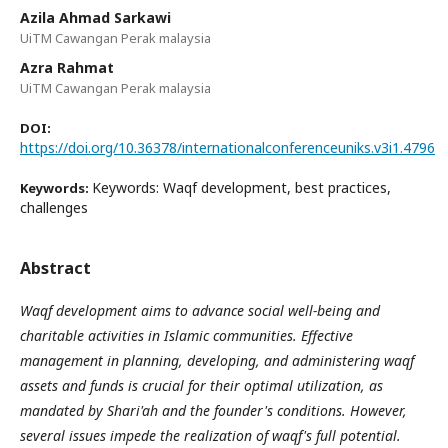
Azila Ahmad Sarkawi
UiTM Cawangan Perak malaysia
Azra Rahmat
UiTM Cawangan Perak malaysia
DOI:
https://doi.org/10.36378/internationalconferenceuniks.v3i1.4796
Keywords: Waqf development, best practices,
Keywords:
challenges
Abstract
Waqf development aims to advance social well-being and
charitable activities in Islamic communities. Effective
management in planning, developing, and administering waqf
assets and funds is crucial for their optimal utilization, as
mandated by Shari'ah and the founder's conditions. However,
several issues impede the realization of waqf's full potential.