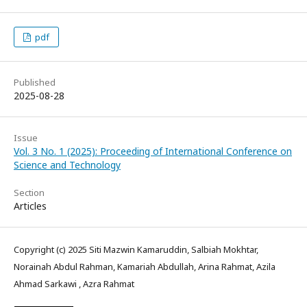
pdf
Published
2025-08-28
Issue
Vol. 3 No. 1 (2025): Proceeding of International Conference on
Science and Technology
Section
Articles
Copyright (c) 2025 Siti Mazwin Kamaruddin, Salbiah Mokhtar,
Norainah Abdul Rahman, Kamariah Abdullah, Arina Rahmat, Azila
Ahmad Sarkawi , Azra Rahmat