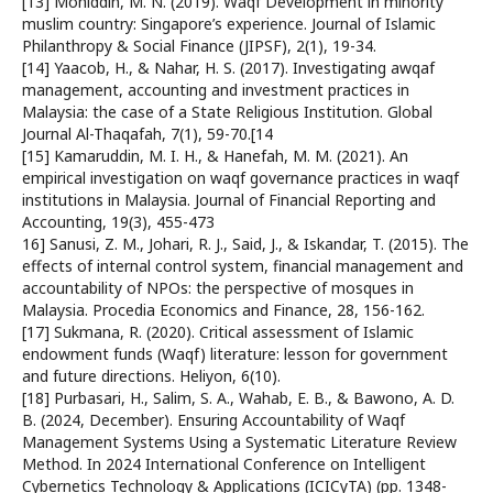
[13] Mohiddin, M. N. (2019). Waqf Development in minority
muslim country: Singapore’s experience. Journal of Islamic
Philanthropy & Social Finance (JIPSF), 2(1), 19-34.
[14] Yaacob, H., & Nahar, H. S. (2017). Investigating awqaf
management, accounting and investment practices in
Malaysia: the case of a State Religious Institution. Global
Journal Al-Thaqafah, 7(1), 59-70.[14
[15] Kamaruddin, M. I. H., & Hanefah, M. M. (2021). An
empirical investigation on waqf governance practices in waqf
institutions in Malaysia. Journal of Financial Reporting and
Accounting, 19(3), 455-473
16] Sanusi, Z. M., Johari, R. J., Said, J., & Iskandar, T. (2015). The
effects of internal control system, financial management and
accountability of NPOs: the perspective of mosques in
Malaysia. Procedia Economics and Finance, 28, 156-162.
[17] Sukmana, R. (2020). Critical assessment of Islamic
endowment funds (Waqf) literature: lesson for government
and future directions. Heliyon, 6(10).
[18] Purbasari, H., Salim, S. A., Wahab, E. B., & Bawono, A. D.
B. (2024, December). Ensuring Accountability of Waqf
Management Systems Using a Systematic Literature Review
Method. In 2024 International Conference on Intelligent
Cybernetics Technology & Applications (ICICyTA) (pp. 1348-