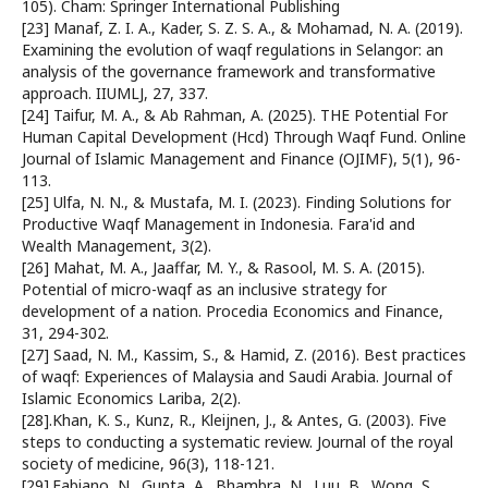
105). Cham: Springer International Publishing
[23] Manaf, Z. I. A., Kader, S. Z. S. A., & Mohamad, N. A. (2019).
Examining the evolution of waqf regulations in Selangor: an
analysis of the governance framework and transformative
approach. IIUMLJ, 27, 337.
[24] Taifur, M. A., & Ab Rahman, A. (2025). THE Potential For
Human Capital Development (Hcd) Through Waqf Fund. Online
Journal of Islamic Management and Finance (OJIMF), 5(1), 96-
113.
[25] Ulfa, N. N., & Mustafa, M. I. (2023). Finding Solutions for
Productive Waqf Management in Indonesia. Fara'id and
Wealth Management, 3(2).
[26] Mahat, M. A., Jaaffar, M. Y., & Rasool, M. S. A. (2015).
Potential of micro-waqf as an inclusive strategy for
development of a nation. Procedia Economics and Finance,
31, 294-302.
[27] Saad, N. M., Kassim, S., & Hamid, Z. (2016). Best practices
of waqf: Experiences of Malaysia and Saudi Arabia. Journal of
Islamic Economics Lariba, 2(2).
[28].Khan, K. S., Kunz, R., Kleijnen, J., & Antes, G. (2003). Five
steps to conducting a systematic review. Journal of the royal
society of medicine, 96(3), 118-121.
[29].Fabiano, N., Gupta, A., Bhambra, N., Luu, B., Wong, S.,