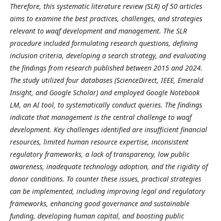
Therefore, this systematic literature review (SLR) of 50 articles
aims to examine the best practices, challenges, and strategies
relevant to waqf development and management. The SLR
procedure included formulating research questions, defining
inclusion criteria, developing a search strategy, and evaluating
the findings from research published between 2015 and 2024.
The study utilized four databases (ScienceDirect, IEEE, Emerald
Insight, and Google Scholar) and employed Google Notebook
LM, an AI tool, to systematically conduct queries. The findings
indicate that management is the central challenge to waqf
development. Key challenges identified are insufficient financial
resources, limited human resource expertise, inconsistent
regulatory frameworks, a lack of transparency, low public
awareness, inadequate technology adoption, and the rigidity of
donor conditions. To counter these issues, practical strategies
can be implemented, including improving legal and regulatory
frameworks, enhancing good governance and sustainable
funding, developing human capital, and boosting public