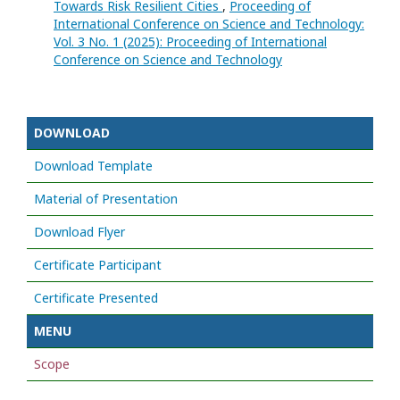
Towards Risk Resilient Cities
,
Proceeding of
International Conference on Science and Technology:
Vol. 3 No. 1 (2025): Proceeding of International
Conference on Science and Technology
DOWNLOAD
Download Template
Material of Presentation
Download Flyer
Certificate Participant
Certificate Presented
MENU
Scope