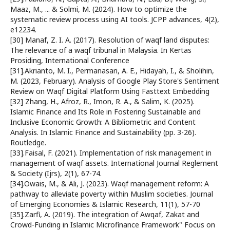
Maaz, M., ... & Solmi, M. (2024). How to optimize the
systematic review process using AI tools. JCPP advances, 4(2),
e12234.
[30] Manaf, Z. I. A. (2017). Resolution of waqf land disputes:
The relevance of a waqf tribunal in Malaysia. In Kertas
Prosiding, International Conference
[31].Akrianto, M. I., Permanasari, A. E., Hidayah, I., & Sholihin,
M. (2023, February). Analysis of Google Play Store's Sentiment
Review on Waqf Digital Platform Using Fasttext Embedding
[32] Zhang, H., Afroz, R., Imon, R. A., & Salim, K. (2025).
Islamic Finance and Its Role in Fostering Sustainable and
Inclusive Economic Growth: A Bibliometric and Content
Analysis. In Islamic Finance and Sustainability (pp. 3-26).
Routledge.
[33].Faisal, F. (2021). Implementation of risk management in
management of waqf assets. International Journal Reglement
& Society (Ijrs), 2(1), 67-74.
[34].Owais, M., & Ali, J. (2023). Waqf management reform: A
pathway to alleviate poverty within Muslim societies. Journal
of Emerging Economies & Islamic Research, 11(1), 57-70
[35].Zarfi, A. (2019). The integration of Awqaf, Zakat and
Crowd-Funding in Islamic Microfinance Framework" Focus on