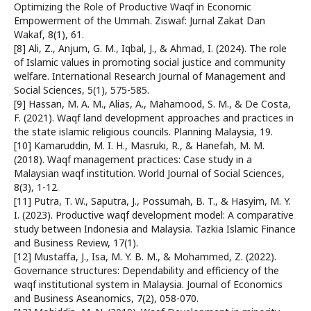
Optimizing the Role of Productive Waqf in Economic
Empowerment of the Ummah. Ziswaf: Jurnal Zakat Dan
Wakaf, 8(1), 61.
[8] Ali, Z., Anjum, G. M., Iqbal, J., & Ahmad, I. (2024). The role
of Islamic values in promoting social justice and community
welfare. International Research Journal of Management and
Social Sciences, 5(1), 575-585.
[9] Hassan, M. A. M., Alias, A., Mahamood, S. M., & De Costa,
F. (2021). Waqf land development approaches and practices in
the state islamic religious councils. Planning Malaysia, 19.
[10] Kamaruddin, M. I. H., Masruki, R., & Hanefah, M. M.
(2018). Waqf management practices: Case study in a
Malaysian waqf institution. World Journal of Social Sciences,
8(3), 1-12.
[11] Putra, T. W., Saputra, J., Possumah, B. T., & Hasyim, M. Y.
I. (2023). Productive waqf development model: A comparative
study between Indonesia and Malaysia. Tazkia Islamic Finance
and Business Review, 17(1).
[12] Mustaffa, J., Isa, M. Y. B. M., & Mohammed, Z. (2022).
Governance structures: Dependability and efficiency of the
waqf institutional system in Malaysia. Journal of Economics
and Business Aseanomics, 7(2), 058-070.