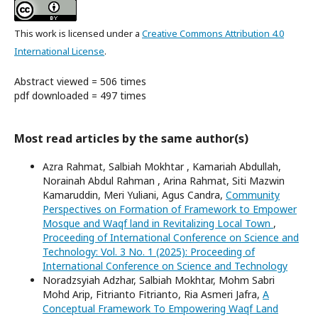
This work is licensed under a
Creative Commons Attribution 4.0
International License
.
Abstract viewed = 506 times
pdf downloaded = 497 times
Most read articles by the same author(s)
Azra Rahmat, Salbiah Mokhtar , Kamariah Abdullah,
Norainah Abdul Rahman , Arina Rahmat, Siti Mazwin
Kamaruddin, Meri Yuliani, Agus Candra,
Community
Perspectives on Formation of Framework to Empower
Mosque and Waqf land in Revitalizing Local Town
,
Proceeding of International Conference on Science and
Technology: Vol. 3 No. 1 (2025): Proceeding of
International Conference on Science and Technology
Noradzsyiah Adzhar, Salbiah Mokhtar, Mohm Sabri
Mohd Arip, Fitrianto Fitrianto, Ria Asmeri Jafra,
A
Conceptual Framework To Empowering Waqf Land