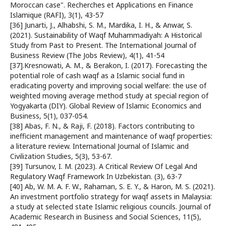
Moroccan case". Recherches et Applications en Finance
Islamique (RAFI), 3(1), 43-57
[36] Junarti, J., Alhabshi, S. M., Mardika, I. H., & Anwar, S.
(2021). Sustainability of Waqf Muhammadiyah: A Historical
Study from Past to Present. The International Journal of
Business Review (The Jobs Review), 4(1), 41-54
[37].Kresnowati, A. M., & Berakon, I. (2017). Forecasting the
potential role of cash waqf as a Islamic social fund in
eradicating poverty and improving social welfare: the use of
weighted moving average method study at special region of
Yogyakarta (DIY). Global Review of Islamic Economics and
Business, 5(1), 037-054.
[38] Abas, F. N., & Raji, F. (2018). Factors contributing to
inefficient management and maintenance of waqf properties:
a literature review. International Journal of Islamic and
Civilization Studies, 5(3), 53-67.
[39] Tursunov, I. M. (2023). A Critical Review Of Legal And
Regulatory Waqf Framework In Uzbekistan. (3), 63-7
[40] Ab, W. M. A. F. W., Rahaman, S. E. Y., & Haron, M. S. (2021).
An investment portfolio strategy for waqf assets in Malaysia:
a study at selected state Islamic religious councils. Journal of
Academic Research in Business and Social Sciences, 11(5),