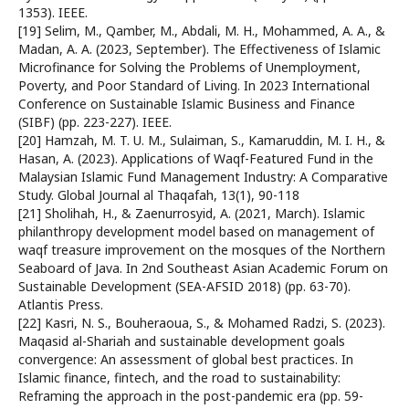
1353). IEEE.
[19] Selim, M., Qamber, M., Abdali, M. H., Mohammed, A. A., &
Madan, A. A. (2023, September). The Effectiveness of Islamic
Microfinance for Solving the Problems of Unemployment,
Poverty, and Poor Standard of Living. In 2023 International
Conference on Sustainable Islamic Business and Finance
(SIBF) (pp. 223-227). IEEE.
[20] Hamzah, M. T. U. M., Sulaiman, S., Kamaruddin, M. I. H., &
Hasan, A. (2023). Applications of Waqf-Featured Fund in the
Malaysian Islamic Fund Management Industry: A Comparative
Study. Global Journal al Thaqafah, 13(1), 90-118
[21] Sholihah, H., & Zaenurrosyid, A. (2021, March). Islamic
philanthropy development model based on management of
waqf treasure improvement on the mosques of the Northern
Seaboard of Java. In 2nd Southeast Asian Academic Forum on
Sustainable Development (SEA-AFSID 2018) (pp. 63-70).
Atlantis Press.
[22] Kasri, N. S., Bouheraoua, S., & Mohamed Radzi, S. (2023).
Maqasid al-Shariah and sustainable development goals
convergence: An assessment of global best practices. In
Islamic finance, fintech, and the road to sustainability:
Reframing the approach in the post-pandemic era (pp. 59-