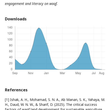
engagement and literacy on waqf.
Downloads
References
[1] Ishak, A. H., Mohamad, S. N. A., Ab Manan, S. K., Yahaya, M.
H., Daud, W. N. W., & Sharif, D. (2025). The critical success
factors of waqf land development for sustainable agriculture.