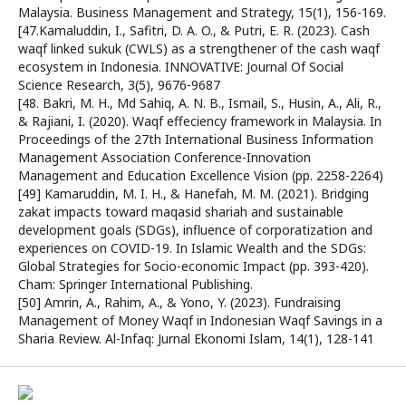
Malaysia. Business Management and Strategy, 15(1), 156-169.
[47.Kamaluddin, I., Safitri, D. A. O., & Putri, E. R. (2023). Cash
waqf linked sukuk (CWLS) as a strengthener of the cash waqf
ecosystem in Indonesia. INNOVATIVE: Journal Of Social
Science Research, 3(5), 9676-9687
[48. Bakri, M. H., Md Sahiq, A. N. B., Ismail, S., Husin, A., Ali, R.,
& Rajiani, I. (2020). Waqf effeciency framework in Malaysia. In
Proceedings of the 27th International Business Information
Management Association Conference-Innovation
Management and Education Excellence Vision (pp. 2258-2264)
[49] Kamaruddin, M. I. H., & Hanefah, M. M. (2021). Bridging
zakat impacts toward maqasid shariah and sustainable
development goals (SDGs), influence of corporatization and
experiences on COVID-19. In Islamic Wealth and the SDGs:
Global Strategies for Socio-economic Impact (pp. 393-420).
Cham: Springer International Publishing.
[50] Amrin, A., Rahim, A., & Yono, Y. (2023). Fundraising
Management of Money Waqf in Indonesian Waqf Savings in a
Sharia Review. Al-Infaq: Jurnal Ekonomi Islam, 14(1), 128-141