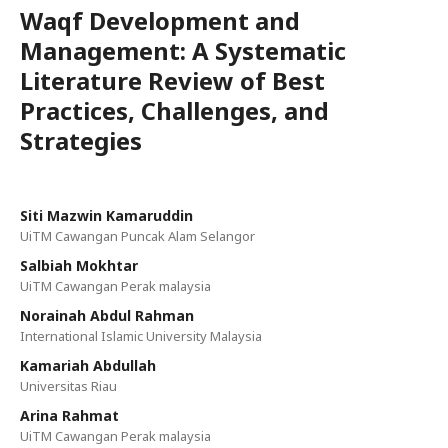
Waqf Development and
Management: A Systematic
Literature Review of Best
Practices, Challenges, and
Strategies
Siti Mazwin Kamaruddin
UiTM Cawangan Puncak Alam Selangor
Salbiah Mokhtar
UiTM Cawangan Perak malaysia
Norainah Abdul Rahman
International Islamic University Malaysia
Kamariah Abdullah
Universitas Riau
Arina Rahmat
UiTM Cawangan Perak malaysia