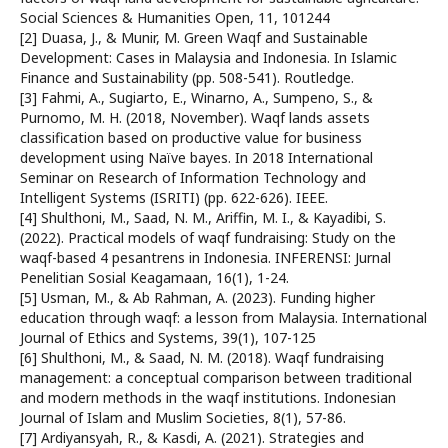
Social Sciences & Humanities Open, 11, 101244
[2] Duasa, J., & Munir, M. Green Waqf and Sustainable
Development: Cases in Malaysia and Indonesia. In Islamic
Finance and Sustainability (pp. 508-541). Routledge.
[3] Fahmi, A., Sugiarto, E., Winarno, A., Sumpeno, S., &
Purnomo, M. H. (2018, November). Waqf lands assets
classification based on productive value for business
development using Naïve bayes. In 2018 International
Seminar on Research of Information Technology and
Intelligent Systems (ISRITI) (pp. 622-626). IEEE.
[4] Shulthoni, M., Saad, N. M., Ariffin, M. I., & Kayadibi, S.
(2022). Practical models of waqf fundraising: Study on the
waqf-based 4 pesantrens in Indonesia. INFERENSI: Jurnal
Penelitian Sosial Keagamaan, 16(1), 1-24.
[5] Usman, M., & Ab Rahman, A. (2023). Funding higher
education through waqf: a lesson from Malaysia. International
Journal of Ethics and Systems, 39(1), 107-125
[6] Shulthoni, M., & Saad, N. M. (2018). Waqf fundraising
management: a conceptual comparison between traditional
and modern methods in the waqf institutions. Indonesian
Journal of Islam and Muslim Societies, 8(1), 57-86.
[7] Ardiyansyah, R., & Kasdi, A. (2021). Strategies and