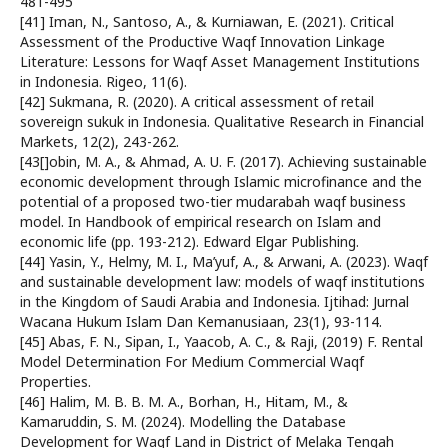
481-495
[41] Iman, N., Santoso, A., & Kurniawan, E. (2021). Critical
Assessment of the Productive Waqf Innovation Linkage
Literature: Lessons for Waqf Asset Management Institutions
in Indonesia. Rigeo, 11(6).
[42] Sukmana, R. (2020). A critical assessment of retail
sovereign sukuk in Indonesia. Qualitative Research in Financial
Markets, 12(2), 243-262.
[43[]obin, M. A., & Ahmad, A. U. F. (2017). Achieving sustainable
economic development through Islamic microfinance and the
potential of a proposed two-tier mudarabah waqf business
model. In Handbook of empirical research on Islam and
economic life (pp. 193-212). Edward Elgar Publishing.
[44] Yasin, Y., Helmy, M. I., Ma’yuf, A., & Arwani, A. (2023). Waqf
and sustainable development law: models of waqf institutions
in the Kingdom of Saudi Arabia and Indonesia. Ijtihad: Jurnal
Wacana Hukum Islam Dan Kemanusiaan, 23(1), 93-114.
[45] Abas, F. N., Sipan, I., Yaacob, A. C., & Raji, (2019) F. Rental
Model Determination For Medium Commercial Waqf
Properties.
[46] Halim, M. B. B. M. A., Borhan, H., Hitam, M., &
Kamaruddin, S. M. (2024). Modelling the Database
Development for Waqf Land in District of Melaka Tengah