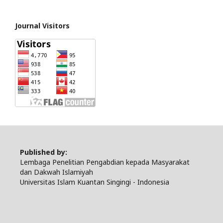
Journal Visitors
Published by:
Lembaga Penelitian Pengabdian kepada Masyarakat
dan Dakwah Islamiyah
Universitas Islam Kuantan Singingi - Indonesia