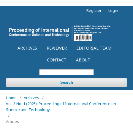
Register
Login
ARCHIVES
REVIEWER
EDITORIAL TEAM
CONTACT
ABOUT
Search
Home
/
Archives
/
Vol. 3 No. 1 (2025): Proceeding of International Conference on
Science and Technology
/
Articles