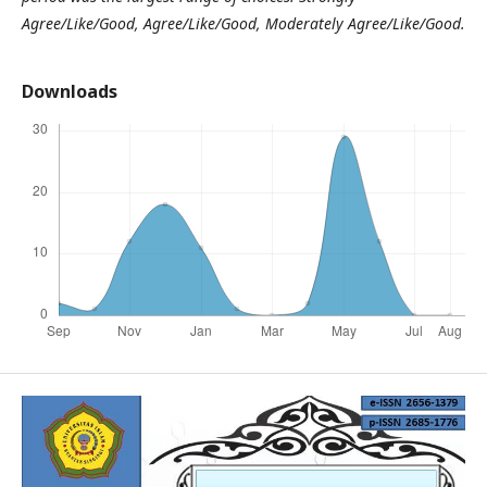
Agree/Like/Good, Agree/Like/Good, Moderately Agree/Like/Good.
Downloads