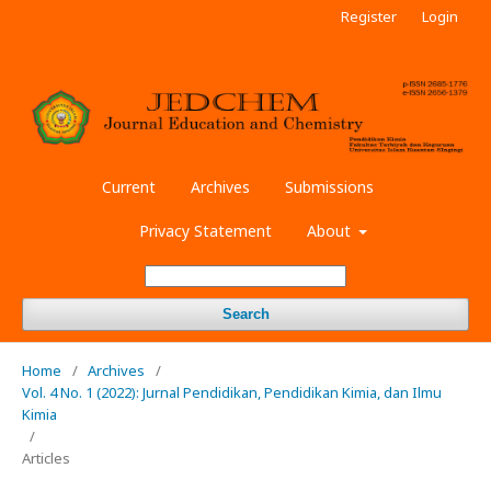
Register
Login
Current
Archives
Submissions
Privacy Statement
About
Search
Home
/
Archives
/
Vol. 4 No. 1 (2022): Jurnal Pendidikan, Pendidikan Kimia, dan Ilmu
Kimia
/
Articles