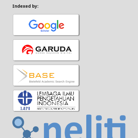
Indexed by: