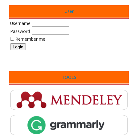
User
Username
Password
Remember me
TOOLS