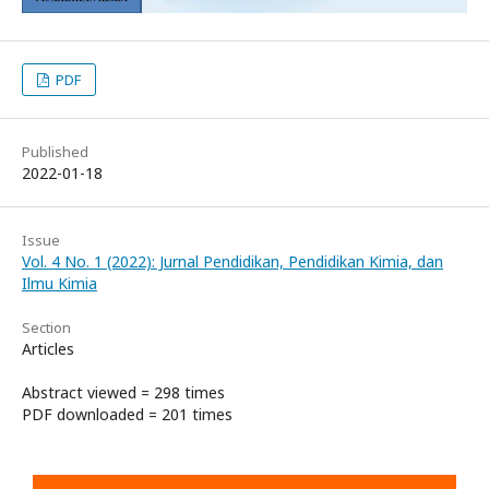
PDF
Published
2022-01-18
Issue
Vol. 4 No. 1 (2022): Jurnal Pendidikan, Pendidikan Kimia, dan
Ilmu Kimia
Section
Articles
Abstract viewed = 298 times
PDF downloaded = 201 times