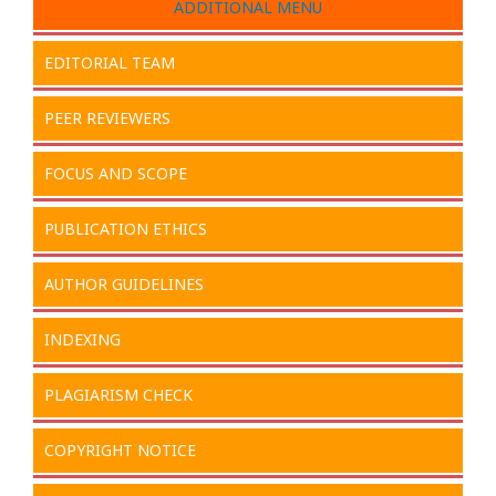
ADDITIONAL MENU
EDITORIAL TEAM
PEER REVIEWERS
FOCUS AND SCOPE
PUBLICATION ETHICS
AUTHOR GUIDELINES
INDEXING
PLAGIARISM CHECK
COPYRIGHT NOTICE