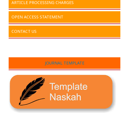
ARTICLE PROCESSING CHARGES
OPEN ACCESS STATEMENT
CONTACT US
JOURNAL TEMPLATE