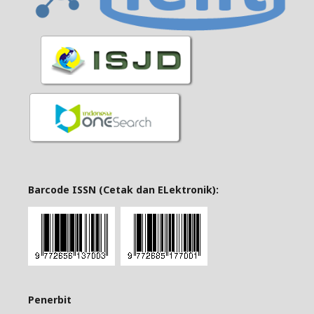
Barcode ISSN (Cetak dan ELektronik):
Penerbit