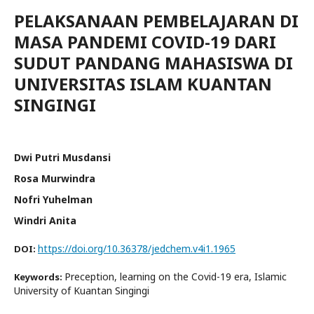
PELAKSANAAN PEMBELAJARAN DI
MASA PANDEMI COVID-19 DARI
SUDUT PANDANG MAHASISWA DI
UNIVERSITAS ISLAM KUANTAN
SINGINGI
Dwi Putri Musdansi
Rosa Murwindra
Nofri Yuhelman
Windri Anita
https://doi.org/10.36378/jedchem.v4i1.1965
DOI:
Preception, learning on the Covid-19 era, Islamic
Keywords:
University of Kuantan Singingi