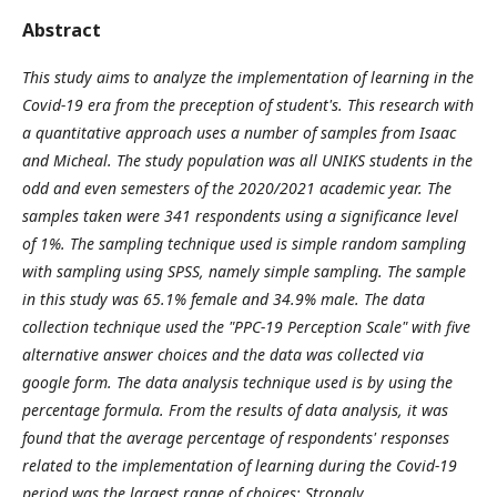
Abstract
This study aims to analyze the implementation of learning in the
Covid-19 era from the preception of student's. This research with
a quantitative approach uses a number of samples from Isaac
and Micheal. The study population was all UNIKS students in the
odd and even semesters of the 2020/2021 academic year. The
samples taken were 341 respondents using a significance level
of 1%. The sampling technique used is simple random sampling
with sampling using SPSS, namely simple sampling. The sample
in this study was 65.1% female and 34.9% male. The data
collection technique used the "PPC-19 Perception Scale" with five
alternative answer choices and the data was collected via
google form. The data analysis technique used is by using the
percentage formula. From the results of data analysis, it was
found that the average percentage of respondents' responses
related to the implementation of learning during the Covid-19
period was the largest range of choices: Strongly