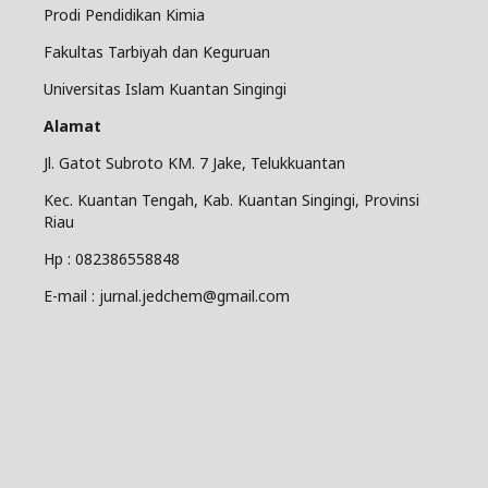
Prodi Pendidikan Kimia
Fakultas Tarbiyah dan Keguruan
Universitas Islam Kuantan Singingi
Alamat
Jl. Gatot Subroto KM. 7 Jake, Telukkuantan
Kec. Kuantan Tengah, Kab. Kuantan Singingi, Provinsi
Riau
Hp : 082386558848
E-mail : jurnal.jedchem@gmail.com