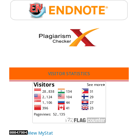
VISITOR STATISTICS
View MyStat