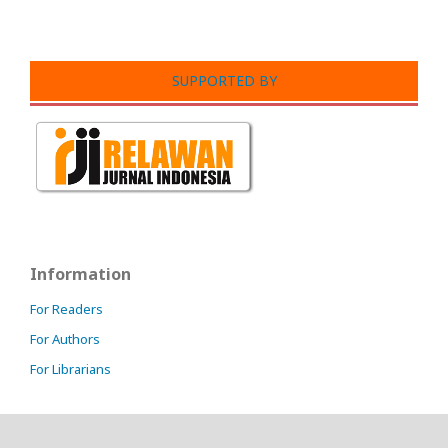
SUPPORTED BY
Information
For Readers
For Authors
For Librarians