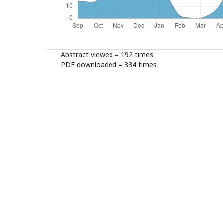
Abstract viewed = 192 times
PDF downloaded = 334 times