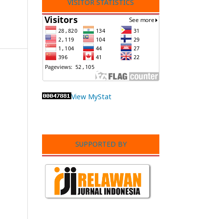
VISITOR STATISTICS
View MyStat
SUPPORTED BY