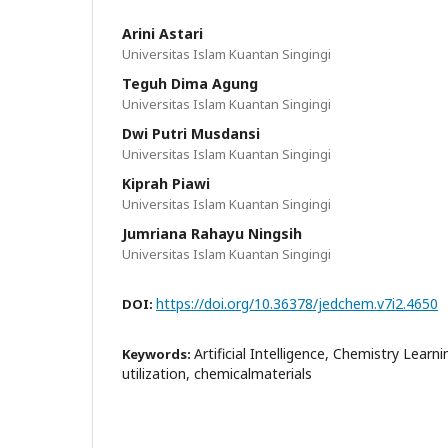
Arini Astari
Universitas Islam Kuantan Singingi
Teguh Dima Agung
Universitas Islam Kuantan Singingi
Dwi Putri Musdansi
Universitas Islam Kuantan Singingi
Kiprah Piawi
Universitas Islam Kuantan Singingi
Jumriana Rahayu Ningsih
Universitas Islam Kuantan Singingi
https://doi.org/10.36378/jedchem.v7i2.4650
DOI:
Artificial Intelligence, Chemistry Learn
Keywords:
utilization, chemicalmaterials