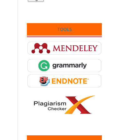
TOOLS