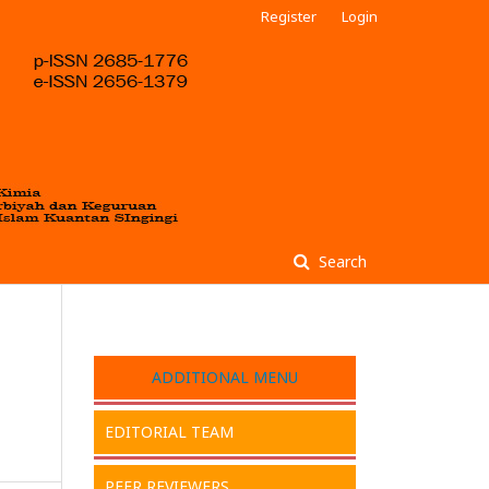
Register
Login
Search
ADDITIONAL MENU
EDITORIAL TEAM
PEER REVIEWERS