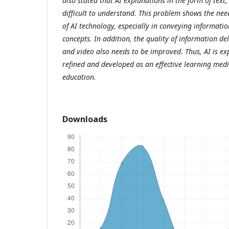
also stated that AI explanations in the form of text,
difficult to understand. This problem shows the ne
of AI technology, especially in conveying informati
concepts. In addition, the quality of information de
and video also needs to be improved. Thus, AI is ex
refined and developed as an effective learning med
education.
Downloads