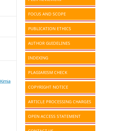
FOCUS AND SCOPE
PUBLICATION ETHICS
AUTHOR GUIDELINES
INDEXING
PLAGIARISM CHECK
 Kimia
COPYRIGHT NOTICE
ARTICLE PROCESSING CHARGES
OPEN ACCESS STATEMENT
CONTACT US