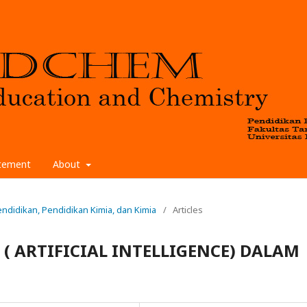
atement
About
 Pendidikan, Pendidikan Kimia, dan Kimia
/
Articles
( ARTIFICIAL INTELLIGENCE) DALAM