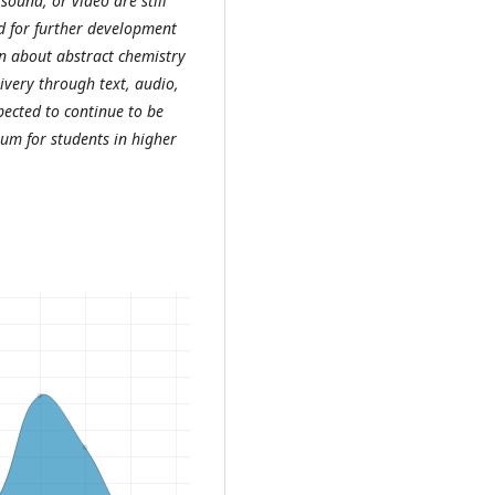
 sound, or video are still
ed for further development
on about abstract chemistry
livery through text, audio,
pected to continue to be
ium for students in higher