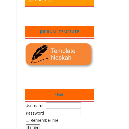
JOURNAL TEMPLATE
User
Username
Password
Remember me