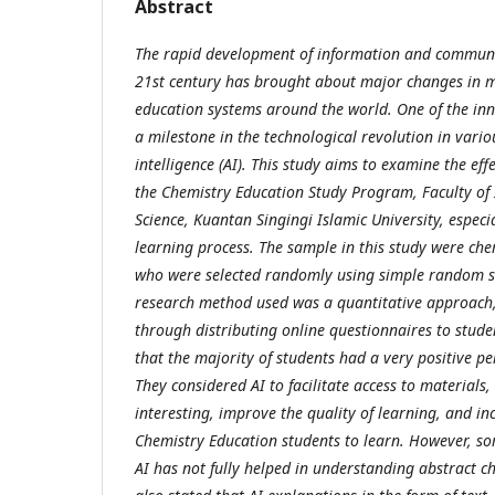
Abstract
The rapid development of information and communi
21st century has brought about major changes in mi
education systems around the world. One of the in
a milestone in the technological revolution in various
intelligence (AI). This study aims to examine the effe
the Chemistry Education Study Program, Faculty of
Science, Kuantan Singingi Islamic University, especi
learning process. The sample in this study were ch
who were selected randomly using simple random s
research method used was a quantitative approach, 
through distributing online questionnaires to stude
that the majority of students had a very positive per
They considered AI to facilitate access to material
interesting, improve the quality of learning, and in
Chemistry Education students to learn. However, som
AI has not fully helped in understanding abstract 