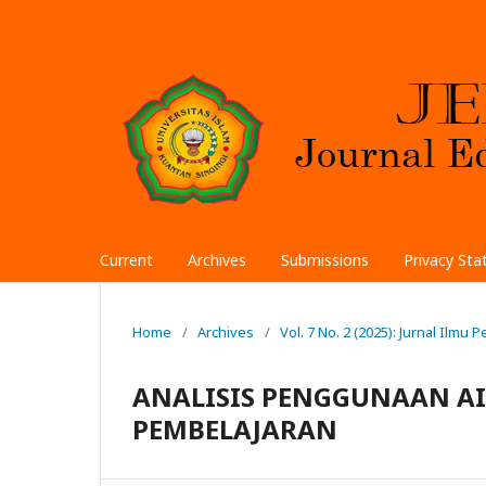
Current
Archives
Submissions
Privacy St
Home
/
Archives
/
Vol. 7 No. 2 (2025): Jurnal Ilmu
ANALISIS PENGGUNAAN AI 
PEMBELAJARAN