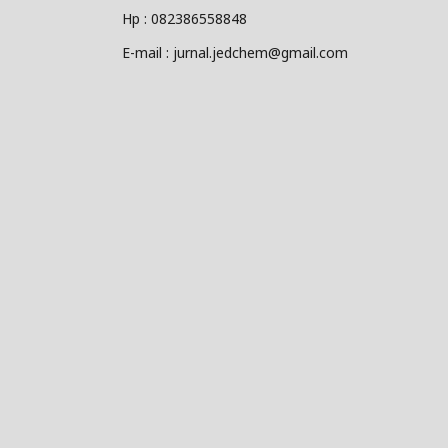
Hp : 082386558848
E-mail : jurnal.jedchem@gmail.com