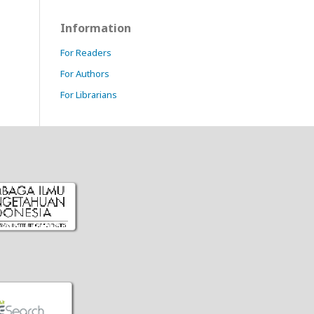
Information
For Readers
For Authors
For Librarians