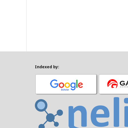
Indexed by: