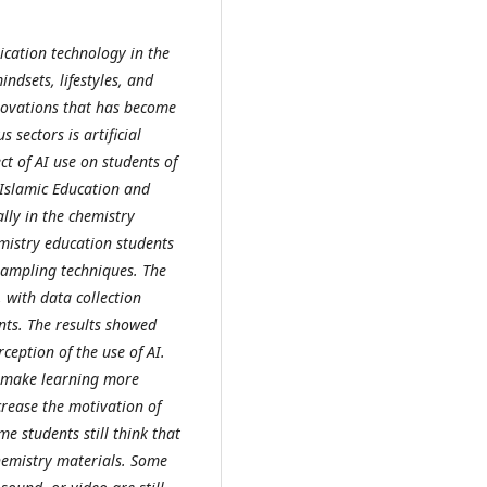
cation technology in the
ndsets, lifestyles, and
novations that has become
 sectors is artificial
ct of AI use on students of
 Islamic Education and
ally in the chemistry
emistry education students
ampling techniques. The
with data collection
nts. The results showed
ception of the use of AI.
s, make learning more
crease the motivation of
e students still think that
chemistry materials. Some