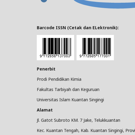
Barcode ISSN (Cetak dan ELektronik):
Penerbit
Prodi Pendidikan Kimia
Fakultas Tarbiyah dan Keguruan
Universitas Islam Kuantan Singingi
Alamat
Jl. Gatot Subroto KM. 7 Jake, Telukkuantan
Kec. Kuantan Tengah, Kab. Kuantan Singingi, Provi