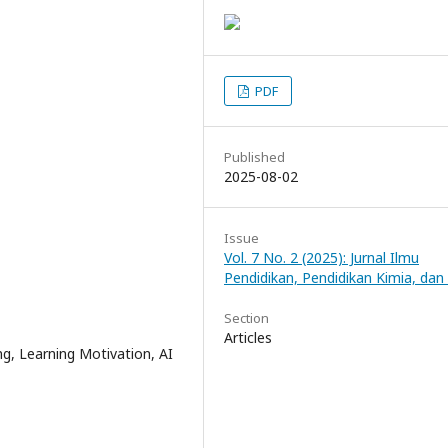
PDF
Published
2025-08-02
Issue
Vol. 7 No. 2 (2025): Jurnal Ilmu
Pendidikan, Pendidikan Kimia, dan
Section
Articles
ing, Learning Motivation, AI