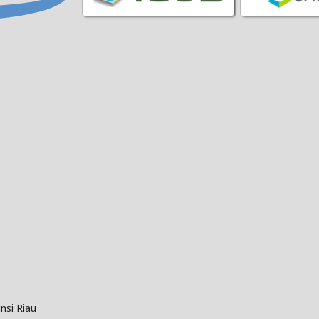
nsi Riau