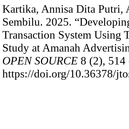
Kartika, Annisa Dita Putri,
Sembilu. 2025. “Developin
Transaction System Using 
Study at Amanah Advertisi
OPEN SOURCE
8 (2), 514 
https://doi.org/10.36378/jt