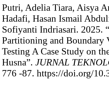
Putri, Adelia Tiara, Aisya 
Hadafi, Hasan Ismail Abdu
Sofiyanti Indriasari. 2025.
Partitioning and Boundary 
Testing A Case Study on t
Husna”.
JURNAL TEKNOL
776 -87. https://doi.org/10