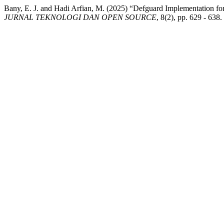
Bany, E. J. and Hadi Arfian, M. (2025) “Defguard Implementation
JURNAL TEKNOLOGI DAN OPEN SOURCE
, 8(2), pp. 629 - 638