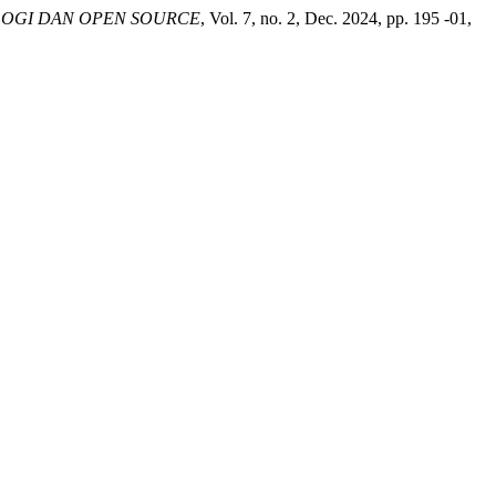
OGI DAN OPEN SOURCE
, Vol. 7, no. 2, Dec. 2024, pp. 195 -01,