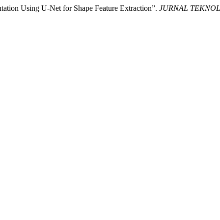
entation Using U-Net for Shape Feature Extraction”.
JURNAL TEKNOL