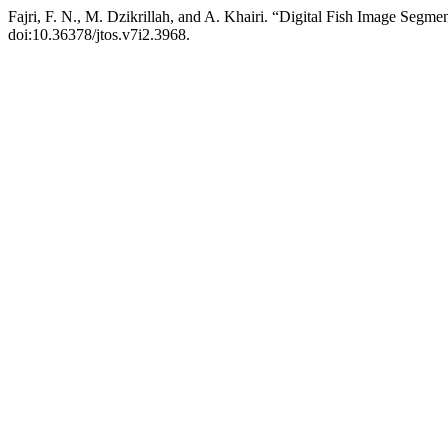
Fajri, F. N., M. Dzikrillah, and A. Khairi. “Digital Fish Image Segm
doi:10.36378/jtos.v7i2.3968.