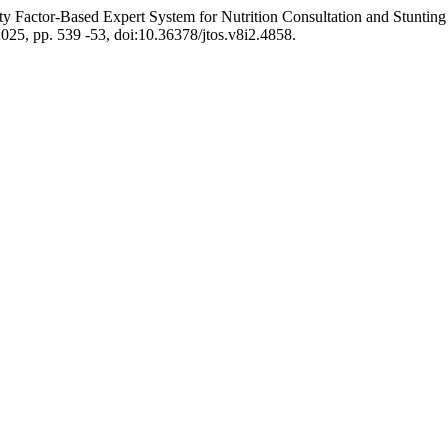
ty Factor-Based Expert System for Nutrition Consultation and Stuntin
 2025, pp. 539 -53, doi:10.36378/jtos.v8i2.4858.