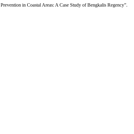
g Prevention in Coastal Areas: A Case Study of Bengkalis Regency”.