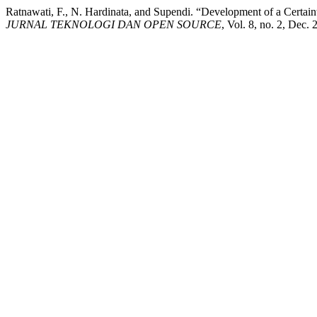
Ratnawati, F., N. Hardinata, and Supendi. “Development of a Certain
JURNAL TEKNOLOGI DAN OPEN SOURCE
, Vol. 8, no. 2, Dec.