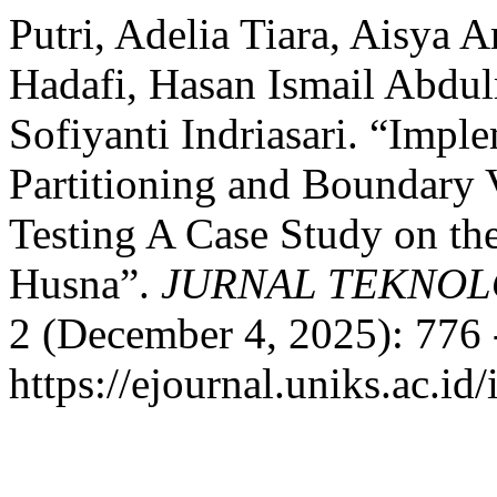
Putri, Adelia Tiara, Aisya 
Hadafi, Hasan Ismail Abdu
Sofiyanti Indriasari. “Impl
Partitioning and Boundary 
Testing A Case Study on t
Husna”.
JURNAL TEKNOL
2 (December 4, 2025): 776 
https://ejournal.uniks.ac.i