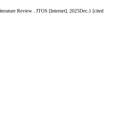
terature Review . JTOS [Internet]. 2025Dec.1 [cited