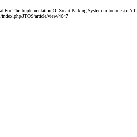
al For The Implementation Of Smart Parking System In Indonesia: A Li
id/index.php/JTOS/article/view/4647