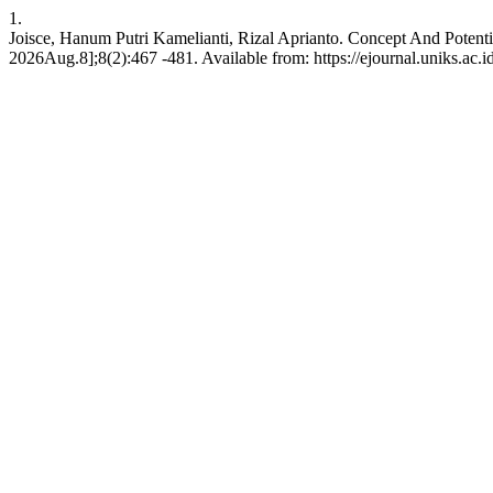
1.
Joisce, Hanum Putri Kamelianti, Rizal Aprianto. Concept And Potenti
2026Aug.8];8(2):467 -481. Available from: https://ejournal.uniks.ac.