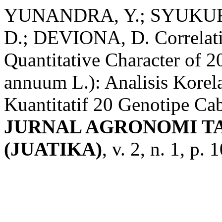
YUNANDRA, Y.; SYUKUR,
D.; DEVIONA, D. Correlati
Quantitative Character of 
annuum L.): Analisis Korela
Kuantitatif 20 Genotipe Ca
JURNAL AGRONOMI T
(JUATIKA)
, v. 2, n. 1, p.