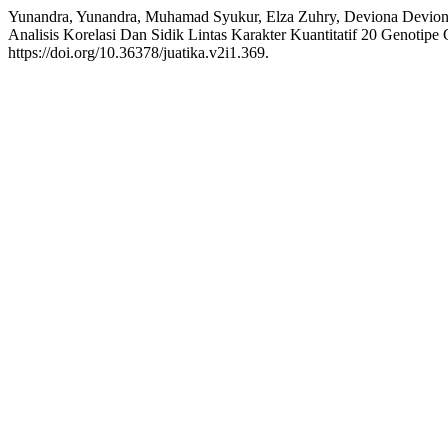
Yunandra, Yunandra, Muhamad Syukur, Elza Zuhry, Deviona Deviona,
Analisis Korelasi Dan Sidik Lintas Karakter Kuantitatif 20 Genoti
https://doi.org/10.36378/juatika.v2i1.369.