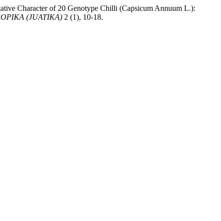
ative Character of 20 Genotype Chilli (Capsicum Annuum L.):
PIKA (JUATIKA)
2 (1), 10-18.