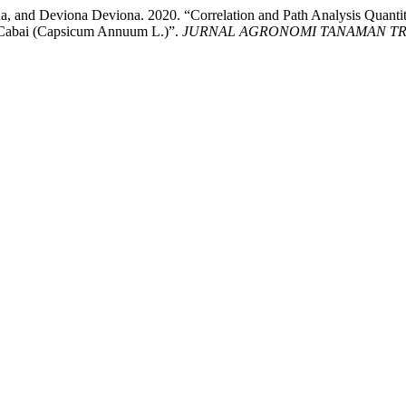
 and Deviona Deviona. 2020. “Correlation and Path Analysis Quantit
pe Cabai (Capsicum Annuum L.)”.
JURNAL AGRONOMI TANAMAN TRO