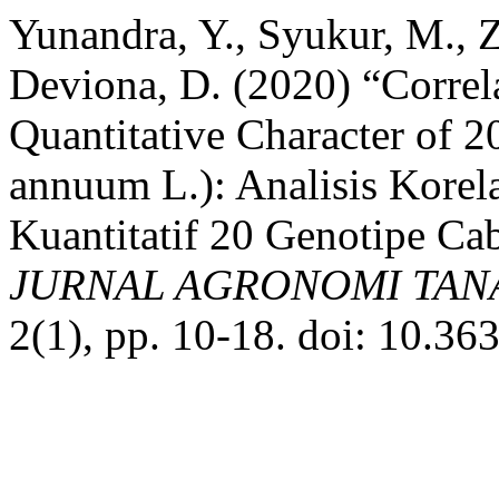
Yunandra, Y., Syukur, M., Z
Deviona, D. (2020) “Correl
Quantitative Character of 
annuum L.): Analisis Korela
Kuantitatif 20 Genotipe Ca
JURNAL AGRONOMI TANA
2(1), pp. 10-18. doi: 10.36