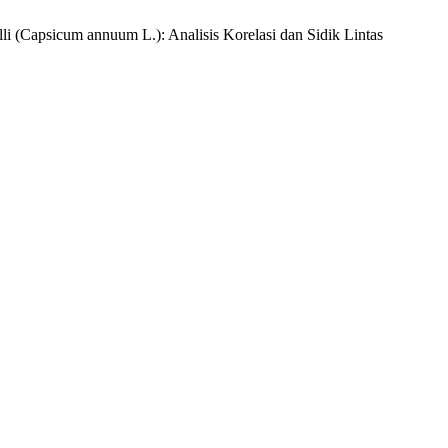
li (Capsicum annuum L.): Analisis Korelasi dan Sidik Lintas