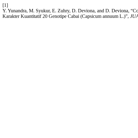
[1]
Y. Yunandra, M. Syukur, E. Zuhry, D. Deviona, and D. Deviona, “Corr
Karakter Kuantitatif 20 Genotipe Cabai (Capsicum annuum L.)”,
JU