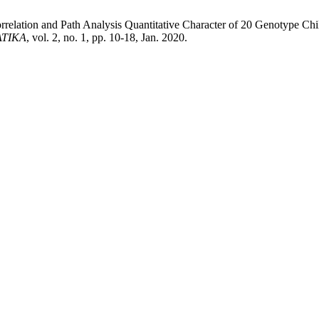
elation and Path Analysis Quantitative Character of 20 Genotype Chil
ATIKA
, vol. 2, no. 1, pp. 10-18, Jan. 2020.