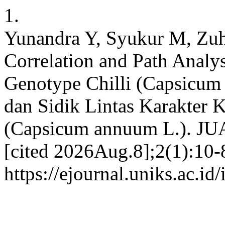
1.
Yunandra Y, Syukur M, Zuh
Correlation and Path Analys
Genotype Chilli (Capsicum 
dan Sidik Lintas Karakter K
(Capsicum annuum L.). JUA
[cited 2026Aug.8];2(1):10-8
https://ejournal.uniks.ac.i