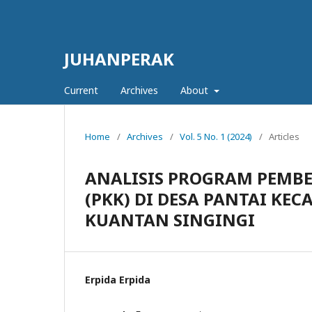
JUHANPERAK
Current
Archives
About
Home
/
Archives
/
Vol. 5 No. 1 (2024)
/
Articles
ANALISIS PROGRAM PEMB
(PKK) DI DESA PANTAI K
KUANTAN SINGINGI
Erpida Erpida