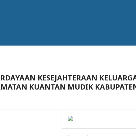
ERDAYAAN KESEJAHTERAAN KELUARG
ECAMATAN KUANTAN MUDIK KABUPATE