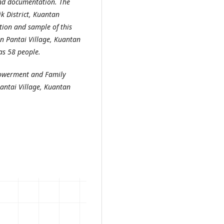
and documentation. The
k District, Kuantan
tion and sample of this
n Pantai Village, Kuantan
as 58 people.
mpowerment and Family
Pantai Village, Kuantan