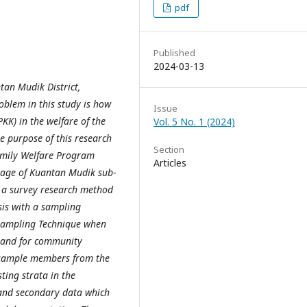
pdf
Published
2024-03-13
tan Mudik District,
oblem in this study is how
Issue
K) in the welfare of the
Vol. 5 No. 1 (2024)
e purpose of this research
Section
amily Welfare Program
Articles
illage of Kuantan Mudik sub-
is a survey research method
sis with a sampling
 Sampling Technique when
s and for community
 sample members from the
ing strata in the
 and secondary data which