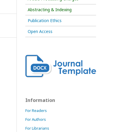
Abstracting & Indexing
Publication Ethics
Open Access
Information
For Readers
For Authors
For Librarians