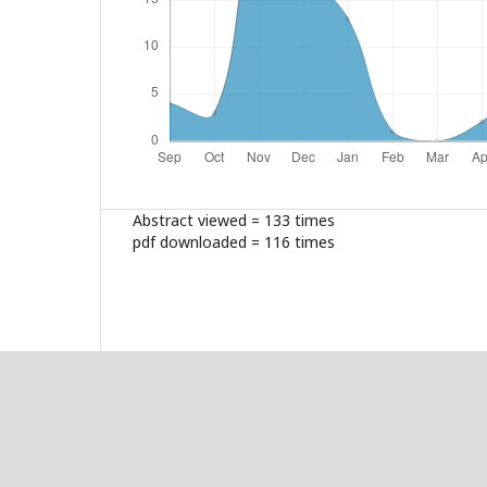
Abstract viewed = 133 times
pdf downloaded = 116 times