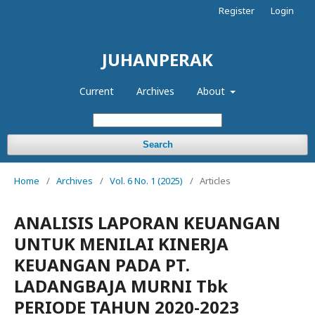
Register
Login
JUHANPERAK
Current
Archives
About
Search
Home
/
Archives
/
Vol. 6 No. 1 (2025)
/
Articles
ANALISIS LAPORAN KEUANGAN
UNTUK MENILAI KINERJA
KEUANGAN PADA PT.
LADANGBAJA MURNI Tbk
PERIODE TAHUN 2020-2023