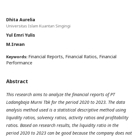
Dhita Aurelia
Universitas Islam Kuantan Singingi
Yul Emri Yulis
M.Irwan
Financial Reports, Financial Ratios, Financial
Keywords:
Performance
Abstract
This research aims to analyze the financial reports of PT
Ladangbaja Murni Tbk for the period 2020 to 2023. The data
analysis method used is a statistical descriptive method using
liquidity ratios, solvency ratios, activity ratios and profitability
ratios. Based on research results, the liquidity ratio in the
period 2020 to 2023 can be good because the company does not