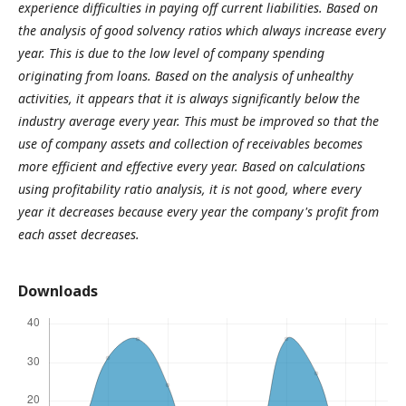
experience difficulties in paying off current liabilities. Based on
the analysis of good solvency ratios which always increase every
year. This is due to the low level of company spending
originating from loans. Based on the analysis of unhealthy
activities, it appears that it is always significantly below the
industry average every year. This must be improved so that the
use of company assets and collection of receivables becomes
more efficient and effective every year. Based on calculations
using profitability ratio analysis, it is not good, where every
year it decreases because every year the company's profit from
each asset decreases.
Downloads