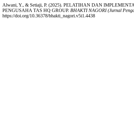
Alwani, Y., & Setiaji, P. (2025). PELATIHAN DAN IMPL
PENGUSAHA TAS HQ GROUP.
BHAKTI NAGORI (Jurnal Penga
https://doi.org/10.36378/bhakti_nagori.v5i1.4438