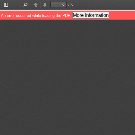
of 0
Toggle
Find
Previous
Next
Sidebar
More Information
An error occurred while loading the PDF.