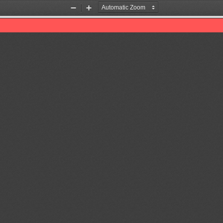
Zoom
Zoom
Out
In