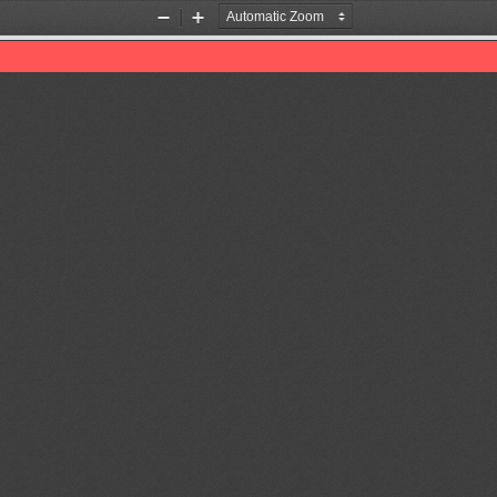
Zoom
Zoom
Out
In