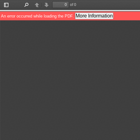
of 0
Toggle
Find
Previous
Next
Sidebar
More Information
An error occurred while loading the PDF.