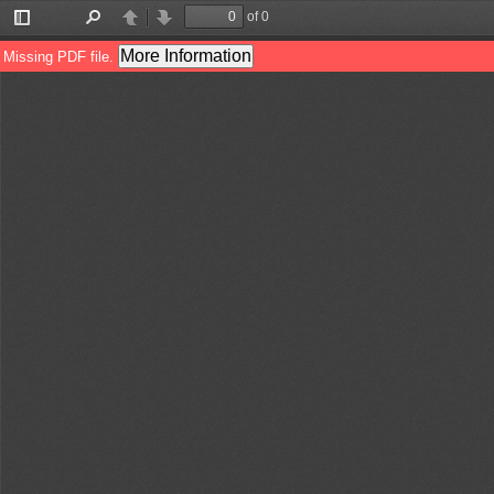
of 0
Toggle
Find
Previous
Next
Sidebar
More Information
Missing PDF file.