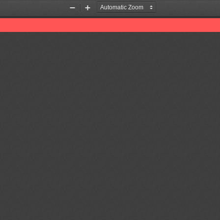
Zoom
Zoom
Out
In