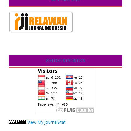
VISITOR STATISTICS
View My JournalStat