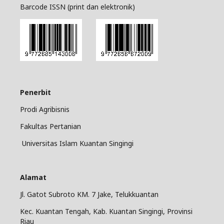
Barcode ISSN (print dan elektronik)
Penerbit
Prodi Agribisnis
Fakultas Pertanian
Universitas Islam Kuantan Singingi
Alamat
Jl. Gatot Subroto KM. 7 Jake, Telukkuantan
Kec. Kuantan Tengah, Kab. Kuantan Singingi, Provinsi
Riau