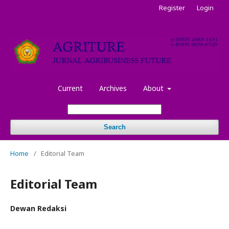
Register
Login
Current
Archives
About
Search
Home
/
Editorial Team
Editorial Team
Dewan Redaksi