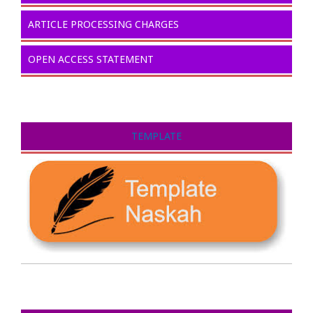
ARTICLE PROCESSING CHARGES
OPEN ACCESS STATEMENT
TEMPLATE