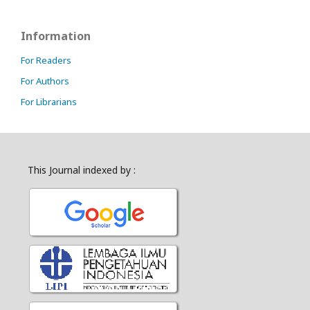
Information
For Readers
For Authors
For Librarians
This Journal indexed by :