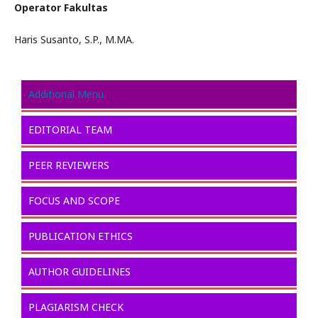
Operator Fakultas
Haris Susanto, S.P., M.MA.
Additional Menu
EDITORIAL TEAM
PEER REVIEWERS
FOCUS AND SCOPE
PUBLICATION ETHICS
AUTHOR GUIDELINES
PLAGIARISM CHECK