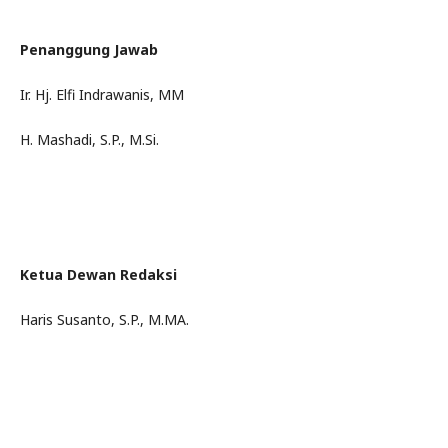
Penanggung Jawab
Ir. Hj. Elfi Indrawanis, MM
H. Mashadi, S.P., M.Si.
Ketua Dewan Redaksi
Haris Susanto, S.P., M.MA.