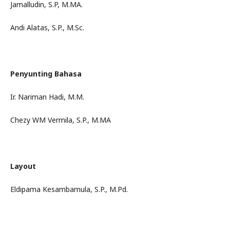
Jamalludin, S.P, M.MA.
Andi Alatas, S.P., M.Sc.
Penyunting Bahasa
Ir. Nariman Hadi, M.M.
Chezy WM Vermila, S.P., M.MA
Layout
Eldipama Kesambamula, S.P., M.Pd.