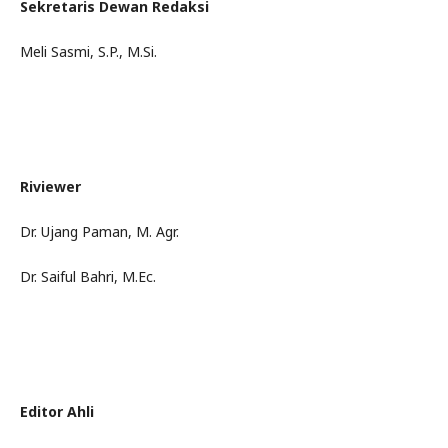
Sekretaris Dewan Redaksi
Meli Sasmi, S.P., M.Si.
Riviewer
Dr. Ujang Paman, M. Agr.
Dr. Saiful Bahri, M.Ec.
Editor Ahli