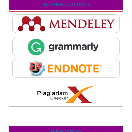
RECOMMENDED TOOLS
SUPPORTED BY