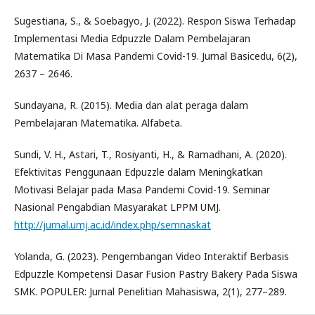
Sugestiana, S., & Soebagyo, J. (2022). Respon Siswa Terhadap
Implementasi Media Edpuzzle Dalam Pembelajaran
Matematika Di Masa Pandemi Covid-19. Jurnal Basicedu, 6(2),
2637 – 2646.
Sundayana, R. (2015). Media dan alat peraga dalam
Pembelajaran Matematika. Alfabeta.
Sundi, V. H., Astari, T., Rosiyanti, H., & Ramadhani, A. (2020).
Efektivitas Penggunaan Edpuzzle dalam Meningkatkan
Motivasi Belajar pada Masa Pandemi Covid-19. Seminar
Nasional Pengabdian Masyarakat LPPM UMJ.
http://jurnal.umj.ac.id/index.php/semnaskat
Yolanda, G. (2023). Pengembangan Video Interaktif Berbasis
Edpuzzle Kompetensi Dasar Fusion Pastry Bakery Pada Siswa
SMK. POPULER: Jurnal Penelitian Mahasiswa, 2(1), 277–289.