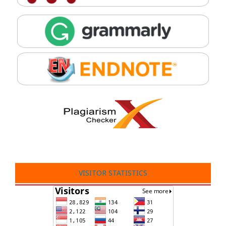
VISITOR STATISTICS