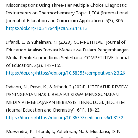
Misconceptions Using Three-Tier Multiple Choice Diagnostic
Instruments on Thermochemistry Topic. IJECA (International
Journal of Education and Curriculum Application), 5(3), 306.
https://doi.org/10.31764/ijeca.v5i3.11613
Irfandi, I., & Yuhelman, N. (2023). COMPETITIVE : Journal of
Education Analisis Inovasi Mahasiswa Dalam Pengembangan
Media Pembelajaran Kimia Sederhana. COMPETITIVE: Journal
of Education, 2(3), 148–155.
https://doi.org/https://doi.org/10.58355/competitive.v2i3.26
Isdianti, N., Piawi, K., & Irfandi, I. (2024). LITERATUR REVIEW :
PENINGKATAN HASIL BELAJAR SISWA MENGGUNAKAN
MEDIA PEMBELAJARAN BERBASIS TEKNOLOGI. JEDCHEM
(Journal Education and Chemistry), 6(1), 18–23.
https://doi.org/https://doi.org/10.36378/jedchem.v6i1.3132
Murwindra, R., Irfandi, I., Yuhelman, N., & Musdansi, D. P.