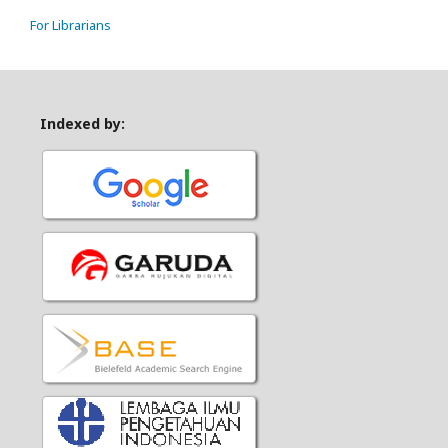
For Librarians
Indexed by: