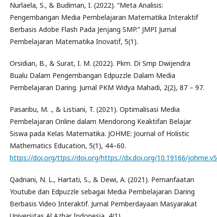
Nurlaela, S., & Budiman, I. (2022). “Meta Analisis:
Pengembangan Media Pembelajaran Matematika Interaktif
Berbasis Adobe Flash Pada Jenjang SMP.” JMPI Jurnal
Pembelajaran Matematika Inovatif, 5(1).
Orsidian, B., & Surat, I. M. (2022). Pkm. Di Smp Dwijendra
Bualu Dalam Pengembangan Edpuzzle Dalam Media
Pembelajaran Daring. Jurnal PKM Widya Mahadi, 2(2), 87 – 97.
Pasaribu, M. ., & Listiani, T. (2021). Optimalisasi Media
Pembelajaran Online dalam Mendorong Keaktifan Belajar
Siswa pada Kelas Matematika. JOHME: Journal of Holistic
Mathematics Education, 5(1), 44–60.
https://doi.org/ttps://doi.org/https://dx.doi.org/10.19166/johme.v
Qadriani, N. L., Hartati, S., & Dewi, A. (2021). Pemanfaatan
Youtube dan Edpuzzle sebagai Media Pembelajaran Daring
Berbasis Video Interaktif. Jurnal Pemberdayaan Masyarakat
Universitas Al Azhar Indonesia, 4(1).