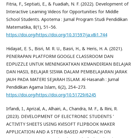
Fitria, F., Septiati, E., & Fuadiah, N. F. (2022). Development of
Interactive Learning Videos for Opportunities for Middle
School Students. Apotema : Jurnal Program Studi Pendidikan
Matematika, 8(1), 51–56.
https://doi.org/https://doi.org/10.31597/ja.v8i1.744
Hidayat, E. S., Bisri, M. R. U., Basri, H., & Heris, H. A. (2021).
PENERAPAN PLATFORM GOOGLE CLASSROOM DAN
EDPUZZLE UNTUK MENINGKATKAN KEMANDIRIAN BELAJAR
DAN HASIL BELAJAR SISWA DALAM PEMBELAJARAN JARAK
JAUH PADA MATERI SEJARAH ISLAM. Al-Hasanah : Jurnal
Pendidikan Agama Islam, 6(2), 254–273.
https://doi.org/https://doi.org/10.51729/6245
Irfandi, I., Aprizal, A., Alhairi, A., Chandra, M. F., & Rini, R.
(2023). DEVELOPMENT OF ELECTRONIC STUDENTS ’
ACTIVITY SHEETS USING KVISOFT FLIPBOOK MAKER
APPLICATION AND A STEM-BASED APPROACH ON