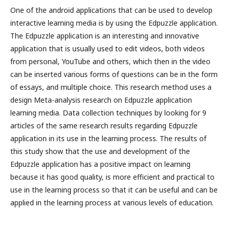
One of the android applications that can be used to develop
interactive learning media is by using the Edpuzzle application.
The Edpuzzle application is an interesting and innovative
application that is usually used to edit videos, both videos
from personal, YouTube and others, which then in the video
can be inserted various forms of questions can be in the form
of essays, and multiple choice. This research method uses a
design Meta-analysis research on Edpuzzle application
learning media. Data collection techniques by looking for 9
articles of the same research results regarding Edpuzzle
application in its use in the learning process. The results of
this study show that the use and development of the
Edpuzzle application has a positive impact on learning
because it has good quality, is more efficient and practical to
use in the learning process so that it can be useful and can be
applied in the learning process at various levels of education.