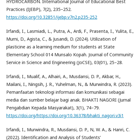
HYDROCARBON. International Journal of Educational Best
Practices (IJEBP), 7(2), 235–252.
https://doi.org/10.32851/ijebp.v7n2.p235-252
Irfandi, I., Lasmiadi, L., Putra, A., Ardi, F., Prasenta, I., Yulita, E.,
Murni, D., Agista, C., & Jusandi, D. (2024). Utilization of
plasticine as a learning medium for students at State
Elementary School 014 Munsalo Kopah. Journal of Community
Service in Science and Engineering (JoCSE), 03(01), 25–28.
Irfandi, I., Mualif, A., Alhairi, A., Musdansi, D. P., Akbar, H.,
Mailani, I., Ningsih, J. R., Yuhelman, N., & Murwindra, R. (2023).
Pemanfaatan teknologi informasi dan komunikasi sebagai
media dan sumber belajar bagi anak. BHAKTI NAGORI (Jurnal
Pengabdian Kepada Masyarakat), 3(1), 74–79.
https://doi.org/https://doi.org/10.36378/bhakti_nagori.v3i1
Irfandi, I., Murwindra, R., Musdansi, D. P., N, W. A., & Hanri, C.
(2022). Identification and Analysis of Students’