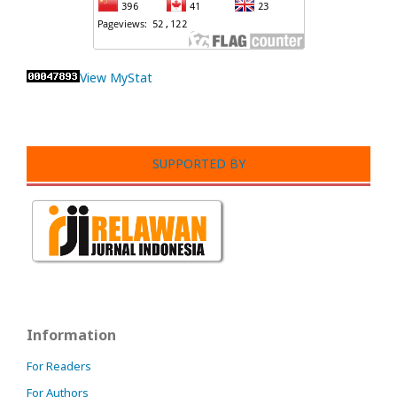
View MyStat
SUPPORTED BY
Information
For Readers
For Authors