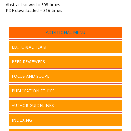
Abstract viewed = 308 times
PDF downloaded = 316 times
ADDITIONAL MENU
EDITORIAL TEAM
PEER REVIEWERS
FOCUS AND SCOPE
PUBLICATION ETHICS
AUTHOR GUIDELINES
INDEXING