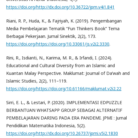
https://doi.org/http://dx.doi.org/10.36722/jpm.v4i1.841
Riani, R. P., Huda, K., & Fajriyah, K. (2019). Pengembangan
Media Pembelajaran Tematik “Fun Thinkers Book” Tema
Berbagai Pekerjaan. Jurnal Sinektik, 2(2), 173.
https://doi.org/https://doi.org/10.33061/js.v2i2.3330
.
Rini, R., Isdianti, N., Karima, M. R., & Irfandi, I. (2024).
Educational and Cultural Diversity from an Islamic and
Kuantan Malay Perspective. Maklumat: Journal of Da’wah and
Islamic Studies, 2(2), 111–119.
https://doi.org/https://doi.org/10.61166/maklumat.v2i2.22
Sirri, E. L., & Lestari, P. (2020). IMPLEMENTASI EDPUZZLE
BERBANTUAN WHATSAPP GROUP SEBAGAI ALTERNATIF
PEMBELAJARAN DARING PADA ERA PANDEMI. JPMI : Jurnal
Pendidikan Matematika Indonesia, 5(2).
https://doi.org/http://dx.doi.org/10.26737/jpmi.v5i2.1830