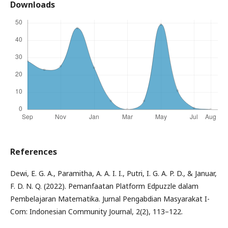
Downloads
References
Dewi, E. G. A., Paramitha, A. A. I. I., Putri, I. G. A. P. D., & Januar,
F. D. N. Q. (2022). Pemanfaatan Platform Edpuzzle dalam
Pembelajaran Matematika. Jurnal Pengabdian Masyarakat I-
Com: Indonesian Community Journal, 2(2), 113–122.