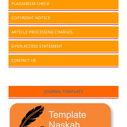
PLAGIARISM CHECK
COPYRIGHT NOTICE
ARTICLE PROCESSING CHARGES
OPEN ACCESS STATEMENT
CONTACT US
JOURNAL TEMPLATE