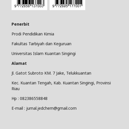
Penerbit
Prodi Pendidikan Kimia
Fakultas Tarbiyah dan Keguruan
Universitas Islam Kuantan Singingi
Alamat
Jl. Gatot Subroto KM. 7 Jake, Telukkuantan
Kec. Kuantan Tengah, Kab. Kuantan Singingi, Provinsi
Riau
Hp : 082386558848
E-mail : jurnal.jedchem@gmail.com