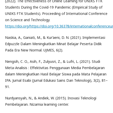
(2022). The Effectiveness of Online Learning for UNIKS FTK
Students During the Covid-19 Pandemic (Empirical Study of
UNIKS FTK Students). Proceeding of International Conference
on Science and Technology.
https://doi.org/https://doi.org/10.36378/internationalconferenceu
Naskia, A., Ganiati, M., & Kur’aeni, D. N. (2021). Implementasi
Edpuzzle Dalam Meningkatkan Minat Belajar Peserta Didik
Pada Era New Normal. UJMES, 6(2).
Nengsih, C. O., Asih, F., Zulyusri, Z., & Lufri, L. (2021). Studi
Meta-Analisis : Effektivitas Penggunaan Media Pembelajaran
dalam Meningkatkan Hasil Belajar Siswa pada Mata Pelajaran
IPA. Jurnal Esabi (Jurnal Edukasi Sains Dan Teknologi), 3(2), 81–
91.
Nurdyansyah, N., & Andiek, W. (2015). Inovasi Teknologi
Pembelajaran. Nizamia learning center.