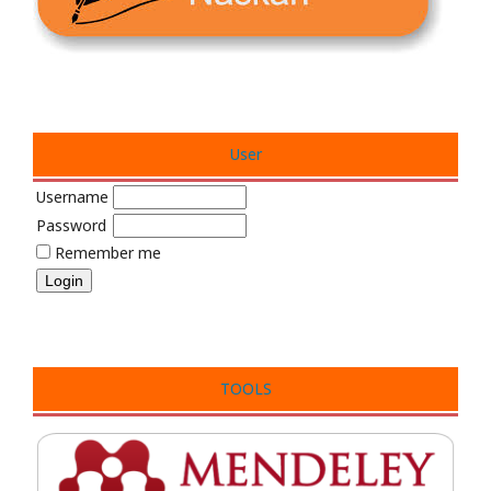
User
Username
Password
Remember me
TOOLS