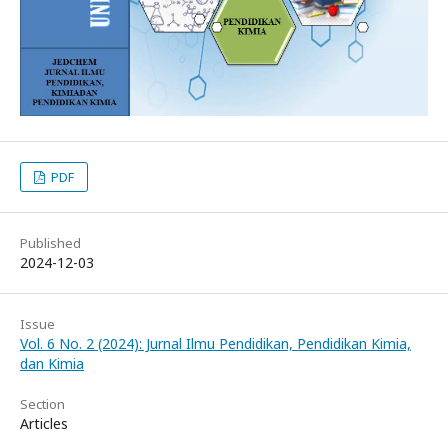
PDF
Published
2024-12-03
Issue
Vol. 6 No. 2 (2024): Jurnal Ilmu Pendidikan, Pendidikan Kimia,
dan Kimia
Section
Articles