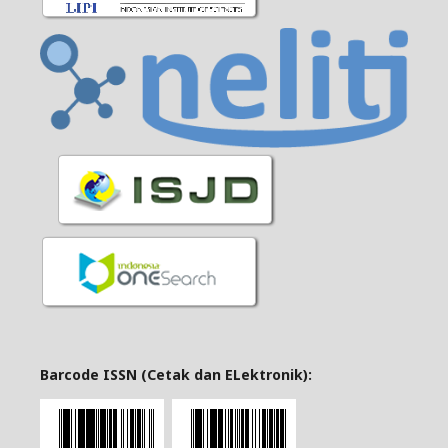
Barcode ISSN (Cetak dan ELektronik):