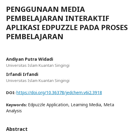
PENGGUNAAN MEDIA
PEMBELAJARAN INTERAKTIF
APLIKASI EDPUZZLE PADA PROSES
PEMBELAJARAN
Andiyan Putra Widadi
Universitas Islam Kuantan Singingi
Irfandi Irfandi
Universitas Islam Kuantan Singingi
https://doi.org/10.36378/jedchem.v6i2.3918
DOI:
Edpuzzle Application, Learning Media, Meta
Keywords:
Analysis
Abstract