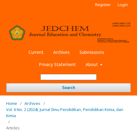
Register
Login
Current
Archives
Submissions
Privacy Statement
About
Search
Home
/
Archives
/
Vol. 6 No. 2 (2024): Jurnal Ilmu Pendidikan, Pendidikan Kimia, dan
Kimia
/
Articles