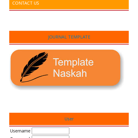
CONTACT US
JOURNAL TEMPLATE
User
Username