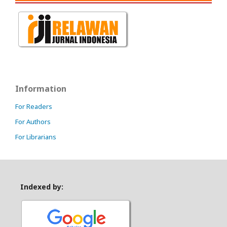
Information
For Readers
For Authors
For Librarians
Indexed by: