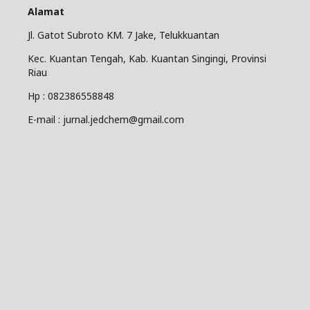
Alamat
Jl. Gatot Subroto KM. 7 Jake, Telukkuantan
Kec. Kuantan Tengah, Kab. Kuantan Singingi, Provinsi
Riau
Hp : 082386558848
E-mail : jurnal.jedchem@gmail.com