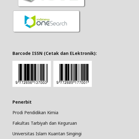
Barcode ISSN (Cetak dan ELektronik):
Penerbit
Prodi Pendidikan Kimia
Fakultas Tarbiyah dan Keguruan
Universitas Islam Kuantan Singingi