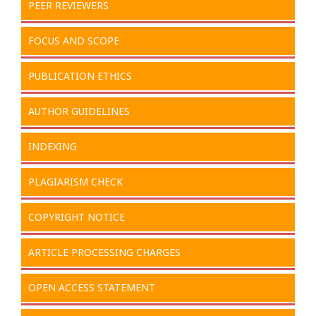
PEER REVIEWERS
FOCUS AND SCOPE
PUBLICATION ETHICS
AUTHOR GUIDELINES
INDEXING
PLAGIARISM CHECK
COPYRIGHT NOTICE
ARTICLE PROCESSING CHARGES
OPEN ACCESS STATEMENT