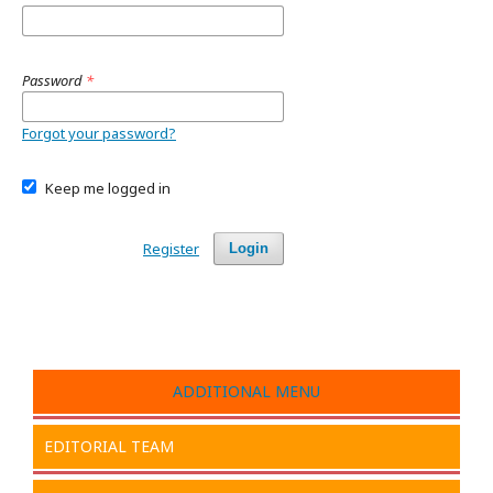
Password
*
Forgot your password?
Keep me logged in
Register
Login
ADDITIONAL MENU
EDITORIAL TEAM