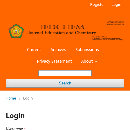
Register
Login
Current
Archives
Submissions
Privacy Statement
About
Search
Home
/
Login
Login
Username
*