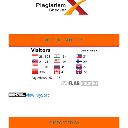
VISITOR STATISTICS
View MyStat
SUPPORTED BY