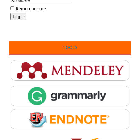
Password
Remember me
TOOLS