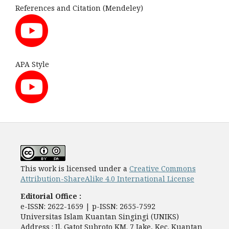
References and Citation (Mendeley)
APA Style
This work is licensed under a
Creative Commons
Attribution-ShareAlike 4.0 International License
Editorial Office :
e-ISSN: 2622-1659 | p-ISSN: 2655-7592
Universitas Islam Kuantan Singingi (UNIKS)
Address : Jl. Gatot Subroto KM. 7 Jake, Kec. Kuantan