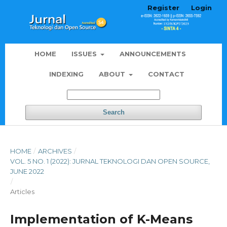
Register
Login
HOME
ISSUES
ANNOUNCEMENTS
INDEXING
ABOUT
CONTACT
Search
HOME
/
ARCHIVES
/
VOL. 5 NO. 1 (2022): JURNAL TEKNOLOGI DAN OPEN SOURCE,
JUNE 2022
/
Articles
Implementation of K-Means