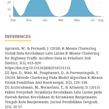
REFERENCES
Aprianti, W., & Permadi, J. (2018). K-Means Clustering
Untuk Data Kecelakaan Lalu Lintas K-Means Clustering
for Highway Traffic Accident Data in Pelaihari Sub
District, 5(5), 613–620.
https://doi.org/10.25126/jtiik2018551113
[2] Ayu, D., Wati, M., Puspitasari, D., & Purwaningsih, E.
(2019). Metode Clustering Pada Model Algoritma K-Means
Untuk Pemilihan Alat Kontrasepsi, 3(2), 129–138.
[3] Azzirrahman, M., Normelani, E., & Arisanty, D. (2015).
Faktor Penyebab Terjadinya Kecelakaan Lalu Lintas pada
Daerah Rawan Kecelakaan di Kecamatan Banjarmasin
Tengah Kota Banjarmasin. Jurnal Pendidikan Geografi,
2(3), 20 37.