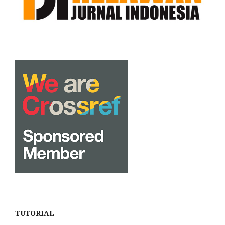
TUTORIAL