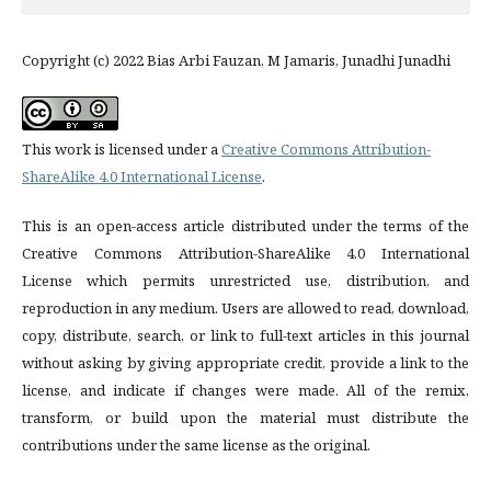
Copyright (c) 2022 Bias Arbi Fauzan, M Jamaris, Junadhi Junadhi
This work is licensed under a
Creative Commons Attribution-
ShareAlike 4.0 International License
.
This is an open-access article distributed under the terms of the
Creative Commons Attribution-ShareAlike 4.0 International
License which permits unrestricted use, distribution, and
reproduction in any medium. Users are allowed to read, download,
copy, distribute, search, or link to full-text articles in this journal
without asking by giving appropriate credit, provide a link to the
license, and indicate if changes were made. All of the remix,
transform, or build upon the material must distribute the
contributions under the same license as the original.