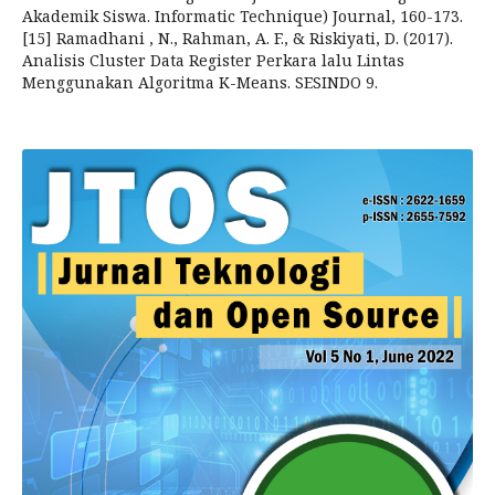
Akademik Siswa. Informatic Technique) Journal, 160-173.
[15] Ramadhani , N., Rahman, A. F., & Riskiyati, D. (2017).
Analisis Cluster Data Register Perkara lalu Lintas
Menggunakan Algoritma K-Means. SESINDO 9.