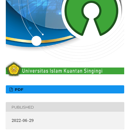
PDF
PUBLISHED
2022-06-29