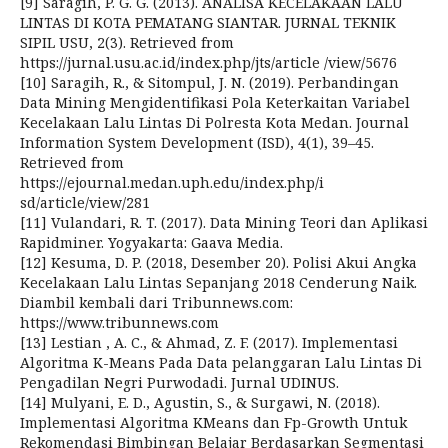
[9] Saragih, P. G. G. (2013). ANALISA KECELAKAAN LALU
LINTAS DI KOTA PEMATANG SIANTAR. JURNAL TEKNIK
SIPIL USU, 2(3). Retrieved from
https://jurnal.usu.ac.id/index.php/jts/article /view/5676
[10] Saragih, R., & Sitompul, J. N. (2019). Perbandingan
Data Mining Mengidentifikasi Pola Keterkaitan Variabel
Kecelakaan Lalu Lintas Di Polresta Kota Medan. Journal
Information System Development (ISD), 4(1), 39–45.
Retrieved from
https://ejournal.medan.uph.edu/index.php/i
sd/article/view/281
[11] Vulandari, R. T. (2017). Data Mining Teori dan Aplikasi
Rapidminer. Yogyakarta: Gaava Media.
[12] Kesuma, D. P. (2018, Desember 20). Polisi Akui Angka
Kecelakaan Lalu Lintas Sepanjang 2018 Cenderung Naik.
Diambil kembali dari Tribunnews.com:
https://www.tribunnews.com
[13] Lestian , A. C., & Ahmad, Z. F. (2017). Implementasi
Algoritma K-Means Pada Data pelanggaran Lalu Lintas Di
Pengadilan Negri Purwodadi. Jurnal UDINUS.
[14] Mulyani, E. D., Agustin, S., & Surgawi, N. (2018).
Implementasi Algoritma KMeans dan Fp-Growth Untuk
Rekomendasi Bimbingan Belajar Berdasarkan Segmentasi