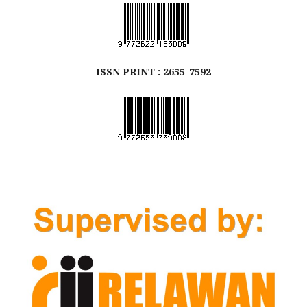
ISSN
PRINT
: 2655-7592