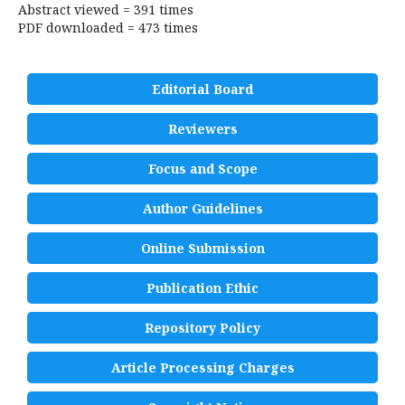
Abstract viewed = 391 times
PDF downloaded = 473 times
Editorial Board
Reviewers
Focus and Scope
Author Guidelines
Online Submission
Publication Ethic
Repository Policy
Article Processing Charges