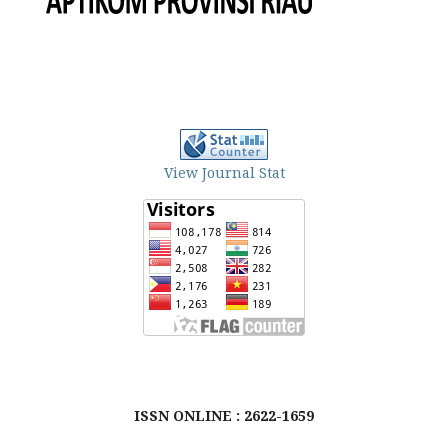
View Journal Stat
ISSN ONLINE : 2622-1659