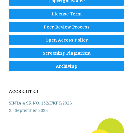
Copyright Notice
License Term
Peer Review Process
Open Access Policy
Screening Plagiarism
Archiving
ACCREDITED
SINTA 4 SK NO. 152/E/KPT/2023
25 September 2023