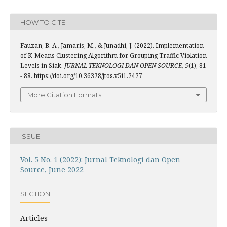
HOW TO CITE
Fauzan, B. A., Jamaris, M., & Junadhi, J. (2022). Implementation
of K-Means Clustering Algorithm for Grouping Traffic Violation
Levels in Siak.
JURNAL TEKNOLOGI DAN OPEN SOURCE
,
5
(1), 81
- 88. https://doi.org/10.36378/jtos.v5i1.2427
More Citation Formats
ISSUE
Vol. 5 No. 1 (2022): Jurnal Teknologi dan Open
Source, June 2022
SECTION
Articles