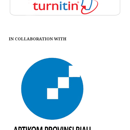
IN COLLABORATION WITH