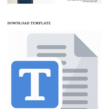
DOWNLOAD TEMPLATE