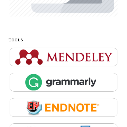
TOOLS