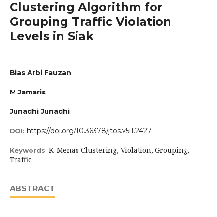
Clustering Algorithm for
Grouping Traffic Violation
Levels in Siak
Bias Arbi Fauzan
M Jamaris
Junadhi Junadhi
https://doi.org/10.36378/jtos.v5i1.2427
DOI:
K-Menas Clustering, Violation, Grouping,
Keywords:
Traffic
ABSTRACT