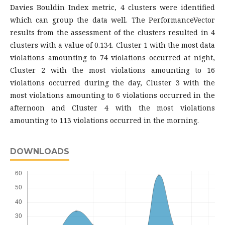
Davies Bouldin Index metric, 4 clusters were identified
which can group the data well. The PerformanceVector
results from the assessment of the clusters resulted in 4
clusters with a value of 0.134. Cluster 1 with the most data
violations amounting to 74 violations occurred at night,
Cluster 2 with the most violations amounting to 16
violations occurred during the day, Cluster 3 with the
most violations amounting to 6 violations occurred in the
afternoon and Cluster 4 with the most violations
amounting to 113 violations occurred in the morning.
DOWNLOADS