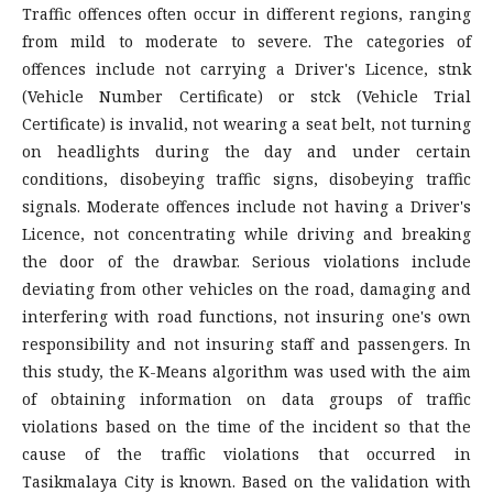
Traffic offences often occur in different regions, ranging
from mild to moderate to severe. The categories of
offences include not carrying a Driver's Licence, stnk
(Vehicle Number Certificate) or stck (Vehicle Trial
Certificate) is invalid, not wearing a seat belt, not turning
on headlights during the day and under certain
conditions, disobeying traffic signs, disobeying traffic
signals. Moderate offences include not having a Driver's
Licence, not concentrating while driving and breaking
the door of the drawbar. Serious violations include
deviating from other vehicles on the road, damaging and
interfering with road functions, not insuring one's own
responsibility and not insuring staff and passengers. In
this study, the K-Means algorithm was used with the aim
of obtaining information on data groups of traffic
violations based on the time of the incident so that the
cause of the traffic violations that occurred in
Tasikmalaya City is known. Based on the validation with