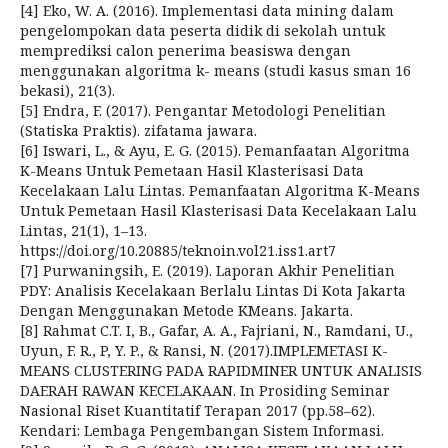
[4] Eko, W. A. (2016). Implementasi data mining dalam
pengelompokan data peserta didik di sekolah untuk
memprediksi calon penerima beasiswa dengan
menggunakan algoritma k- means (studi kasus sman 16
bekasi), 21(3).
[5] Endra, F. (2017). Pengantar Metodologi Penelitian
(Statiska Praktis). zifatama jawara.
[6] Iswari, L., & Ayu, E. G. (2015). Pemanfaatan Algoritma
K-Means Untuk Pemetaan Hasil Klasterisasi Data
Kecelakaan Lalu Lintas. Pemanfaatan Algoritma K-Means
Untuk Pemetaan Hasil Klasterisasi Data Kecelakaan Lalu
Lintas, 21(1), 1–13.
https://doi.org/10.20885/teknoin.vol21.iss1.art7
[7] Purwaningsih, E. (2019). Laporan Akhir Penelitian
PDY: Analisis Kecelakaan Berlalu Lintas Di Kota Jakarta
Dengan Menggunakan Metode KMeans. Jakarta.
[8] Rahmat C.T. I, B., Gafar, A. A., Fajriani, N., Ramdani, U.,
Uyun, F. R., P, Y. P., & Ransi, N. (2017).IMPLEMETASI K-
MEANS CLUSTERING PADA RAPIDMINER UNTUK ANALISIS
DAERAH RAWAN KECELAKAAN. In Prosiding Seminar
Nasional Riset Kuantitatif Terapan 2017 (pp.58–62).
Kendari: Lembaga Pengembangan Sistem Informasi.