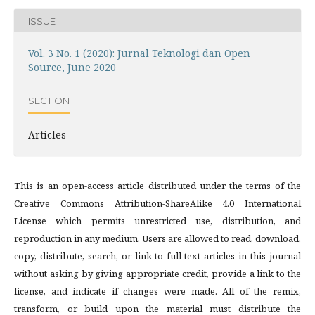
ISSUE
Vol. 3 No. 1 (2020): Jurnal Teknologi dan Open
Source, June 2020
SECTION
Articles
This is an open-access article distributed under the terms of the
Creative Commons Attribution-ShareAlike 4.0 International
License which permits unrestricted use, distribution, and
reproduction in any medium. Users are allowed to read, download,
copy, distribute, search, or link to full-text articles in this journal
without asking by giving appropriate credit, provide a link to the
license, and indicate if changes were made. All of the remix,
transform, or build upon the material must distribute the