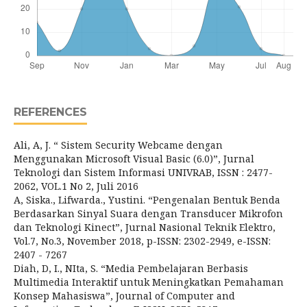
REFERENCES
Ali, A, J. “ Sistem Security Webcame dengan
Menggunakan Microsoft Visual Basic (6.0)”, Jurnal
Teknologi dan Sistem Informasi UNIVRAB, ISSN : 2477-
2062, VOL.1 No 2, Juli 2016
A, Siska., Lifwarda., Yustini. “Pengenalan Bentuk Benda
Berdasarkan Sinyal Suara dengan Transducer Mikrofon
dan Teknologi Kinect”, Jurnal Nasional Teknik Elektro,
Vol.7, No.3, November 2018, p-ISSN: 2302-2949, e-ISSN:
2407 - 7267
Diah, D, I., NIta, S. “Media Pembelajaran Berbasis
Multimedia Interaktif untuk Meningkatkan Pemahaman
Konsep Mahasiswa”, Journal of Computer and