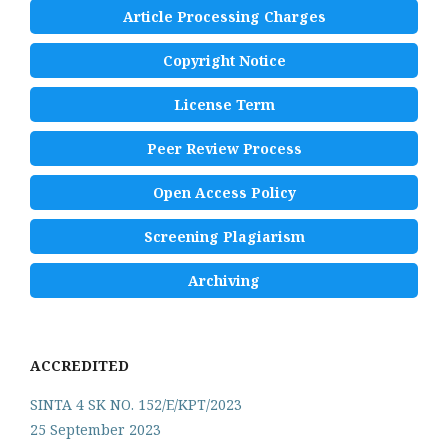
Article Processing Charges
Copyright Notice
License Term
Peer Review Process
Open Access Policy
Screening Plagiarism
Archiving
ACCREDITED
SINTA 4 SK NO. 152/E/KPT/2023
25 September 2023