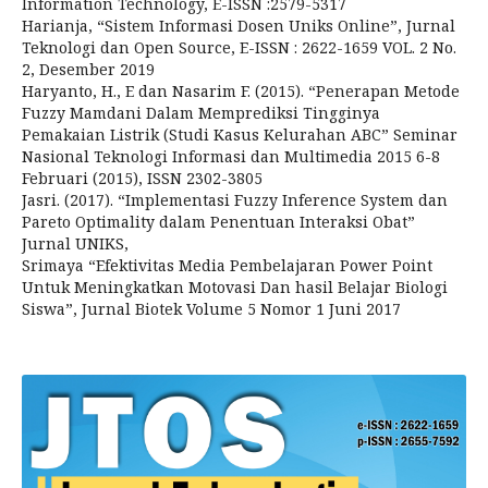
Information Technology, E-ISSN :2579-5317
Harianja, “Sistem Informasi Dosen Uniks Online”, Jurnal
Teknologi dan Open Source, E-ISSN : 2622-1659 VOL. 2 No.
2, Desember 2019
Haryanto, H., E dan Nasarim F. (2015). “Penerapan Metode
Fuzzy Mamdani Dalam Memprediksi Tingginya
Pemakaian Listrik (Studi Kasus Kelurahan ABC” Seminar
Nasional Teknologi Informasi dan Multimedia 2015 6-8
Februari (2015), ISSN 2302-3805
Jasri. (2017). “Implementasi Fuzzy Inference System dan
Pareto Optimality dalam Penentuan Interaksi Obat”
Jurnal UNIKS,
Srimaya “Efektivitas Media Pembelajaran Power Point
Untuk Meningkatkan Motovasi Dan hasil Belajar Biologi
Siswa”, Jurnal Biotek Volume 5 Nomor 1 Juni 2017