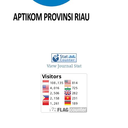
View Journal Stat