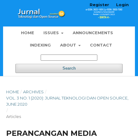
Register
Login
HOME
ISSUES
ANNOUNCEMENTS
INDEXING
ABOUT
CONTACT
Search
HOME
/
ARCHIVES
/
VOL. 3 NO. 1 (2020): JURNAL TEKNOLOGI DAN OPEN SOURCE,
JUNE 2020
/
Articles
PERANCANGAN MEDIA