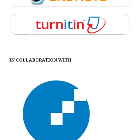
IN COLLABORATION WITH