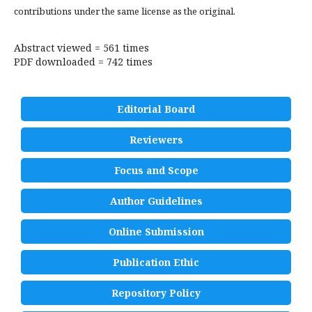
contributions under the same license as the original.
Abstract viewed = 561 times
PDF downloaded = 742 times
Editorial Board
Reviewers
Focus and Scope
Author Guidelines
Online Submission
Publication Ethic
Repository Policy