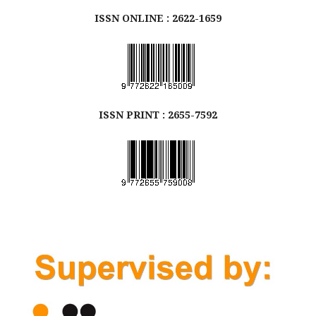
ISSN ONLINE : 2622-1659
ISSN
PRINT
: 2655-7592