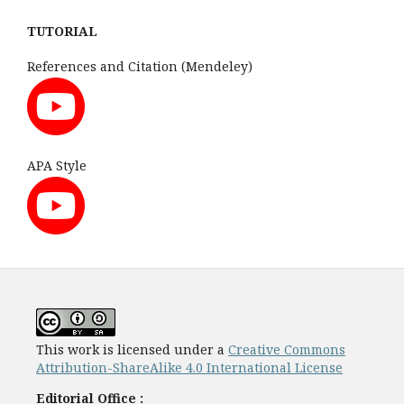
TUTORIAL
References and Citation (Mendeley)
APA Style
This work is licensed under a
Creative Commons
Attribution-ShareAlike 4.0 International License
Editorial Office :