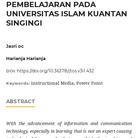
PEMBELAJARAN PADA
UNIVERSITAS ISLAM KUANTAN
SINGINGI
Jasri oc
Harianja Harianja
https://doi.org/10.36378/jtos.v3i1.432
DOI:
instructional Media, Power Point
Keywords:
ABSTRACT
With the advancement of information and communication
technology, especially in learning that is not an expert causing