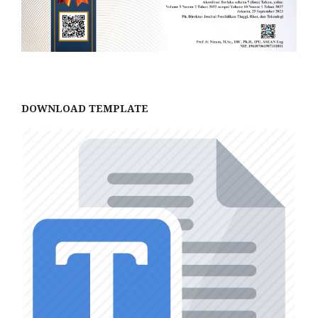
DOWNLOAD TEMPLATE