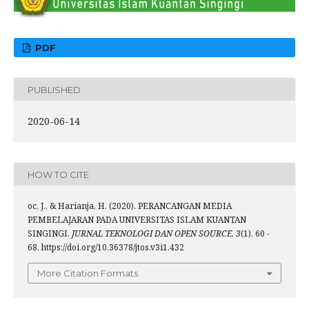
PDF
PUBLISHED
2020-06-14
HOW TO CITE
oc, J., & Harianja, H. (2020). PERANCANGAN MEDIA
PEMBELAJARAN PADA UNIVERSITAS ISLAM KUANTAN
SINGINGI.
JURNAL TEKNOLOGI DAN OPEN SOURCE
,
3
(1), 60 -
68. https://doi.org/10.36378/jtos.v3i1.432
More Citation Formats