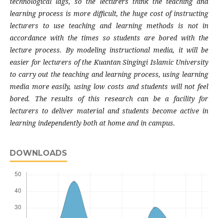
technological lags, so the lecturers think the teaching and
learning process is more difficult, the huge cost of instructing
lecturers to use teaching and learning methods is not in
accordance with the times so students are bored with the
lecture process. By modeling instructional media, it will be
easier for lecturers of the Kuantan Singingi Islamic University
to carry out the teaching and learning process, using learning
media more easily, using low costs and students will not feel
bored. The results of this research can be a facility for
lecturers to deliver material and students become active in
learning independently both at home and in campus.
DOWNLOADS