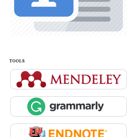
TOOLS