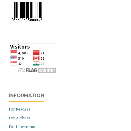
INFORMATION
For Readers
For Authors
For Librarians