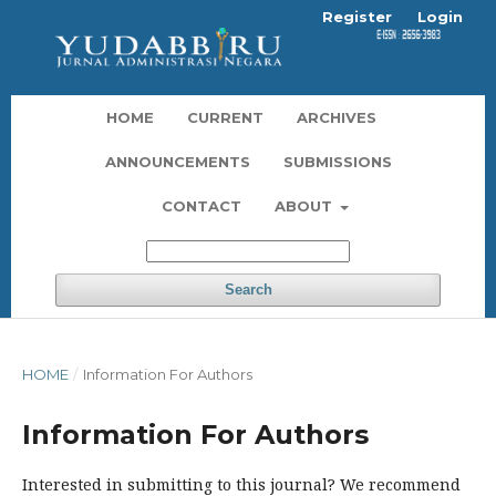
Register
Login
HOME
CURRENT
ARCHIVES
ANNOUNCEMENTS
SUBMISSIONS
CONTACT
ABOUT
Search
HOME
/
Information For Authors
Information For Authors
Interested in submitting to this journal? We recommend