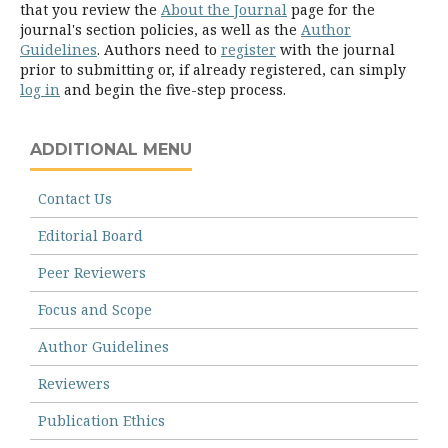
that you review the
About the Journal
page for the
journal's section policies, as well as the
Author
Guidelines
. Authors need to
register
with the journal
prior to submitting or, if already registered, can simply
log in
and begin the five-step process.
ADDITIONAL MENU
Contact Us
Editorial Board
Peer Reviewers
Focus and Scope
Author Guidelines
Reviewers
Publication Ethics