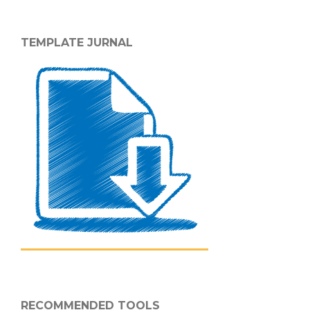
TEMPLATE JURNAL
RECOMMENDED TOOLS