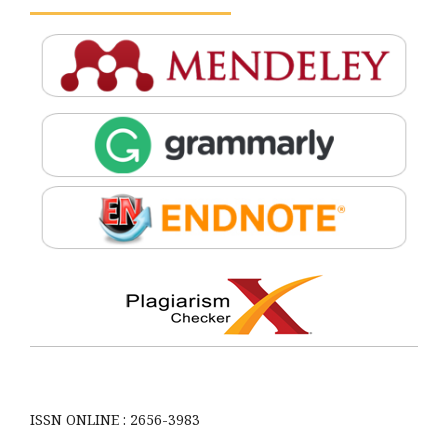
ISSN ONLINE : 2656-3983