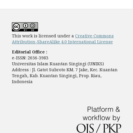
This work is licensed under a
Creative Commons
Attribution-ShareAlike 4.0 International License
Editorial Office :
e-ISSN: 2656-3983
Universitas Islam Kuantan Singingi (UNIKS)
Address : Jl. Gatot Subroto KM. 7 Jake, Kec. Kuantan
Tengah, Kab. Kuantan Singingi, Prop. Riau,
Indonesia