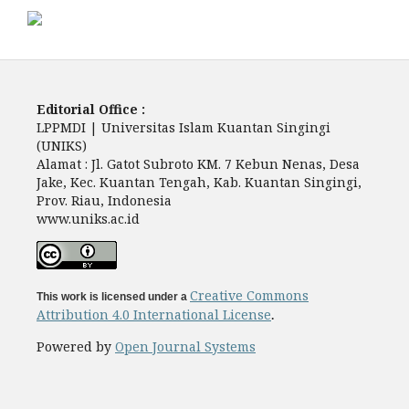
Editorial Office :
LPPMDI | Universitas Islam Kuantan Singingi
(UNIKS)
Alamat : Jl. Gatot Subroto KM. 7 Kebun Nenas, Desa
Jake, Kec. Kuantan Tengah, Kab. Kuantan Singingi,
Prov. Riau, Indonesia
www.uniks.ac.id
Creative Commons
This work is licensed under a
Attribution 4.0 International License
.
Powered by
Open Journal Systems