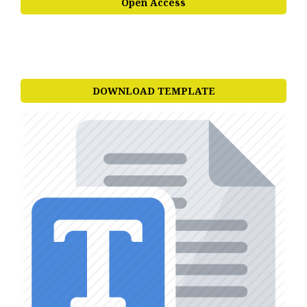
Open Access
DOWNLOAD TEMPLATE