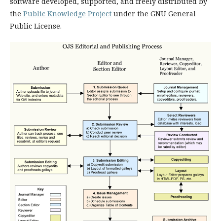
software developed, supported, and freely distributed by
the
Public Knowledge Project
under the GNU General
Public License.