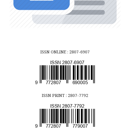
ISSN ONLINE : 2807-6907
ISSN PRINT : 2807-7792