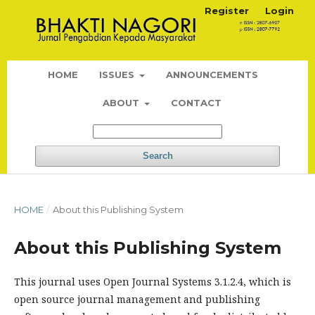
Register
Login
HOME
ISSUES
ANNOUNCEMENTS
ABOUT
CONTACT
Search
HOME
/
About this Publishing System
About this Publishing System
This journal uses Open Journal Systems 3.1.2.4, which is
open source journal management and publishing