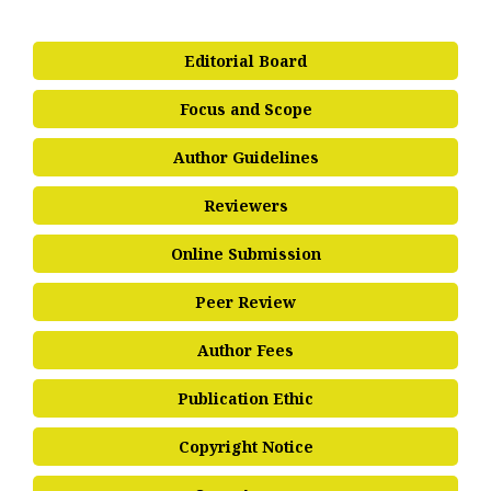
Editorial Board
Focus and Scope
Author Guidelines
Reviewers
Online Submission
Peer Review
Author Fees
Publication Ethic
Copyright Notice