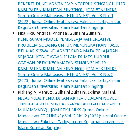
PEKERTI DI KELAS VIIA SMP NEGERI 1 SINGINGI HILIR
KABUPATEN KUANTAN SINGINGI
,
JOM FTK UNIKS
(Jurnal Online Mahasiswa FTK UNIKS): Vol. 3 No. 1
(2022): Jurnal Online Mahasiswa Fakultas Tarbiyah dan
Keguruan Universitas Islam Kuantan Singingi
Fika Fika, Andrizal Andrizal, Zulhaini Zulhaini,
PENERAPAN MODEL PEMBELAJARAN CREATIVE
PROBLEM SOLVING UNTUK MENINGKATKAN HASIL
BELAJAR SISWA KELAS VIII PADA MATA PELAJARAN
SEJARAH KEBUDAYAAN ISLAM DI MTS HUBBUL
WATHAN PETAI KECAMATAN SINGINGI HILIR
KABUPATEN KUANTAN SINGINGI
,
JOM FTK UNIKS
(Jurnal Online Mahasiswa FTK UNIKS): Vol. 3 No. 2
(2023): Jurnal Online Mahasiswa Fakultas Tarbiyah dan
Keguruan Universitas Islam Kuantan Singingi
Riskang Aj Pahruzi, Zulhaini Zulhaini, Ikrima Mailani,
NILAI-NILAI PENDIDIKAN AKHLAK DALAM NOVEL
TUNGGU AKU DI SURGA (KARYA FAUZIAH FAUZAN EL
MUHAMMADY)
,
JOM FTK UNIKS (Jurnal Online
Mahasiswa FTK UNIKS): Vol. 2 No. 2 (2021): Jurnal Online
Mahasiswa Fakultas Tarbiyah dan Keguruan Universitas
Islam Kuantan Singingi