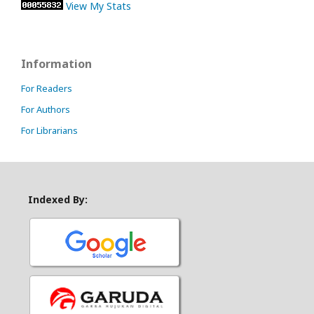
View My Stats
Information
For Readers
For Authors
For Librarians
Indexed By: