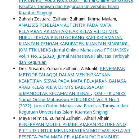
FTK UNIKS): Vol. 2 No. 2 (2021): Jurnal Online Mahasiswa
Fakultas Tarbiyah dan Keguruan Universitas Islam
Kuantan Singingi
Zahrah Zettiara, Zulhaini Zulhaini, Ikrima Mailani,
ANALISIS PENILAIAN AUTENTIK PADA MATA
PELAJARAN AKIDAH AKHLAK KELAS VIII DI MTs.
NURUL IKHLAS PINTU GOBANG KARI KECAMATAN
KUANTAN TENGAH KABUPATEN KUANTAN SINGINGI
,
JOM FTK UNIKS (Jurnal Online Mahasiswa FTK UNIKS):
Vol. 1 No. 2 (2020): Jurnal Mahasiswa Fakultas Tarbiyah
dan Keguruan
Desi Susanti, Zulhaini Zulhaini, A Mualif,
PENERAPAN
METODE TALAQQI DALAM MENINGKATKAN
KEAKTIFAN SISWA PADA MATA PELAJARAN BAHASA
ARAB KELAS VIII A DI MTS BABUSSALAM
SIMANDOLAK KECAMATAN BENAI
,
JOM FTK UNIKS
(Jurnal Online Mahasiswa FTK UNIKS): Vol. 3 No. 1
(2022): Jurnal Online Mahasiswa Fakultas Tarbiyah dan
Keguruan Universitas Islam Kuantan Singingi
Maya Helmita, Zulhaini Zulhaini, Alhairi Alhairi,
PENERAPAN MODEL PEMBELAJARAN PICTURE AND
PICTURE UNTUK MENINGKATKAN MOTIVASI BELAJAR
PESERTA PADA MATA PELAJARAN PAI DAN BUDI