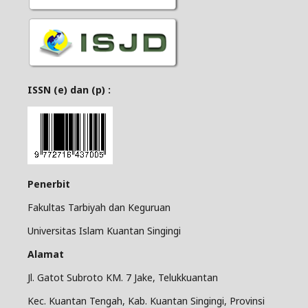
ISSN (e) dan (p) :
Penerbit
Fakultas Tarbiyah dan Keguruan
Universitas Islam Kuantan Singingi
Alamat
Jl. Gatot Subroto KM. 7 Jake, Telukkuantan
Kec. Kuantan Tengah, Kab. Kuantan Singingi, Provinsi