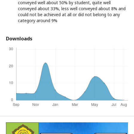
conveyed well about 50% by student, quite well
conveyed about 33%, less well conveyed about 8% and
could not be achieved at all or did not belong to any
category around 9%
Downloads