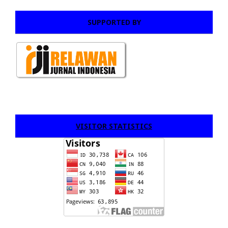
SUPPORTED BY
VISITOR STATISTICS