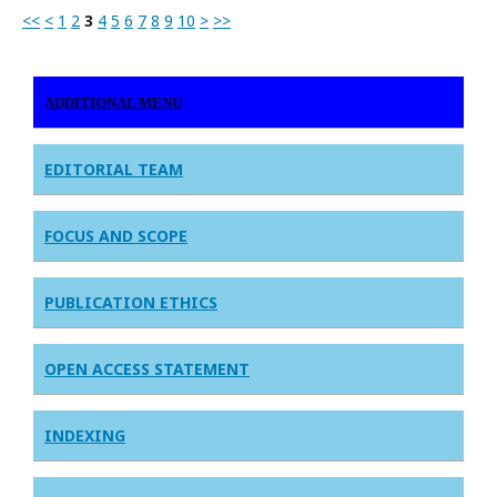
<<
<
1
2
3
4
5
6
7
8
9
10
>
>>
ADDITIONAL MENU
EDITORIAL TEAM
FOCUS AND SCOPE
PUBLICATION ETHICS
OPEN ACCESS STATEMENT
INDEXING