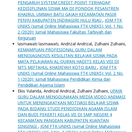
PENGARUH SYSTEM CREDIT POINT TERHADAP
KEDISIPLINAN SISWA MA DI PONDOK PESANTREN
KHAIRUL UMMAH BATU GAJAH KECAMATAN PASIR
PENYU KABUPATEN INDRAGIRI HULU RIAU
,
JOM FTK
UNIKS (Jurnal Online Mahasiswa FTK UNIKS): Vol. 1 No.
2 (2020): Jurnal Mahasiswa Fakultas Tarbiyah dan
Keguruan
lasmawati lasmawati, Andrizal Andrizal, Zulhaini Zulhaini,
KEMAMPUAN PROFESIONAL GURU DALAM
MENDIAGNOSIS KESULITAN BELAJAR SISWA PADA
MATA PELAJARAN AL-QUR’AN HADITS KELAS VIII DI
MTS MIFTAHUL KHAIRIYAH KOTO BARU
,
JOM FTK
UNIKS (Jurnal Online Mahasiswa FTK UNIKS): Vol. 2 No.
1 (2020): Jurnal Mahasiswa Pendidikan Kimia dan
Pendidikan Agama Islam
Ekis Yulanda, Andrizal Andrizal, Zulhaini Zulhaini,
UPAYA
GURU DALAM MENGGUNAKAN MEDIA VIDEO ANIMASI
UNTUK MENINGKATKAN MOTIVASI BELAJAR SISWA
PADA BIDANG STUDI PENDIDIKAN AGAMA ISLAM
DAN BUDI PEKERTI KELAS VII DI SMP NEGERI 4
KECAMATAN PANGEAN KABUPATEN KUANTAN
SINGINGI
,
JOM FTK UNIKS (Jurnal Online Mahasiswa