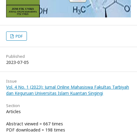
PDF
Published
2023-07-05
Issue
Vol. 4 No. 1 (2023): Jurnal Online Mahasiswa Fakultas Tarbiyah
dan Keguruan Universitas Islam Kuantan Singingi
Section
Articles
Abstract viewed = 667 times
PDF downloaded = 198 times