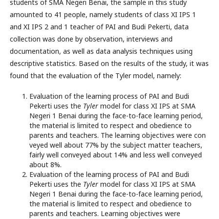
students of SMA Negeri Benai, the sample in this study
amounted to 41 people, namely students of class XI IPS 1
and XI IPS 2 and 1 teacher of PAI and Budi Pekerti, data
collection was done by observation, interviews and
documentation, as well as data analysis techniques using
descriptive statistics. Based on the results of the study, it was
found that the evaluation of the Tyler model, namely:
Evaluation of the learning process of PAI and Budi
Pekerti uses the
Tyler
model for class XI IPS at SMA
Negeri 1 Benai during the face-to-face learning period,
the material is limited to respect and obedience to
parents and teachers. The learning objectives were con
veyed well about 77% by the subject matter teachers,
fairly well conveyed about 14% and less well conveyed
about 8%.
Evaluation of the learning process of PAI and Budi
Pekerti uses the
Tyler
model for class XI IPS at SMA
Negeri 1 Benai during the face-to-face learning period,
the material is limited to respect and obedience to
parents and teachers. Learning objectives were