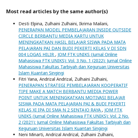
Most read articles by the same author(s)
Desti Elpina, Zulhaini Zulhaini, Ikrima Mailani,
PENERAPAN MODEL PEMBELAJARAN INSIDE OUTSIDE
CIRCLE BERBANTU MEDIA KARTU UNTUK
MENINGKATKAN HASIL BELAJAR SISWA PADA MATA
PELAJARAN PAI DAN BUDI PEKERTI KELAS V DI SDN
004 LOGAS HILIR
,
JOM FTK UNIKS (Jurnal Online
Mahasiswa FTK UNIKS): Vol. 3 No. 1 (2022): Jurnal Online
Mahasiswa Fakultas Tarbiyah dan Keguruan Universitas
Islam Kuantan Singingi
Fitri Yana, Andrizal Andrizal, Zulhaini Zulhaini,
PENERAPAN STRATEGI PEMBELAJARAN KOOPERATIF
TIPE MAKE A MATCH BERBANTU MEDIA POWER
POINT UNTUK MENINGKATKAN MOTIVASI BELAJAR
SISWA PADA MATA PELAJARAN PAI & BUDI PEKERTI
KELAS XI IPA DI SMA N 2 SENTAJO RAYA
,
JOM FTK
UNIKS (Jurnal Online Mahasiswa FTK UNIKS): Vol. 2 No.
2 (2021): Jurnal Online Mahasiswa Fakultas Tarbiyah dan
Keguruan Universitas Islam Kuantan Singingi
Neni Minarti, Andrizal Andrizal, Zulhaini Zulhaini,