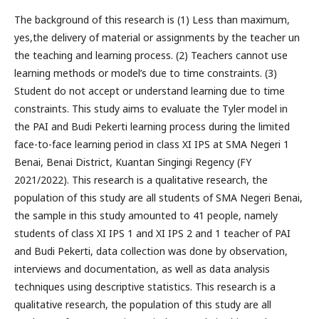
The background of this research is (1) Less than maximum,
yes,the delivery of material or assignments by the teacher un
the teaching and learning process. (2) Teachers cannot use
learning methods or model’s due to time constraints. (3)
Student do not accept or understand learning due to time
constraints. This study aims to evaluate the Tyler model in
the PAI and Budi Pekerti learning process during the limited
face-to-face learning period in class XI IPS at SMA Negeri 1
Benai, Benai District, Kuantan Singingi Regency (FY
2021/2022). This research is a qualitative research, the
population of this study are all students of SMA Negeri Benai,
the sample in this study amounted to 41 people, namely
students of class XI IPS 1 and XI IPS 2 and 1 teacher of PAI
and Budi Pekerti, data collection was done by observation,
interviews and documentation, as well as data analysis
techniques using descriptive statistics. This research is a
qualitative research, the population of this study are all