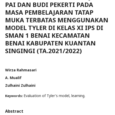
PAI DAN BUDI PEKERTI PADA
MASA PEMBELAJARAN TATAP
MUKA TERBATAS MENGGUNAKAN
MODEL TYLER DI KELAS XI IPS DI
SMAN 1 BENAI KECAMATAN
BENAI KABUPATEN KUANTAN
SINGINGI (TA.2021/2022)
Wirza Rahmasari
A. Mualif
Zulhaini Zulhaini
Evaluation of Tyler's model, learning.
Keywords:
Abstract