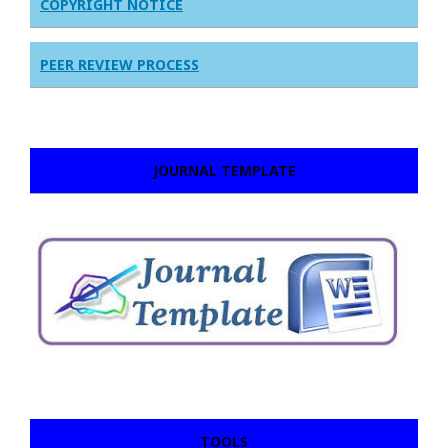
COPYRIGHT NOTICE
PEER REVIEW PROCESS
JOURNAL TEMPLATE
TOOLS