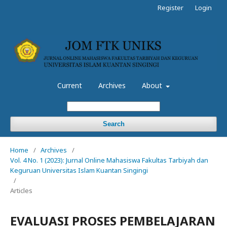
Register
Login
Current
Archives
About
Search
Home
/
Archives
/
Vol. 4 No. 1 (2023): Jurnal Online Mahasiswa Fakultas Tarbiyah dan
Keguruan Universitas Islam Kuantan Singingi
/
Articles
EVALUASI PROSES PEMBELAJARAN