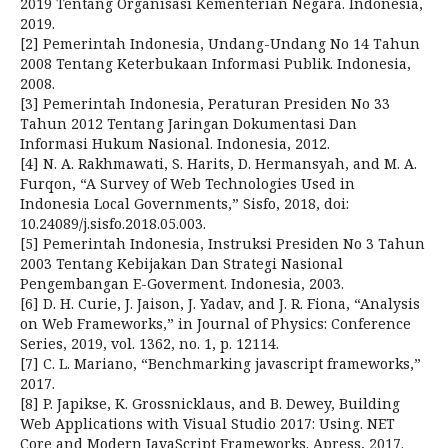
2019 Tentang Organisasi Kementerian Negara. Indonesia,
2019.
[2] Pemerintah Indonesia, Undang-Undang No 14 Tahun
2008 Tentang Keterbukaan Informasi Publik. Indonesia,
2008.
[3] Pemerintah Indonesia, Peraturan Presiden No 33
Tahun 2012 Tentang Jaringan Dokumentasi Dan
Informasi Hukum Nasional. Indonesia, 2012.
[4] N. A. Rakhmawati, S. Harits, D. Hermansyah, and M. A.
Furqon, “A Survey of Web Technologies Used in
Indonesia Local Governments,” Sisfo, 2018, doi:
10.24089/j.sisfo.2018.05.003.
[5] Pemerintah Indonesia, Instruksi Presiden No 3 Tahun
2003 Tentang Kebijakan Dan Strategi Nasional
Pengembangan E-Goverment. Indonesia, 2003.
[6] D. H. Curie, J. Jaison, J. Yadav, and J. R. Fiona, “Analysis
on Web Frameworks,” in Journal of Physics: Conference
Series, 2019, vol. 1362, no. 1, p. 12114.
[7] C. L. Mariano, “Benchmarking javascript frameworks,”
2017.
[8] P. Japikse, K. Grossnicklaus, and B. Dewey, Building
Web Applications with Visual Studio 2017: Using. NET
Core and Modern JavaScript Frameworks. Apress, 2017.