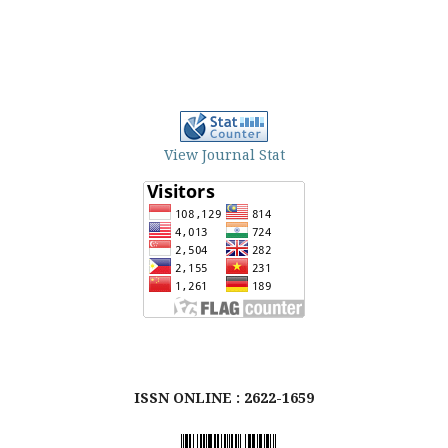
View Journal Stat
ISSN ONLINE : 2622-1659