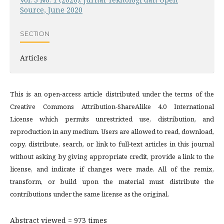
Source, June 2020
SECTION
Articles
This is an open-access article distributed under the terms of the
Creative Commons Attribution-ShareAlike 4.0 International
License which permits unrestricted use, distribution, and
reproduction in any medium. Users are allowed to read, download,
copy, distribute, search, or link to full-text articles in this journal
without asking by giving appropriate credit, provide a link to the
license, and indicate if changes were made. All of the remix,
transform, or build upon the material must distribute the
contributions under the same license as the original.
Abstract viewed = 973 times