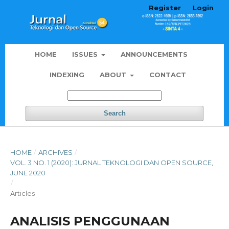
Register
Login
HOME
ISSUES
ANNOUNCEMENTS
INDEXING
ABOUT
CONTACT
Search
HOME
/
ARCHIVES
/
VOL. 3 NO. 1 (2020): JURNAL TEKNOLOGI DAN OPEN SOURCE,
JUNE 2020
/
Articles
ANALISIS PENGGUNAAN