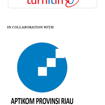
IN COLLABORATION WITH