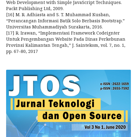
Web Development with Simple JavaScript Techniques.
Packt Publishing Ltd, 2009.
[16] M. R. Adhiasta and S. T. Muhammad Kusban,
“Perancangan Informasi Batik Solo Berbasis Bootstrap.”
Universitas Muhammadiyah Surakarta, 2016.
[17] R. Irawan, “Implementasi Framework Codeignter
Untuk Pengembangan Website Pada Dinas Perkebunan
Provinsi Kalimantan Tengah,” J. Saintekom, vol. 7, no. 1,
pp. 67–80, 2017