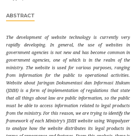
ABSTRACT
The development of website technology is currently very
rapidly developing. In general, the use of websites in
government agencies is not new and has become common in
government agencies, one of which is in the realm of the
ministry. The website is used for various purposes, ranging
from information for the public to operational activities.
Website about Jaringan Dokumentasi dan Informasi Hukum
(JDIH) is a form of implementation of regulations that state
that all things about law are public information, so the public
must be able to access information related to legal products
from the ministry. For this reason, we are trying to identify the
framework of each Ministry’s JDIH website using Wappalyzer
to analyze how the website distributes its legal products in
terms of appearance and features. From this analysis, there is