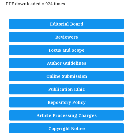
PDF downloaded = 924 times
Editorial Board
Reviewers
Focus and Scope
Author Guidelines
Online Submission
Publication Ethic
Repository Policy
Article Processing Charges
Copyright Notice