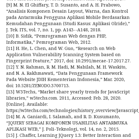
[9] M. N. El Ghiffary, T. D. Susanto, and A. H. Prabowo,
“Analisis Komponen Desain Layout, Warna, dan Kontrol
pada Antarmuka Pengguna Aplikasi Mobile Berdasarkan
Kemudahan Penggunaan (Studi Kasus: Aplikasi Olride),”
J. Tek. ITS, vol. 7, no. 1, pp. A143--A148, 2018.
[10] B. Sidik, “Pemrograman Web dengan PHP,
Informatika,” Pemrograman Web, 2012.
[11] H. He, L. Chen, and W. Guo, “Research on Web
Application Vulnerability Scanning System based on
Fingerprint Feature,” 2017, doi: 10.2991/mecae-17.2017.27.
[12] Y. N. Rahman, R. M. Hadi, M. Nabilah, M. H. Waskito,
and N. A. Rakhmawati, “Data Penggunaan Framework
Pada Website JDIH Kementerian Indonesia,” Mar. 2020,
doi: 10.5281/ZENODO.3700713.
[13] W3Techs, “Market share yearly trends for JavaScript
libraries,” w3techs.com. 2011, Accessed: Feb. 28, 2020.
[Online]. Available:
https://w3techs.com/technologies/history_overview/Javascript_
[14] M. A. Ganiardi, I. Salamah, and R. D. Kusumanto,
“JQUERY SEBAGAI KOMPONEN USABILITAS ANTARMUKA
APLIKASI WEB,” J. Poli-Teknologi, vol. 14, no. 2, 2015.
[15] J. Chaffer, Learning JQuery 1.3: Better Interaction and