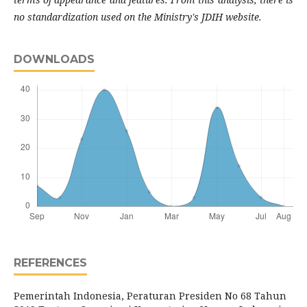
no standardization used on the Ministry's JDIH website.
DOWNLOADS
REFERENCES
Pemerintah Indonesia, Peraturan Presiden No 68 Tahun