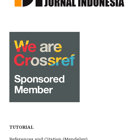
TUTORIAL
References and Citation (Mendeley)