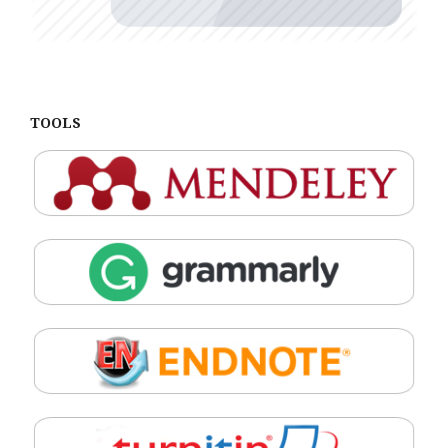
TOOLS