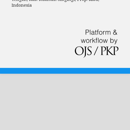
Indonesia