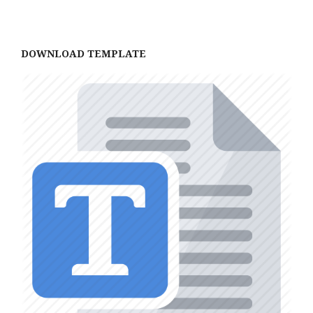
DOWNLOAD TEMPLATE