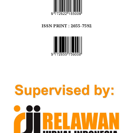
ISSN
PRINT
: 2655-7592