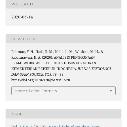
PUBLISHED
2020-06-14
HOW TO CITE
Rahman, Y. N., Hadi, R. M., Nabilah, M., Waskito, M. H., &
Rakhmawati, N. A. (2020). ANALISIS PENGGUNAAN
FRAMEWORK WEBSITE JDIH KHUSUS PERATURAN
KEMENTERIAN REPUBLIK INDONESIA.
JURNAL TEKNOLOGI
DAN OPEN SOURCE
,
3
(1), 78 - 89.
https://doi.org/10.36378/jtos.v3i1.528
More Citation Formats
ISSUE
Vol. 3 No. 1 (2020): Jurnal Teknologi dan Open