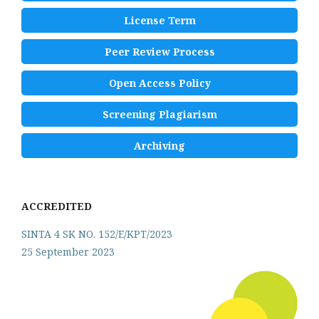
License Term
Peer Review Process
Open Access Policy
Screening Plagiarism
Archiving
ACCREDITED
SINTA 4 SK NO. 152/E/KPT/2023
25 September 2023