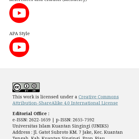
APA Style
This work is licensed under a
Creative Commons
Attribution-ShareAlike 4.0 International License
Editorial Office :
e-ISSN: 2622-1659 | p-ISSN: 2655-7592
Universitas Islam Kuantan Singingi (UNIKS)
Address : Jl. Gatot Subroto KM. 7 Jake, Kec. Kuantan
Tengah, Kab. Kuantan Singingi, Prop. Riau,