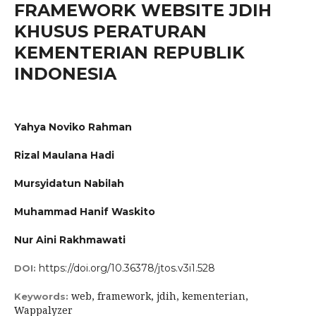
FRAMEWORK WEBSITE JDIH
KHUSUS PERATURAN
KEMENTERIAN REPUBLIK
INDONESIA
Yahya Noviko Rahman
Rizal Maulana Hadi
Mursyidatun Nabilah
Muhammad Hanif Waskito
Nur Aini Rakhmawati
https://doi.org/10.36378/jtos.v3i1.528
DOI:
web, framework, jdih, kementerian,
Keywords:
Wappalyzer