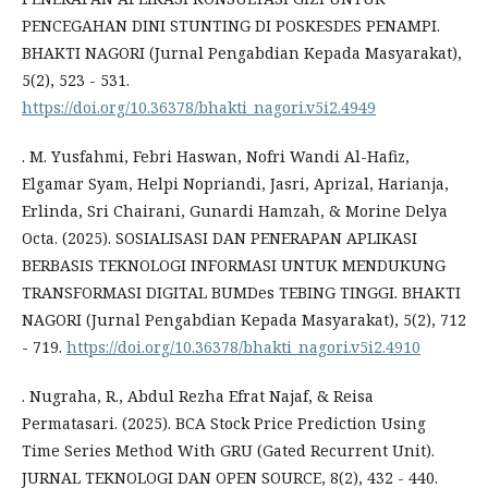
PENCEGAHAN DINI STUNTING DI POSKESDES PENAMPI.
BHAKTI NAGORI (Jurnal Pengabdian Kepada Masyarakat),
5(2), 523 - 531.
https://doi.org/10.36378/bhakti_nagori.v5i2.4949
. M. Yusfahmi, Febri Haswan, Nofri Wandi Al-Hafiz,
Elgamar Syam, Helpi Nopriandi, Jasri, Aprizal, Harianja,
Erlinda, Sri Chairani, Gunardi Hamzah, & Morine Delya
Octa. (2025). SOSIALISASI DAN PENERAPAN APLIKASI
BERBASIS TEKNOLOGI INFORMASI UNTUK MENDUKUNG
TRANSFORMASI DIGITAL BUMDes TEBING TINGGI. BHAKTI
NAGORI (Jurnal Pengabdian Kepada Masyarakat), 5(2), 712
- 719.
https://doi.org/10.36378/bhakti_nagori.v5i2.4910
. Nugraha, R., Abdul Rezha Efrat Najaf, & Reisa
Permatasari. (2025). BCA Stock Price Prediction Using
Time Series Method With GRU (Gated Recurrent Unit).
JURNAL TEKNOLOGI DAN OPEN SOURCE, 8(2), 432 - 440.