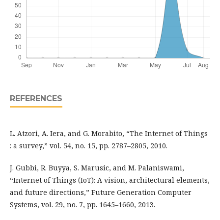
REFERENCES
L. Atzori, A. Iera, and G. Morabito, “The Internet of Things
: a survey,” vol. 54, no. 15, pp. 2787–2805, 2010.
J. Gubbi, R. Buyya, S. Marusic, and M. Palaniswami,
“Internet of Things (IoT): A vision, architectural elements,
and future directions,” Future Generation Computer
Systems, vol. 29, no. 7, pp. 1645–1660, 2013.