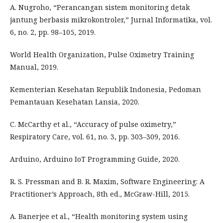
A. Nugroho, “Perancangan sistem monitoring detak
jantung berbasis mikrokontroler,” Jurnal Informatika, vol.
6, no. 2, pp. 98–105, 2019.
World Health Organization, Pulse Oximetry Training
Manual, 2019.
Kementerian Kesehatan Republik Indonesia, Pedoman
Pemantauan Kesehatan Lansia, 2020.
C. McCarthy et al., “Accuracy of pulse oximetry,”
Respiratory Care, vol. 61, no. 3, pp. 303–309, 2016.
Arduino, Arduino IoT Programming Guide, 2020.
R. S. Pressman and B. R. Maxim, Software Engineering: A
Practitioner’s Approach, 8th ed., McGraw-Hill, 2015.
A. Banerjee et al., “Health monitoring system using