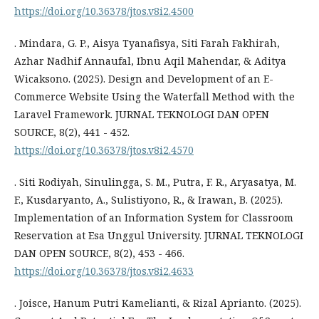
https://doi.org/10.36378/jtos.v8i2.4500
. Mindara, G. P., Aisya Tyanafisya, Siti Farah Fakhirah,
Azhar Nadhif Annaufal, Ibnu Aqil Mahendar, & Aditya
Wicaksono. (2025). Design and Development of an E-
Commerce Website Using the Waterfall Method with the
Laravel Framework. JURNAL TEKNOLOGI DAN OPEN
SOURCE, 8(2), 441 - 452.
https://doi.org/10.36378/jtos.v8i2.4570
. Siti Rodiyah, Sinulingga, S. M., Putra, F. R., Aryasatya, M.
F., Kusdaryanto, A., Sulistiyono, R., & Irawan, B. (2025).
Implementation of an Information System for Classroom
Reservation at Esa Unggul University. JURNAL TEKNOLOGI
DAN OPEN SOURCE, 8(2), 453 - 466.
https://doi.org/10.36378/jtos.v8i2.4633
. Joisce, Hanum Putri Kamelianti, & Rizal Aprianto. (2025).