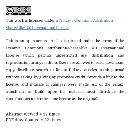
This work is licensed under a
Creative Commons Attribution-
ShareAlike 4.0 International License
.
This is an open-access article distributed under the terms of the
Creative Commons Attribution-ShareAlike 4.0 International
License which permits unrestricted use, distribution, and
reproduction in any medium. Users are allowed to read, download,
copy, distribute, search, or link to full-text articles in this journal
without asking by giving appropriate credit, provide a link to the
license, and indicate if changes were made. All of the remix,
transform, or build upon the material must distribute the
contributions under the same license as the original.
Abstract viewed = 52 times
PDF downloaded = 82 times