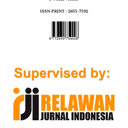
ISSN
PRINT
: 2655-7592