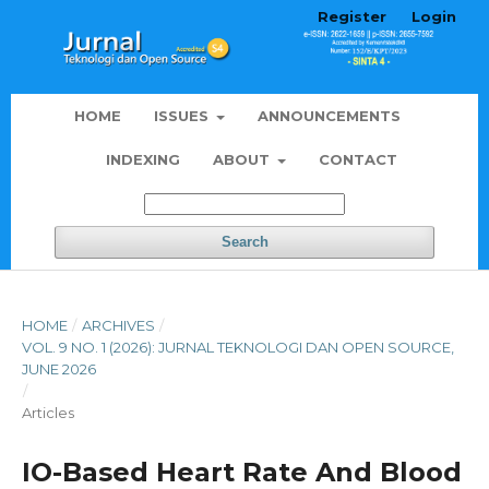
Register
Login
HOME
ISSUES
ANNOUNCEMENTS
INDEXING
ABOUT
CONTACT
Search
HOME
/
ARCHIVES
/
VOL. 9 NO. 1 (2026): JURNAL TEKNOLOGI DAN OPEN SOURCE,
JUNE 2026
/
Articles
IO-Based Heart Rate And Blood