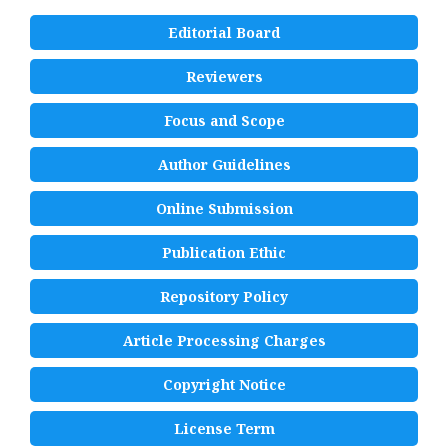
Editorial Board
Reviewers
Focus and Scope
Author Guidelines
Online Submission
Publication Ethic
Repository Policy
Article Processing Charges
Copyright Notice
License Term