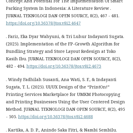
Concept And Potential For The Implementation Of Smart
Parking System In Indonesia: A Literature Review .
JURNAL TEKNOLOGI DAN OPEN SOURCE, 8(2), 467 - 481.
https://doi.org/10.36378/jtos.v8i2.4647
. Fariz, Eka Dyar Wahyuni, & Tri Luhur Indayanti Sugata.
(2025). Implementation of the FP-Growth Algorithm for
Bundling Strategy and Store Layout Redesign at Toko
Kasih Ibu. JURNAL TEKNOLOGI DAN OPEN SOURCE, 8(2),
482 - 494.
https://doi.org/10.36378/jtos.v8i2.4673
. Windy Fadhilah Susanti, Ana Wati, S. F., & Indayanti
Sugata, T. L. (2025). UI/UX Design of the “PrintOn!”
Printing Services Marketplace for UMKM Photocopying
and Printing Businesses Using the User Centered Design
Method. JURNAL TEKNOLOGI DAN OPEN SOURCE, 8(2), 495
- 505.
https://doi.org/10.36378/jtos.v8i2.4688
. Kartika, A. D. P., Anindo Saka Fitri, & Nambi Sembilu.