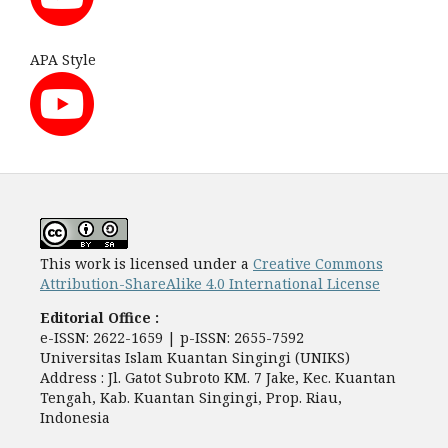
APA Style
This work is licensed under a
Creative Commons
Attribution-ShareAlike 4.0 International License
Editorial Office :
e-ISSN: 2622-1659 | p-ISSN: 2655-7592
Universitas Islam Kuantan Singingi (UNIKS)
Address : Jl. Gatot Subroto KM. 7 Jake, Kec. Kuantan
Tengah, Kab. Kuantan Singingi, Prop. Riau,
Indonesia