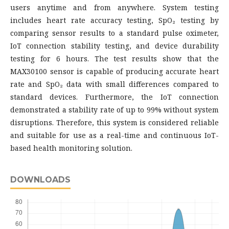
users anytime and from anywhere. System testing
includes heart rate accuracy testing, SpO₂ testing by
comparing sensor results to a standard pulse oximeter,
IoT connection stability testing, and device durability
testing for 6 hours. The test results show that the
MAX30100 sensor is capable of producing accurate heart
rate and SpO₂ data with small differences compared to
standard devices. Furthermore, the IoT connection
demonstrated a stability rate of up to 99% without system
disruptions. Therefore, this system is considered reliable
and suitable for use as a real-time and continuous IoT-
based health monitoring solution.
DOWNLOADS