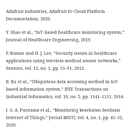
Adafruit Industries, Adafruit IO Cloud Platform
Documentation, 2020.
Y. Shao et al., “IoT-based healthcare monitoring system,”
Journal of Healthcare Engineering, 2019.
P. Kumar and H. J. Lee, “Security issues in healthcare
applications using wireless medical sensor networks,”
Sensors, vol. 12, no. 1, pp. 55–91, 2012.
B. Xu et al., “Ubiquitous data accessing method in IoT-
based information system,” IEEE Transactions on
Industrial Informatics, vol. 10, no. 2, pp. 1141–1151, 2014.
I. G. A. Purnama et al., “Monitoring kesehatan berbasis
Internet of Things,” Jurnal RESTI, vol. 4, no. 1, pp. 45–52,
2020.