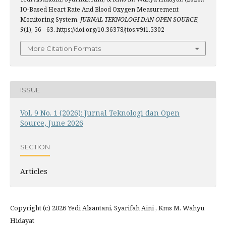
IO-Based Heart Rate And Blood Oxygen Measurement
Monitoring System.
JURNAL TEKNOLOGI DAN OPEN SOURCE
,
9
(1), 56 - 63. https://doi.org/10.36378/jtos.v9i1.5302
More Citation Formats
ISSUE
Vol. 9 No. 1 (2026): Jurnal Teknologi dan Open
Source, June 2026
SECTION
Articles
Copyright (c) 2026 Yedi Alsantani, Syarifah Aini , Kms M. Wahyu
Hidayat