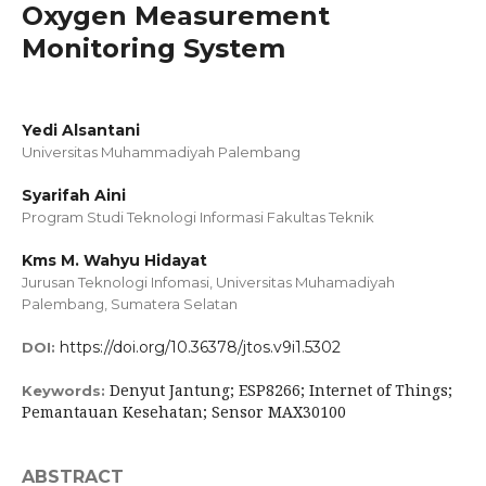
Oxygen Measurement
Monitoring System
Yedi Alsantani
Universitas Muhammadiyah Palembang
Syarifah Aini
Program Studi Teknologi Informasi Fakultas Teknik
Kms M. Wahyu Hidayat
Jurusan Teknologi Infomasi, Universitas Muhamadiyah
Palembang, Sumatera Selatan
https://doi.org/10.36378/jtos.v9i1.5302
DOI:
Denyut Jantung; ESP8266; Internet of Things;
Keywords:
Pemantauan Kesehatan; Sensor MAX30100
ABSTRACT