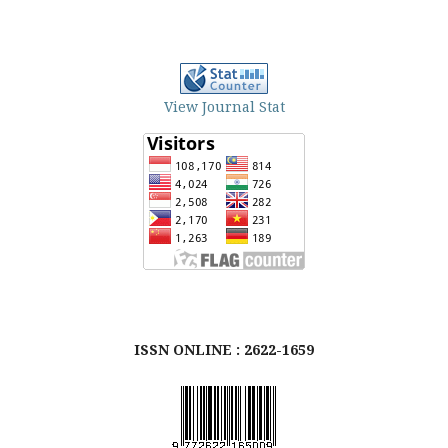
View Journal Stat
ISSN ONLINE : 2622-1659