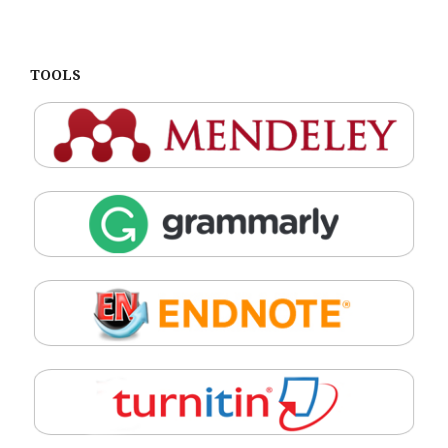
TOOLS