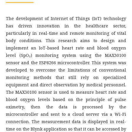
The development of Internet of Things (IoT) technology
has driven innovation in the healthcare sector,
particularly in real-time and remote monitoring of vital
body conditions. This research aims to design and
implement an IoT-based heart rate and blood oxygen
level (SpO₂) monitoring system using the MAX30100
sensor and the ESP8266 microcontroller. This system was
developed to overcome the limitations of conventional
monitoring methods that still rely on specialized
equipment and direct observation by medical personnel.
The MAX30100 sensor is used to measure heart rate and
blood oxygen levels based on the principle of pulse
oximetry, then the data is processed by the
microcontroller and sent to a cloud server via a Wi-Fi
connection. The measurement data is displayed in real-
time on the Blynk application so that it can be accessed by