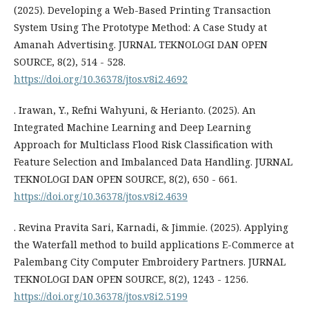
(2025). Developing a Web-Based Printing Transaction
System Using The Prototype Method: A Case Study at
Amanah Advertising. JURNAL TEKNOLOGI DAN OPEN
SOURCE, 8(2), 514 - 528.
https://doi.org/10.36378/jtos.v8i2.4692
. Irawan, Y., Refni Wahyuni, & Herianto. (2025). An
Integrated Machine Learning and Deep Learning
Approach for Multiclass Flood Risk Classification with
Feature Selection and Imbalanced Data Handling. JURNAL
TEKNOLOGI DAN OPEN SOURCE, 8(2), 650 - 661.
https://doi.org/10.36378/jtos.v8i2.4639
. Revina Pravita Sari, Karnadi, & Jimmie. (2025). Applying
the Waterfall method to build applications E-Commerce at
Palembang City Computer Embroidery Partners. JURNAL
TEKNOLOGI DAN OPEN SOURCE, 8(2), 1243 - 1256.
https://doi.org/10.36378/jtos.v8i2.5199