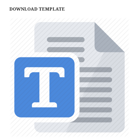
DOWNLOAD TEMPLATE