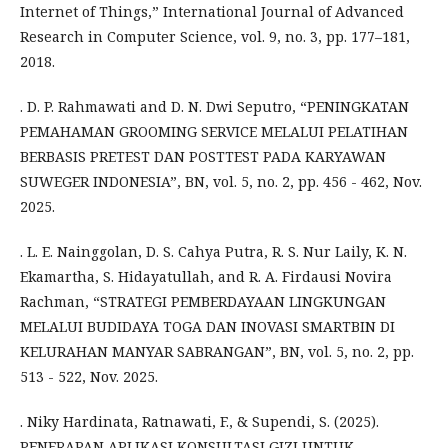
Internet of Things,” International Journal of Advanced
Research in Computer Science, vol. 9, no. 3, pp. 177–181,
2018.
. D. P. Rahmawati and D. N. Dwi Seputro, “PENINGKATAN
PEMAHAMAN GROOMING SERVICE MELALUI PELATIHAN
BERBASIS PRETEST DAN POSTTEST PADA KARYAWAN
SUWEGER INDONESIA”, BN, vol. 5, no. 2, pp. 456 - 462, Nov.
2025.
. L. E. Nainggolan, D. S. Cahya Putra, R. S. Nur Laily, K. N.
Ekamartha, S. Hidayatullah, and R. A. Firdausi Novira
Rachman, “STRATEGI PEMBERDAYAAN LINGKUNGAN
MELALUI BUDIDAYA TOGA DAN INOVASI SMARTBIN DI
KELURAHAN MANYAR SABRANGAN”, BN, vol. 5, no. 2, pp.
513 - 522, Nov. 2025.
. Niky Hardinata, Ratnawati, F., & Supendi, S. (2025).
PENERAPAN APLIKASI KONSULTASI GIZI UNTUK