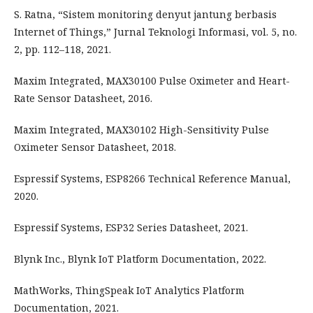
S. Ratna, “Sistem monitoring denyut jantung berbasis
Internet of Things,” Jurnal Teknologi Informasi, vol. 5, no.
2, pp. 112–118, 2021.
Maxim Integrated, MAX30100 Pulse Oximeter and Heart-
Rate Sensor Datasheet, 2016.
Maxim Integrated, MAX30102 High-Sensitivity Pulse
Oximeter Sensor Datasheet, 2018.
Espressif Systems, ESP8266 Technical Reference Manual,
2020.
Espressif Systems, ESP32 Series Datasheet, 2021.
Blynk Inc., Blynk IoT Platform Documentation, 2022.
MathWorks, ThingSpeak IoT Analytics Platform
Documentation, 2021.