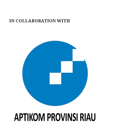
IN COLLABORATION WITH