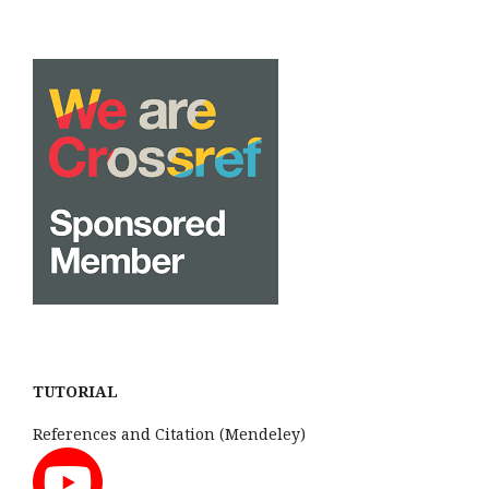
TUTORIAL
References and Citation (Mendeley)