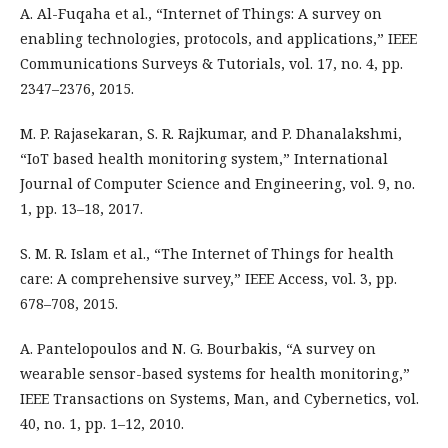
A. Al-Fuqaha et al., “Internet of Things: A survey on
enabling technologies, protocols, and applications,” IEEE
Communications Surveys & Tutorials, vol. 17, no. 4, pp.
2347–2376, 2015.
M. P. Rajasekaran, S. R. Rajkumar, and P. Dhanalakshmi,
“IoT based health monitoring system,” International
Journal of Computer Science and Engineering, vol. 9, no.
1, pp. 13–18, 2017.
S. M. R. Islam et al., “The Internet of Things for health
care: A comprehensive survey,” IEEE Access, vol. 3, pp.
678–708, 2015.
A. Pantelopoulos and N. G. Bourbakis, “A survey on
wearable sensor-based systems for health monitoring,”
IEEE Transactions on Systems, Man, and Cybernetics, vol.
40, no. 1, pp. 1–12, 2010.