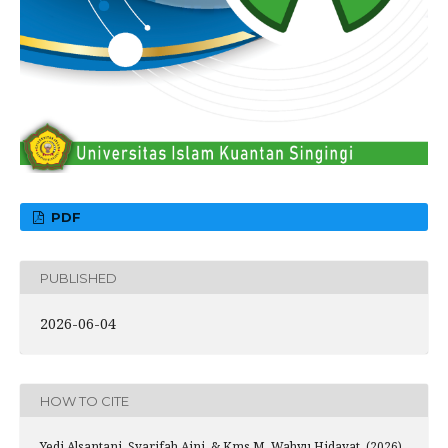
PDF
PUBLISHED
2026-06-04
HOW TO CITE
Yedi Alsantani, Syarifah Aini, & Kms M. Wahyu Hidayat. (2026).