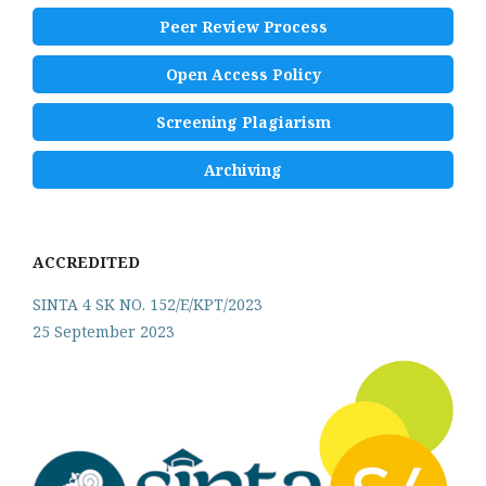
Peer Review Process
Open Access Policy
Screening Plagiarism
Archiving
ACCREDITED
SINTA 4 SK NO. 152/E/KPT/2023
25 September 2023