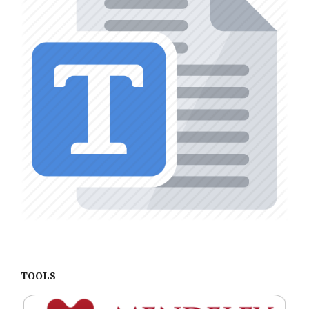
TOOLS