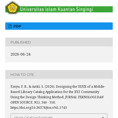
PDF
PUBLISHED
2026-06-24
HOW TO CITE
Emyu, F. B., & Astiti, S. (2026). Designing the UI/UX of a Mobile-
Based Library Catalog Application for the XYZ Community
Using the Design Thinking Method.
JURNAL TEKNOLOGI DAN
OPEN SOURCE
,
9
(1), 346 - 356.
https://doi.org/10.36378/jtos.v9i1.5743
More Citation Formats