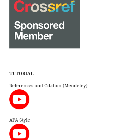
TUTORIAL
References and Citation (Mendeley)
APA Style