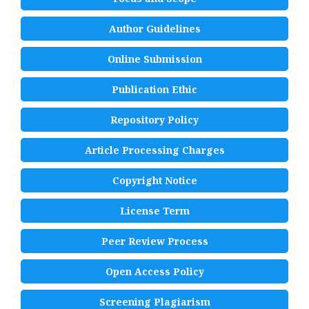
Author Guidelines
Online Submission
Publication Ethic
Repository Policy
Article Processing Charges
Copyright Notice
License Term
Peer Review Process
Open Access Policy
Screening Plagiarism