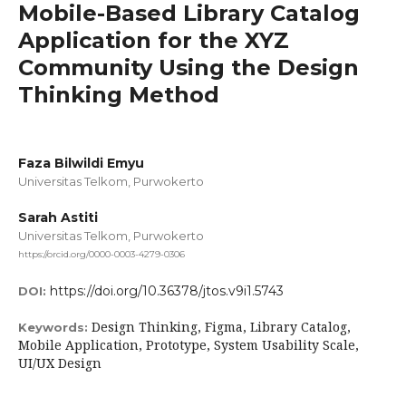
Mobile-Based Library Catalog
Application for the XYZ
Community Using the Design
Thinking Method
Faza Bilwildi Emyu
Universitas Telkom, Purwokerto
Sarah Astiti
Universitas Telkom, Purwokerto
https://orcid.org/0000-0003-4279-0306
https://doi.org/10.36378/jtos.v9i1.5743
DOI:
Design Thinking, Figma, Library Catalog,
Keywords:
Mobile Application, Prototype, System Usability Scale,
UI/UX Design