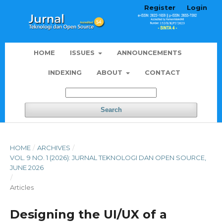
Register
Login
HOME
ISSUES
ANNOUNCEMENTS
INDEXING
ABOUT
CONTACT
Search
HOME
/
ARCHIVES
/
VOL. 9 NO. 1 (2026): JURNAL TEKNOLOGI DAN OPEN SOURCE,
JUNE 2026
/
Articles
Designing the UI/UX of a