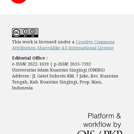
This work is licensed under a
Creative Commons
Attribution-ShareAlike 4.0 International License
Editorial Office :
e-ISSN: 2622-1659 | p-ISSN: 2655-7592
Universitas Islam Kuantan Singingi (UNIKS)
Address : Jl. Gatot Subroto KM. 7 Jake, Kec. Kuantan
Tengah, Kab. Kuantan Singingi, Prop. Riau,
Indonesia