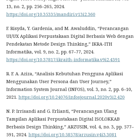
13, no. 2, pp. 256–265, 2024.
https://doi.org/10.35335/mandiri.v13i2.360
F. Risyda, Y. Gardenia, and M. Awaluddin, “Perancangan
UI/UX Aplikasi Perpustakaan Digital Berbasis Web dengan
Pendekatan Metode Design Thinking,” IKRA-ITH
Informatika, vol. 9, no. 2, pp. 67–77, 2024.
https://doi.org/10.37817/ikraith-informatika.v9i2.4391
R. F. A. Aziza, “Analisis Kebutuhan Pengguna Aplikasi
Menggunakan User Persona dan User Journey,”
Information System Journal (INFOS), vol. 3, no. 2, pp. 6–10,
2021.
https://doi.org/10.24076/infosjournal.2020v3i2.420
N. P. Irrisandi and G. Erlianti, “Perancangan Ulang
Tampilan Aplikasi Perpustakaan Digital ISOLOKKAB
Berbasis Design Thinking,” ARZUSIN, vol. 4, no. 3, pp. 577–
591, 2024.
https://doi.org/10.58578/arzusin.v4i3.3081