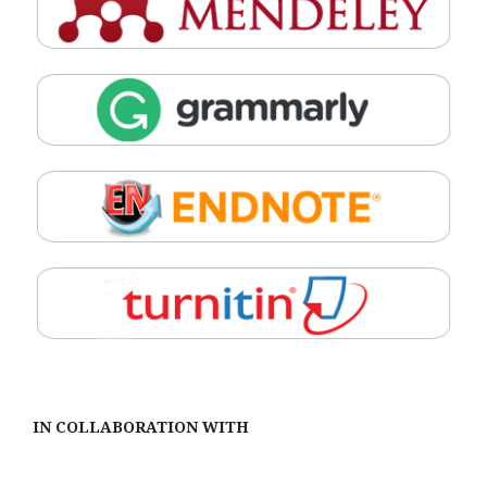
IN COLLABORATION WITH