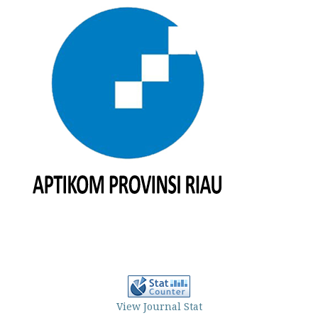
View Journal Stat