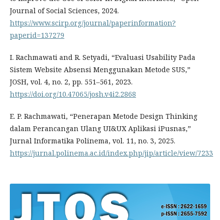
Journal of Social Sciences, 2024.
https://www.scirp.org/journal/paperinformation?
paperid=137279
I. Rachmawati and R. Setyadi, “Evaluasi Usability Pada
Sistem Website Absensi Menggunakan Metode SUS,”
JOSH, vol. 4, no. 2, pp. 551–561, 2023.
https://doi.org/10.47065/josh.v4i2.2868
E. P. Rachmawati, “Penerapan Metode Design Thinking
dalam Perancangan Ulang UI&UX Aplikasi iPusnas,”
Jurnal Informatika Polinema, vol. 11, no. 3, 2025.
https://jurnal.polinema.ac.id/index.php/jip/article/view/7233