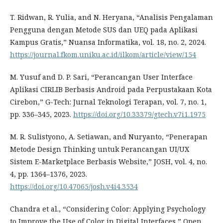
T. Ridwan, R. Yulia, and N. Heryana, “Analisis Pengalaman
Pengguna dengan Metode SUS dan UEQ pada Aplikasi
Kampus Gratis,” Nuansa Informatika, vol. 18, no. 2, 2024.
https://journal.fkom.uniku.ac.id/ilkom/article/view/154
M. Yusuf and D. P. Sari, “Perancangan User Interface
Aplikasi CIRLIB Berbasis Android pada Perpustakaan Kota
Cirebon,” G-Tech: Jurnal Teknologi Terapan, vol. 7, no. 1,
pp. 336–345, 2023.
https://doi.org/10.33379/gtech.v7i1.1975
M. R. Sulistyono, A. Setiawan, and Nuryanto, “Penerapan
Metode Design Thinking untuk Perancangan UI/UX
Sistem E-Marketplace Berbasis Website,” JOSH, vol. 4, no.
4, pp. 1364–1376, 2023.
https://doi.org/10.47065/josh.v4i4.3534
Chandra et al., “Considering Color: Applying Psychology
to Improve the Use of Color in Digital Interfaces,” Open