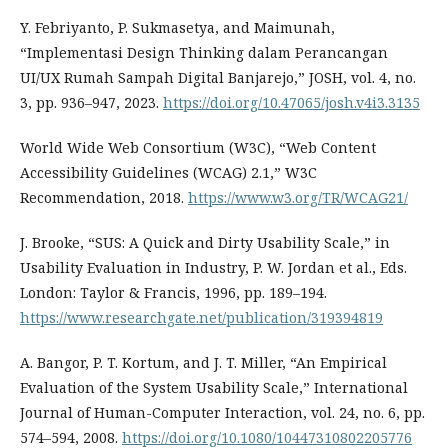
Y. Febriyanto, P. Sukmasetya, and Maimunah,
“Implementasi Design Thinking dalam Perancangan
UI/UX Rumah Sampah Digital Banjarejo,” JOSH, vol. 4, no.
3, pp. 936–947, 2023.
https://doi.org/10.47065/josh.v4i3.3135
World Wide Web Consortium (W3C), “Web Content
Accessibility Guidelines (WCAG) 2.1,” W3C
Recommendation, 2018.
https://www.w3.org/TR/WCAG21/
J. Brooke, “SUS: A Quick and Dirty Usability Scale,” in
Usability Evaluation in Industry, P. W. Jordan et al., Eds.
London: Taylor & Francis, 1996, pp. 189–194.
https://www.researchgate.net/publication/319394819
A. Bangor, P. T. Kortum, and J. T. Miller, “An Empirical
Evaluation of the System Usability Scale,” International
Journal of Human-Computer Interaction, vol. 24, no. 6, pp.
574–594, 2008.
https://doi.org/10.1080/10447310802205776