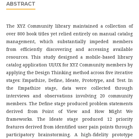
ABSTRACT
The XYZ Community library maintained a collection of
over 800 book titles yet relied entirely on manual catalog
management, which substantially impeded members
from efficiently discovering and accessing available
resources. This study designed a mobile-based library
catalog application UI/UX for XYZ Community members by
applying the Design Thinking method across five iterative
stages: Empathize, Define, Ideate, Prototype, and Test. In
the Empathize stage, data were collected through
interviews and observations involving 20 community
members. The Define stage produced problem statements
derived from Point of View and How Might We
frameworks. The Ideate stage produced 12 priority
features derived from identified user pain points through
participatory brainstorming. A high-fidelity prototype