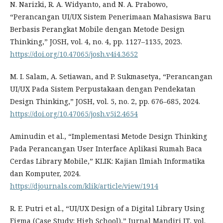
N. Narizki, R. A. Widyanto, and N. A. Prabowo,
“Perancangan UI/UX Sistem Penerimaan Mahasiswa Baru
Berbasis Perangkat Mobile dengan Metode Design
Thinking,” JOSH, vol. 4, no. 4, pp. 1127–1135, 2023.
https://doi.org/10.47065/josh.v4i4.3652
M. I. Salam, A. Setiawan, and P. Sukmasetya, “Perancangan
UI/UX Pada Sistem Perpustakaan dengan Pendekatan
Design Thinking,” JOSH, vol. 5, no. 2, pp. 676–685, 2024.
https://doi.org/10.47065/josh.v5i2.4654
Aminudin et al., “Implementasi Metode Design Thinking
Pada Perancangan User Interface Aplikasi Rumah Baca
Cerdas Library Mobile,” KLIK: Kajian Ilmiah Informatika
dan Komputer, 2024.
https://djournals.com/klik/article/view/1914
R. E. Putri et al., “UI/UX Design of a Digital Library Using
Figma (Case Study: High School),” Jurnal Mandiri IT, vol.