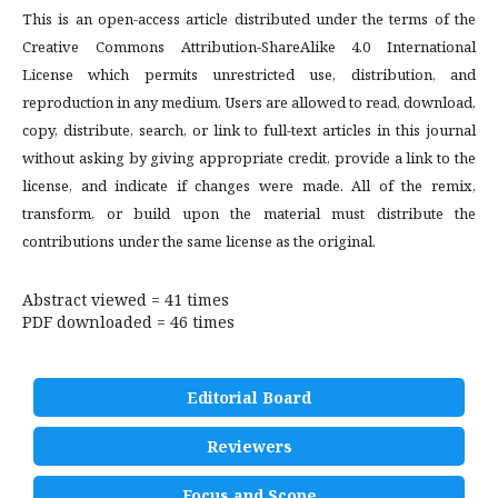
This is an open-access article distributed under the terms of the
Creative Commons Attribution-ShareAlike 4.0 International
License which permits unrestricted use, distribution, and
reproduction in any medium. Users are allowed to read, download,
copy, distribute, search, or link to full-text articles in this journal
without asking by giving appropriate credit, provide a link to the
license, and indicate if changes were made. All of the remix,
transform, or build upon the material must distribute the
contributions under the same license as the original.
Abstract viewed = 41 times
PDF downloaded = 46 times
Editorial Board
Reviewers
Focus and Scope