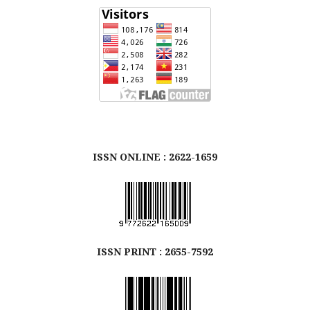
ISSN ONLINE : 2622-1659
ISSN
PRINT
: 2655-7592