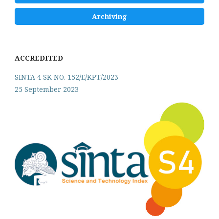
Archiving
ACCREDITED
SINTA 4 SK NO. 152/E/KPT/2023
25 September 2023