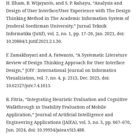
H. Ilham, B. Wijayanto, and S. P. Rahayu, “Analysis and
Design of User Interface/User Experience with The Design
Thinking Method in The Academic Information System of
Jenderal Soedirman University,” Jurnal Teknik
Informatika (Jutif), vol. 2, no. 1, pp. 17–26, Jan. 2021, doi:
10.20884/1.jutif.2021.2.1.30.
F. Zamakhsyari and A. Fatwanto, “A Systematic Literature
Review of Design Thinking Approach for User Interface
Design,” JOIV : International Journal on Informatics
Visualization, vol. 7, no. 4, p. 2313, Dec. 2023, doi:
10.62527/joiv.7.4.1615.
R. Fitria, “Integrating Heuristic Evaluation and Cognitive
Walkthrough in Usability Evaluation of Mobile
Application,” Journal of Artificial Intelligence and
Engineering Applications (JAIEA), vol. 3, no. 3, pp. 667–670,
Jun. 2024, doi: 10.59934/jaiea.v3i3.488.