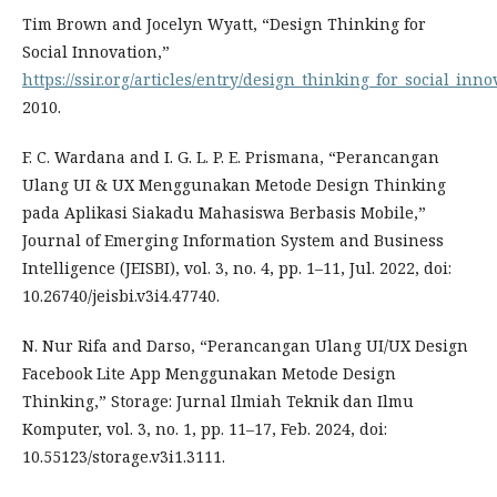
Tim Brown and Jocelyn Wyatt, “Design Thinking for
Social Innovation,”
https://ssir.org/articles/entry/design_thinking_for_social_inno
2010.
F. C. Wardana and I. G. L. P. E. Prismana, “Perancangan
Ulang UI & UX Menggunakan Metode Design Thinking
pada Aplikasi Siakadu Mahasiswa Berbasis Mobile,”
Journal of Emerging Information System and Business
Intelligence (JEISBI), vol. 3, no. 4, pp. 1–11, Jul. 2022, doi:
10.26740/jeisbi.v3i4.47740.
N. Nur Rifa and Darso, “Perancangan Ulang UI/UX Design
Facebook Lite App Menggunakan Metode Design
Thinking,” Storage: Jurnal Ilmiah Teknik dan Ilmu
Komputer, vol. 3, no. 1, pp. 11–17, Feb. 2024, doi:
10.55123/storage.v3i1.3111.