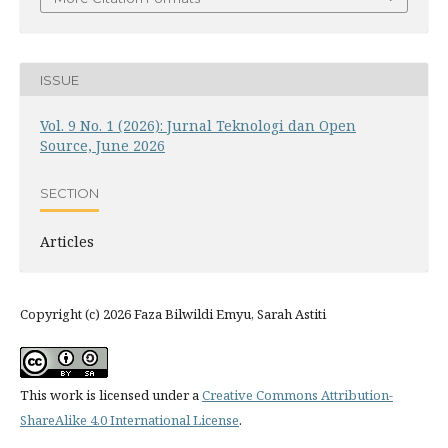
ISSUE
Vol. 9 No. 1 (2026): Jurnal Teknologi dan Open
Source, June 2026
SECTION
Articles
Copyright (c) 2026 Faza Bilwildi Emyu, Sarah Astiti
This work is licensed under a
Creative Commons Attribution-
ShareAlike 4.0 International License
.