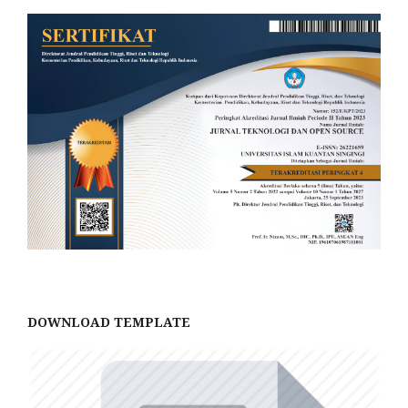
DOWNLOAD TEMPLATE