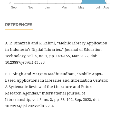
REFERENCES
A. R. Dinazzah and R. Rahmi, “Mobile Library Application
in Indonesia’s Digital Libraries,” Journal of Education
Technology, vol. 6, no. 1, pp. 149–155, Mar. 2022, doi:
10.23887/jet.v6i1.43575.
B. P. Singh and Margam Madhusudhan, “Mobile Apps–
Based Applications in Libraries and Information Centers:
A Systematic Review of the Literature and Future
Research Agendas,” International Journal of
Librarianship, vol. 8, no. 3, pp. 83–102, Sep. 2023, doi:
10.23974/ijol.2023.vol8.3.294.