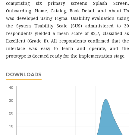
comprising six primary screens Splash Screen,
Onboarding, Home, Catalog, Book Detail, and About Us
was developed using Figma. Usability evaluation using
the System Usability Scale (SUS) administered to 30
respondents yielded a mean score of 82,7, classified as
Excellent (Grade B). All respondents confirmed that the
interface was easy to learn and operate, and the
prototype is deemed ready for the implementation stage.
DOWNLOADS