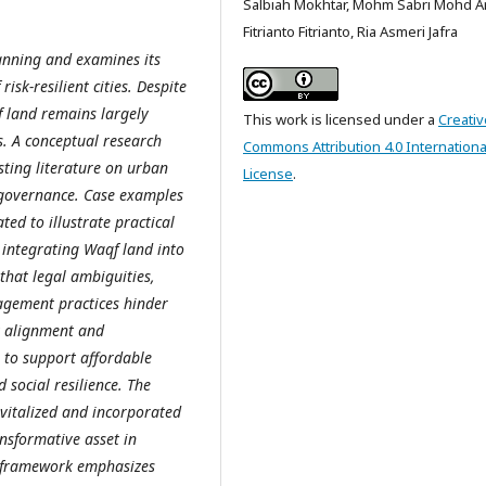
Salbiah Mokhtar, Mohm Sabri Mohd Ar
Fitrianto Fitrianto, Ria Asmeri Jafra
anning and examines its
isk-resilient cities. Despite
qf land remains largely
This work is licensed under a
Creativ
s. A conceptual research
Commons Attribution 4.0 Internationa
sting literature on urban
License
.
d governance. Case examples
ed to illustrate practical
 integrating Waqf land into
 that legal ambiguities,
agement practices hinder
cy alignment and
l to support affordable
 social resilience. The
evitalized and incorporated
nsformative asset in
al framework emphasizes