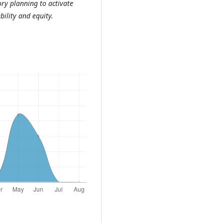
ory planning to activate
bility and equity
.