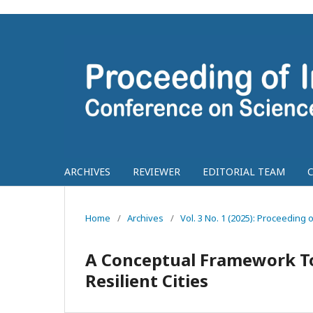
ARCHIVES
REVIEWER
EDITORIAL TEAM
Home
/
Archives
/
Vol. 3 No. 1 (2025): Proceedin
A Conceptual Framework T
Resilient Cities