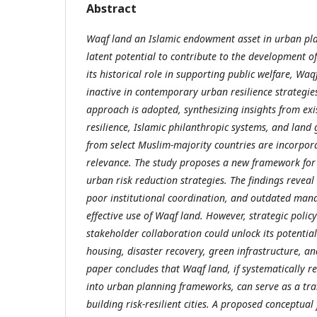
Abstract
Waqf land an Islamic endowment asset in urban pl
latent potential to contribute to the development of r
its historical role in supporting public welfare, Wa
inactive in contemporary urban resilience strategie
approach is adopted, synthesizing insights from exi
resilience, Islamic philanthropic systems, and lan
from select Muslim-majority countries are incorporat
relevance. The study proposes a new framework for
urban risk reduction strategies. The findings reveal
poor institutional coordination, and outdated man
effective use of Waqf land. However, strategic poli
stakeholder collaboration could unlock its potentia
housing, disaster recovery, green infrastructure, and
paper concludes that Waqf land, if systematically r
into urban planning frameworks, can serve as a tra
building risk-resilient cities. A proposed conceptu