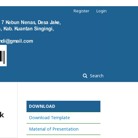
Register
Login
Search
DOWNLOAD
k
Download Template
Material of Presentation