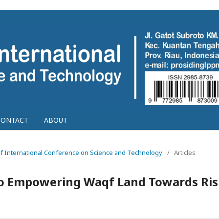
CONTACT
ABOUT
g of International Conference on Science and Technology
/
Articles
o Empowering Waqf Land Towards Ris