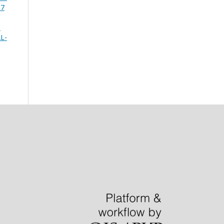
 7
P
L-