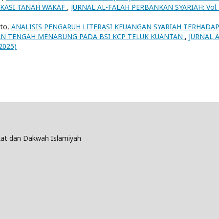
IKASI TANAH WAKAF
,
JURNAL AL-FALAH PERBANKAN SYARIAH: Vol.
nto,
ANALISIS PENGARUH LITERASI KEUANGAN SYARIAH TERHADA
N TENGAH MENABUNG PADA BSI KCP TELUK KUANTAN
,
JURNAL A
2025)
at dan Dakwah Islamiyah