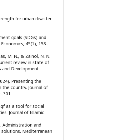
strength for urban disaster
opment goals (SDGs) and
l Economics, 45(1), 158–
ias, M. N., & Zainol, N. N.
urrent review in state of
ics and Development
(2024). Presenting the
 the country. Journal of
9–301.
qf as a tool for social
es. Journal of Islamic
). Administration and
 solutions. Mediterranean