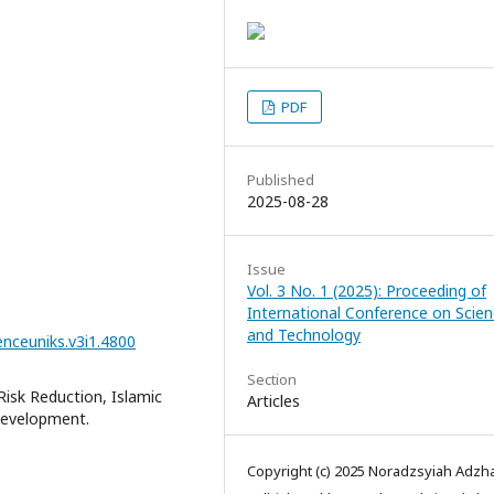
PDF
Published
2025-08-28
Issue
Vol. 3 No. 1 (2025): Proceeding of
International Conference on Scie
and Technology
enceuniks.v3i1.4800
Section
Risk Reduction, Islamic
Articles
Development.
Copyright (c) 2025 Noradzsyiah Adzha