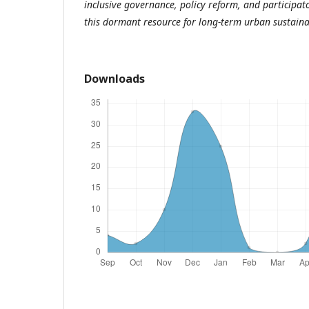
inclusive governance, policy reform, and participat
this dormant resource for long-term urban sustaina
Downloads