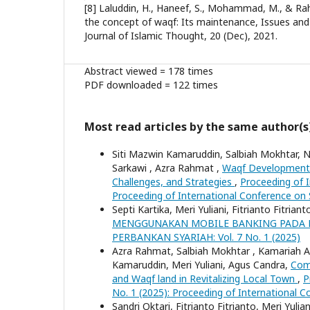
[8] Laluddin, H., Haneef, S., Mohammad, M., & Rah
the concept of waqf: Its maintenance, Issues and 
Journal of Islamic Thought, 20 (Dec), 2021.
Abstract viewed = 178 times
PDF downloaded = 122 times
Most read articles by the same author(s
Siti Mazwin Kamaruddin, Salbiah Mokhtar, 
Sarkawi , Azra Rahmat ,
Waqf Development 
Challenges, and Strategies
,
Proceeding of I
Proceeding of International Conference on
Septi Kartika, Meri Yuliani, Fitrianto Fitriant
MENGGUNAKAN MOBILE BANKING PADA B
PERBANKAN SYARIAH: Vol. 7 No. 1 (2025)
Azra Rahmat, Salbiah Mokhtar , Kamariah A
Kamaruddin, Meri Yuliani, Agus Candra,
Com
and Waqf land in Revitalizing Local Town
,
P
No. 1 (2025): Proceeding of International 
Sandri Oktari, Fitrianto Fitrianto, Meri Yulian