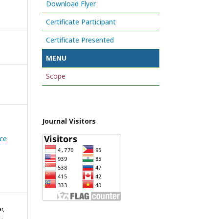
Download Flyer
Certificate Participant
Certificate Presented
MENU
Scope
Journal Visitors
nce
r,