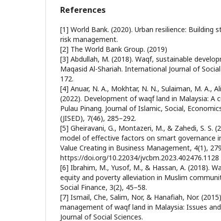
References
[1] World Bank. (2020). Urban resilience: Building 
risk management.
[2] The World Bank Group. (2019)
[3] Abdullah, M. (2018). Waqf, sustainable devel
Maqasid Al-Shariah. International Journal of Socia
172.
[4] Anuar, N. A., Mokhtar, N. N., Sulaiman, M. A., Al
(2022). Development of waqf land in Malaysia: A c
Pulau Pinang. Journal of Islamic, Social, Econom
(JISED), 7(46), 285–292.
[5] Gheiravani, G., Montazeri, M., & Zahedi, S. S. 
model of effective factors on smart governance in
Value Creating in Business Management, 4(1), 27
https://doi.org/10.22034/jvcbm.2023.402476.1128
[6] Ibrahim, M., Yusof, M., & Hassan, A. (2018). Wa
equity and poverty alleviation in Muslim communiti
Social Finance, 3(2), 45–58.
[7] Ismail, Che, Salim, Nor, & Hanafiah, Nor. (2015
management of waqf land in Malaysia: Issues and
Journal of Social Sciences.