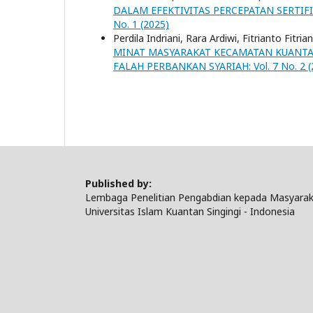
DALAM EFEKTIVITAS PERCEPATAN SERTIF
No. 1 (2025)
Perdila Indriani, Rara Ardiwi, Fitrianto Fitria
MINAT MASYARAKAT KECAMATAN KUANTA
FALAH PERBANKAN SYARIAH: Vol. 7 No. 2 (
Published by:
Lembaga Penelitian Pengabdian kepada Masyarak
Universitas Islam Kuantan Singingi - Indonesia