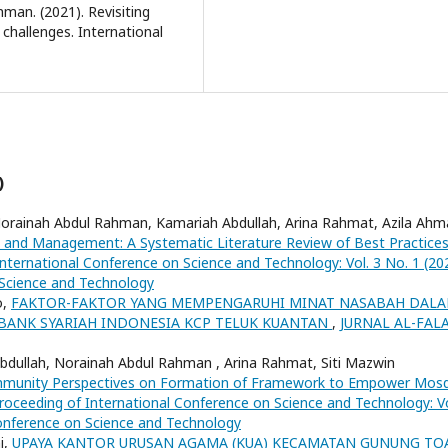
man. (2021). Revisiting
challenges. International
)
Norainah Abdul Rahman, Kamariah Abdullah, Arina Rahmat, Azila Ah
and Management: A Systematic Literature Review of Best Practices
nternational Conference on Science and Technology: Vol. 3 No. 1 (20
 Science and Technology
o,
FAKTOR-FAKTOR YANG MEMPENGARUHI MINAT NASABAH DAL
ANK SYARIAH INDONESIA KCP TELUK KUANTAN
,
JURNAL AL-FAL
bdullah, Norainah Abdul Rahman , Arina Rahmat, Siti Mazwin
munity Perspectives on Formation of Framework to Empower Mos
roceeding of International Conference on Science and Technology: Vo
Conference on Science and Technology
i,
UPAYA KANTOR URUSAN AGAMA (KUA) KECAMATAN GUNUNG TO