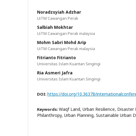
Noradzsyiah Adzhar
UiTM Cawangan Perak
Salbiah Mokhtar
UiTM Cawangan Perak malaysia
Mohm Sabri Mohd Arip
UiTM Cawangan Perak malaysia
Fitrianto Fitrianto
Universitas Islam Kuantan Singingi
Ria Asmeri Jafra
Universitas Islam Kuantan Singingi
https://doi.org/10.36378/internationalconfer
DOI:
Waqf Land, Urban Resilience, Disaster 
Keywords:
Philanthropy, Urban Planning, Sustainable Urban 