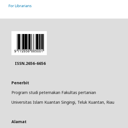
For Librarians
ISSN.2656-6656
Penerbit
Program studi peternakan Fakultas pertanian
Universitas Islam Kuantan Singingi, Teluk Kuantan, Riau
Alamat