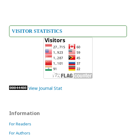
VISITOR STATISTICS
View Journal Stat
Information
For Readers
For Authors