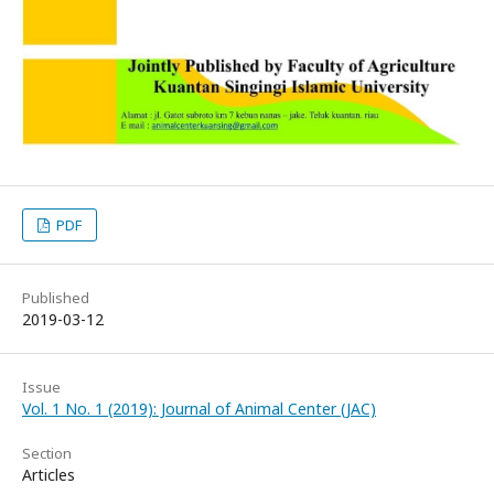
PDF
Published
2019-03-12
Issue
Vol. 1 No. 1 (2019): Journal of Animal Center (JAC)
Section
Articles