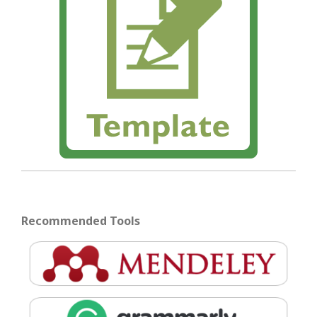
Recommended Tools