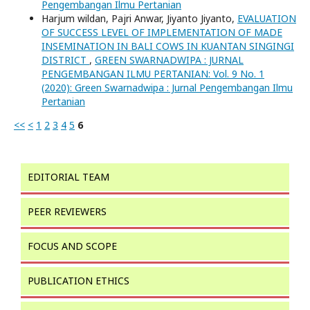
Pengembangan Ilmu Pertanian
Harjum wildan, Pajri Anwar, Jiyanto Jiyanto,
EVALUATION
OF SUCCESS LEVEL OF IMPLEMENTATION OF MADE
INSEMINATION IN BALI COWS IN KUANTAN SINGINGI
DISTRICT
,
GREEN SWARNADWIPA : JURNAL
PENGEMBANGAN ILMU PERTANIAN: Vol. 9 No. 1
(2020): Green Swarnadwipa : Jurnal Pengembangan Ilmu
Pertanian
<<
<
1
2
3
4
5
6
EDITORIAL TEAM
PEER REVIEWERS
FOCUS AND SCOPE
PUBLICATION ETHICS