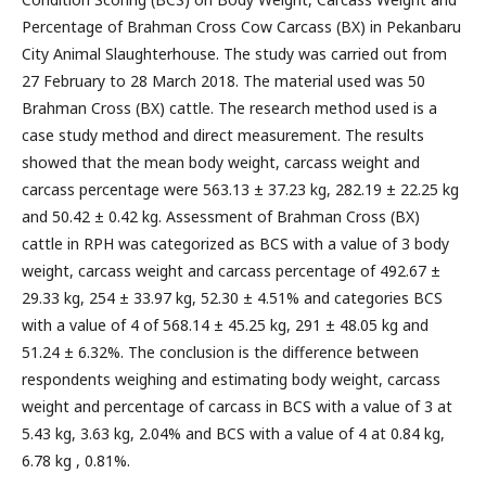
Percentage of Brahman Cross Cow Carcass (BX) in Pekanbaru
City Animal Slaughterhouse. The study was carried out from
27 February to 28 March 2018. The material used was 50
Brahman Cross (BX) cattle. The research method used is a
case study method and direct measurement. The results
showed that the mean body weight, carcass weight and
carcass percentage were 563.13 ± 37.23 kg, 282.19 ± 22.25 kg
and 50.42 ± 0.42 kg. Assessment of Brahman Cross (BX)
cattle in RPH was categorized as BCS with a value of 3 body
weight, carcass weight and carcass percentage of 492.67 ±
29.33 kg, 254 ± 33.97 kg, 52.30 ± 4.51% and categories BCS
with a value of 4 of 568.14 ± 45.25 kg, 291 ± 48.05 kg and
51.24 ± 6.32%. The conclusion is the difference between
respondents weighing and estimating body weight, carcass
weight and percentage of carcass in BCS with a value of 3 at
5.43 kg, 3.63 kg, 2.04% and BCS with a value of 4 at 0.84 kg,
6.78 kg , 0.81%.