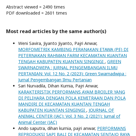
Abstract viewed = 2490 times
PDF downloaded = 2601 times
Most read articles by the same author(s)
Weni Savira, Jiyanto Jiyanto, Pajri Anwar,
MORFOMETRIK KAMBING PERANAKAN ETAWA (PE) DI
PETERNAKAN RAHMAN FARM KECAMATAN KUANTAN
TENGAH KABUPATEN KUANTAN SINGINGI
,
GREEN
SWARNADWIPA : JURNAL PENGEMBANGAN ILMU
PERTANIAN: Vol. 12 No. 2 (2023): Green Swarnadwipa :
Jurnal Pengembangan Ilmu Pertanian
Sari Nurvadila, Dihan Kurnia, Pajri Anwar,
KARAKTERISTIK PERFORMANS AYAM BROILER YANG
DI PELIHARA DENGAN POLA KEMITRAAN DAN POLA
MANDIRI DI KECAMATAN KUANTAN TENGAH
KABUPATEN KUANTAN SINGINGI
,
JOURNAL OF
ANIMAL CENTER (JAC): Vol. 3 No. 2 (2021): Jurnal of
Animal Center (JAC)
Ando saputra, dihan kurnia, pajri anwar,
PERFORMANS
REPRODUKSI SAPI BALI DI KECAMATAN SENTAJO RAYA