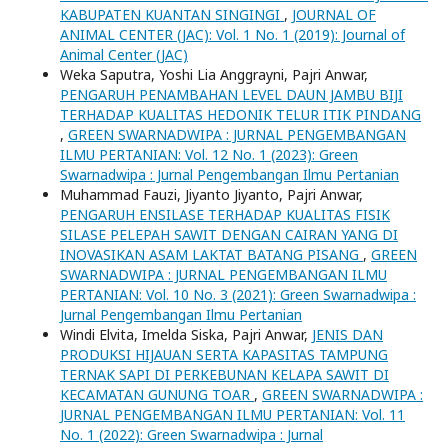
KABUPATEN KUANTAN SINGINGI
,
JOURNAL OF
ANIMAL CENTER (JAC): Vol. 1 No. 1 (2019): Journal of
Animal Center (JAC)
Weka Saputra, Yoshi Lia Anggrayni, Pajri Anwar,
PENGARUH PENAMBAHAN LEVEL DAUN JAMBU BIJI
TERHADAP KUALITAS HEDONIK TELUR ITIK PINDANG
,
GREEN SWARNADWIPA : JURNAL PENGEMBANGAN
ILMU PERTANIAN: Vol. 12 No. 1 (2023): Green
Swarnadwipa : Jurnal Pengembangan Ilmu Pertanian
Muhammad Fauzi, Jiyanto Jiyanto, Pajri Anwar,
PENGARUH ENSILASE TERHADAP KUALITAS FISIK
SILASE PELEPAH SAWIT DENGAN CAIRAN YANG DI
INOVASIKAN ASAM LAKTAT BATANG PISANG
,
GREEN
SWARNADWIPA : JURNAL PENGEMBANGAN ILMU
PERTANIAN: Vol. 10 No. 3 (2021): Green Swarnadwipa :
Jurnal Pengembangan Ilmu Pertanian
Windi Elvita, Imelda Siska, Pajri Anwar,
JENIS DAN
PRODUKSI HIJAUAN SERTA KAPASITAS TAMPUNG
TERNAK SAPI DI PERKEBUNAN KELAPA SAWIT DI
KECAMATAN GUNUNG TOAR
,
GREEN SWARNADWIPA :
JURNAL PENGEMBANGAN ILMU PERTANIAN: Vol. 11
No. 1 (2022): Green Swarnadwipa : Jurnal