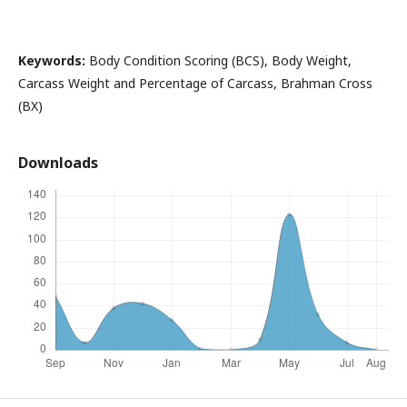
Keywords:
Body Condition Scoring (BCS), Body Weight,
Carcass Weight and Percentage of Carcass, Brahman Cross
(BX)
Downloads