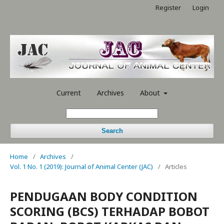
Register
Login
Current
Archives
About
Search
Home
/
Archives
/
Vol. 1 No. 1 (2019): Journal of Animal Center (JAC)
/
Articles
PENDUGAAN BODY CONDITION
SCORING (BCS) TERHADAP BOBOT