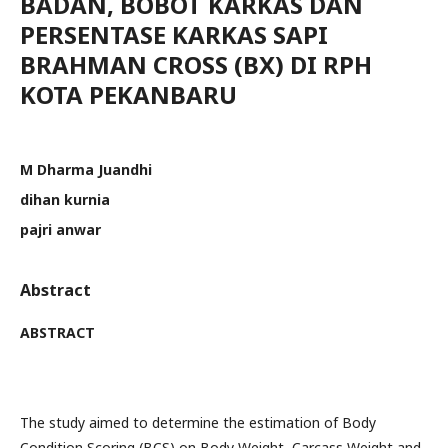
BADAN, BOBOT KARKAS DAN
PERSENTASE KARKAS SAPI
BRAHMAN CROSS (BX) DI RPH
KOTA PEKANBARU
M Dharma Juandhi
dihan kurnia
pajri anwar
Abstract
ABSTRACT
The study aimed to determine the estimation of Body
Condition Scoring (BCS) on Body Weight, Carcass Weight and