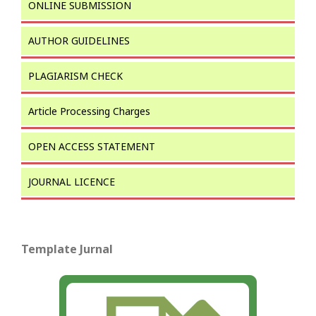
ONLINE SUBMISSION
AUTHOR GUIDELINES
PLAGIARISM CHECK
Article Processing Charges
OPEN ACCESS STATEMENT
JOURNAL LICENCE
Template Jurnal