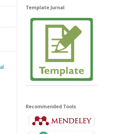
Template Jurnal
mal
Recommended Tools