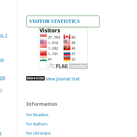
VISITOR STATISTICS
o. 1
ni
TER
View Journal Stat
)
Information
For Readers
For Authors
:
For Librarians