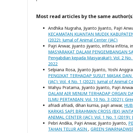
Most read articles by the same author(s
Andhika Nugraha, Jiyanto Jiyanto, Pajri Anw
KECAMATAN KUANTAN MUDIK KABUPATEN
(2022): Jurnal of Animal Center (JAC)
Pajri Anwar, jiyanto jiyanto, infitria infitri
MASYARAKAT DALAM PENGEMBANGAN SA
Pengabdian kepada Masyarakat): Vol. 2 No.
2022
Selpiana Rosa, Jiyanto Jiyanto, Yoshi Anggra
PENGIKAT TERHADAP SUSUT MASAK DAN
(JAC): Vol. 4 No. 1 (2022): Jurnal of Animal C
Wahyu Pratama, Jiyanto Jiyanto, Pajri Anwa
DALAM AIR MINUM TERHADAP ORGAN D
ILMU PERTANIAN: Vol. 10 No. 3 (2021): Gre
afriadi afriadi, dihan kurnia, pajri anwar,
HUB
KARKAS SAPI BRAHMAN CROSS (BX) JA
ANIMAL CENTER (JAC): Vol. 1 No. 1 (2019): J
Pebri Andika, Pajri Anwar, Jiyanto Jiyanto,
P
TAHAN TELUR ASIN
,
GREEN SWARNADWIPA 