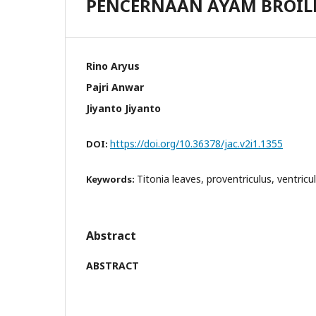
PENCERNAAN AYAM BROIL
Rino Aryus
Pajri Anwar
Jiyanto Jiyanto
https://doi.org/10.36378/jac.v2i1.1355
DOI:
Titonia leaves, proventriculus, ventricul
Keywords:
Abstract
ABSTRACT