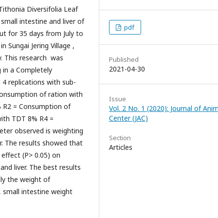
honia Diversifolia Leaf
small intestine and liver of
pdf
ut for 35 days from July to
 Sungai Jering Village ,
y. This research was
Published
2021-04-30
g in a Completely
 replications with sub-
Consumption of ration with
Issue
% R2 = Consumption of
Vol. 2 No. 1 (2020): Journal of Ani
Center (JAC)
with TDT 8% R4 =
ter observed is weighting
Section
ver. The results showed that
Articles
t effect (P> 0.05) on
and liver. The best results
ly the weight of
, small intestine weight