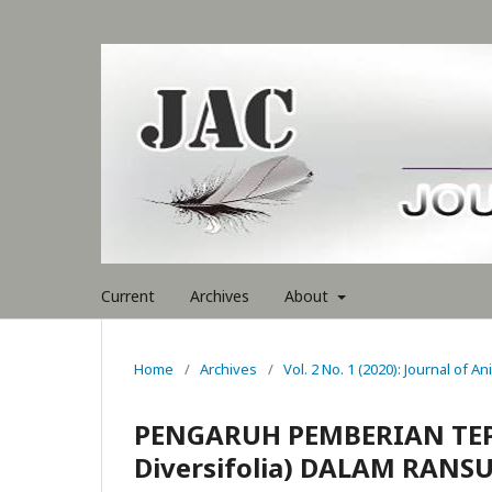
Current
Archives
About
Home
/
Archives
/
Vol. 2 No. 1 (2020): Journal of A
PENGARUH PEMBERIAN TEP
Diversifolia) DALAM RAN