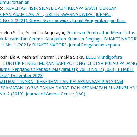
Ilmu Pertanian
nto,
KUALITAS FISIK SILASE DAUN KELAPA SAWIT DENGAN
AIRAN ASAM LAKTAT
,
GREEN SWARNADWIPA : JURNAL
o. 3 (2021): Green Swarnadwipa : Jurnal Pengembangan Ilmu
, Imelda Siska, Yoshi Lia Anggrayni,
Pelatihan Pembuatan Mesin Tetas
kak Kecamatan Cerenti Kabupaten Kuantan Singingi
,
BHAKTI NAGOR
l. 1 No. 1 (2021): BHAKTI NAGORI (Jurnal Pengabdian kepada
o, Yoshi Lia A, Mahrani Mahrani, Imelda Siska,
LEGUM Indigofera
RATE UNTUK PENGGEMUKAN SAPI POTONG DI DESA PULAU PADANG
rnal Pengabdian kepada Masyarakat): Vol. 3 No. 2 (2023): BHAKTI
akat) Desember 2023
VALUASI TINGKAT KEBERHASILAN PELAKSANAAN PROGRAM
 KECAMATAN LOGAS TANAH DARAT DAN KECAMATAN SINGINGI HIL
 2 (2019): Journal of Animal Center (JAC)