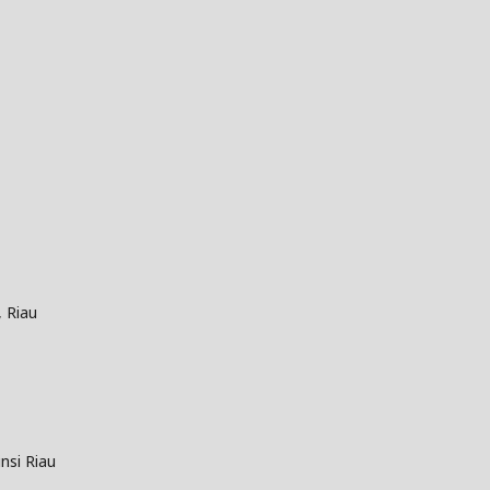
, Riau
nsi Riau