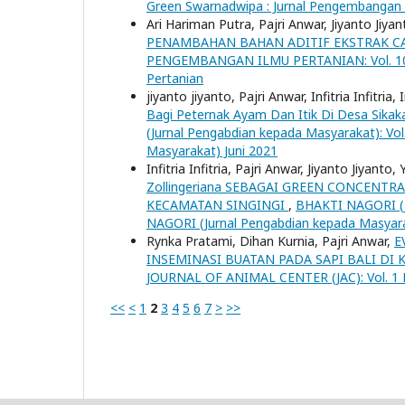
Green Swarnadwipa : Jurnal Pengembangan 
Ari Hariman Putra, Pajri Anwar, Jiyanto Jiya
PENAMBAHAN BAHAN ADITIF EKSTRAK C
PENGEMBANGAN ILMU PERTANIAN: Vol. 10 N
Pertanian
jiyanto jiyanto, Pajri Anwar, Infitria Infitria
Bagi Peternak Ayam Dan Itik Di Desa Sika
(Jurnal Pengabdian kepada Masyarakat): Vo
Masyarakat) Juni 2021
Infitria Infitria, Pajri Anwar, Jiyanto Jiyant
Zollingeriana SEBAGAI GREEN CONCENT
KECAMATAN SINGINGI
,
BHAKTI NAGORI (Ju
NAGORI (Jurnal Pengabdian kepada Masyar
Rynka Pratami, Dihan Kurnia, Pajri Anwar,
E
INSEMINASI BUATAN PADA SAPI BALI DI
JOURNAL OF ANIMAL CENTER (JAC): Vol. 1 No.
<<
<
1
2
3
4
5
6
7
>
>>