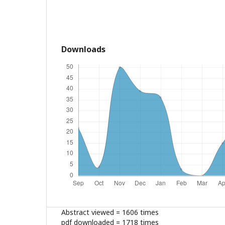
Downloads
Abstract viewed = 1606 times
pdf downloaded = 1718 times