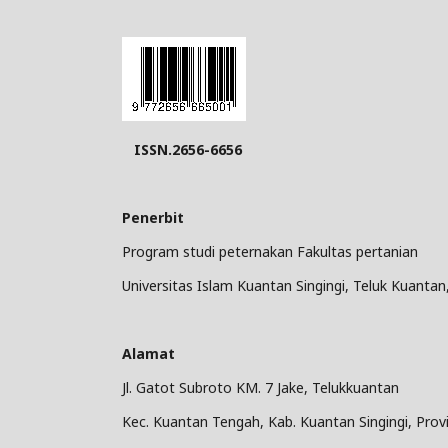
ISSN.2656-6656
Penerbit
Program studi peternakan Fakultas pertanian
Universitas Islam Kuantan Singingi, Teluk Kuantan
Alamat
Jl. Gatot Subroto KM. 7 Jake, Telukkuantan
Kec. Kuantan Tengah, Kab. Kuantan Singingi, Provi