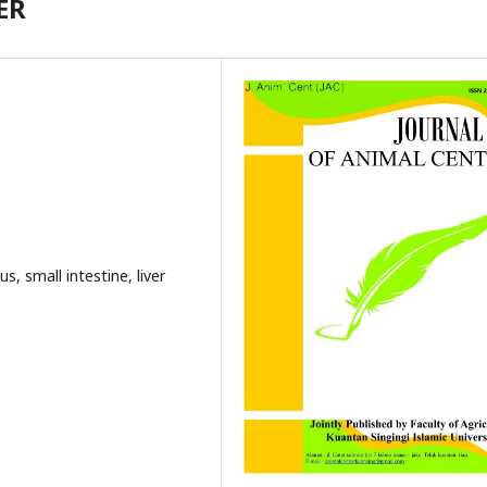
ER
us, small intestine, liver