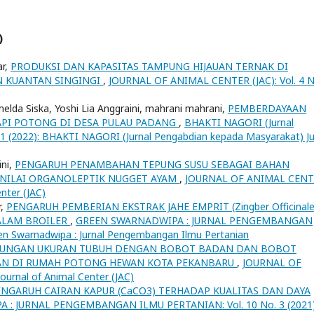
)
ar,
PRODUKSI DAN KAPASITAS TAMPUNG HIJAUAN TERNAK DI
 KUANTAN SINGINGI
,
JOURNAL OF ANIMAL CENTER (JAC): Vol. 4 N
a, imelda Siska, Yoshi Lia Anggraini, mahrani mahrani,
PEMBERDAYAAN
PI POTONG DI DESA PULAU PADANG
,
BHAKTI NAGORI (Jurnal
 1 (2022): BHAKTI NAGORI (Jurnal Pengabdian kepada Masyarakat) Ju
ini,
PENGARUH PENAMBAHAN TEPUNG SUSU SEBAGAI BAHAN
 NILAI ORGANOLEPTIK NUGGET AYAM
,
JOURNAL OF ANIMAL CEN
enter (JAC)
r,
PENGARUH PEMBERIAN EKSTRAK JAHE EMPRIT (Zingber Officinale
ALAM BROILER
,
GREEN SWARNADWIPA : JURNAL PENGEMBANGAN
en Swarnadwipa : Jurnal Pengembangan Ilmu Pertanian
UNGAN UKURAN TUBUH DENGAN BOBOT BADAN DAN BOBOT
NTAN DI RUMAH POTONG HEWAN KOTA PEKANBARU
,
JOURNAL OF
ournal of Animal Center (JAC)
ENGARUH CAIRAN KAPUR (CaCO3) TERHADAP KUALITAS DAN DAYA
: JURNAL PENGEMBANGAN ILMU PERTANIAN: Vol. 10 No. 3 (2021)