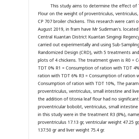
This study aims to determine the effect of Tit
Flour on the weight of proventriculus, ventriculus, 
CP 707 broiler chickens. This research were carri o
August 2019, in fram have Mr Sudirman's. located in
Central Kuantan District Kuantan Singingi Regenc
carried out experimentally and using Sub-Samplin
Randomized Design (CRD), with 5 treatments and 4
plots of 4 chickens. The treatment given is R0 = 
TDT 0% R1 = Consumption of ration with TDT 4
ration with TDT 6% R3 = Consumption of ration 
Consumption of ration with TDT 10%, The parame
proventriculus, ventriculus, small intestine and li
the addition of titonia leaf flour had no significan
proventricular bobobt, ventriculus, small intestine 
in this study were in the treatment R3 (8%), name
proventriculus 17.13 gr, ventricular weight 47.25 gr
137.50 gr and liver weight 75.4 gr.