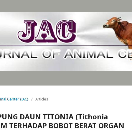
nimal Center (JAC)
/
Articles
UNG DAUN TITONIA (Tithonia
SUM TERHADAP BOBOT BERAT ORGAN