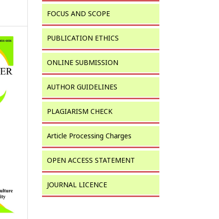
FOCUS AND SCOPE
PUBLICATION ETHICS
ONLINE SUBMISSION
AUTHOR GUIDELINES
PLAGIARISM CHECK
Article Processing Charges
OPEN ACCESS STATEMENT
JOURNAL LICENCE