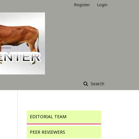
Register
Login
Search
EDITORIAL TEAM
PEER REVIEWERS