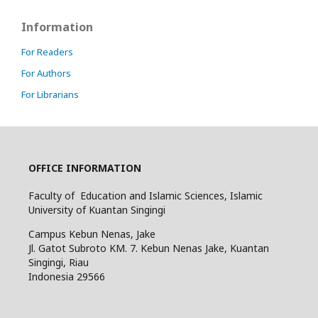
Information
For Readers
For Authors
For Librarians
OFFICE INFORMATION
Faculty of Education and Islamic Sciences, Islamic
University of Kuantan Singingi
Campus Kebun Nenas, Jake
Jl. Gatot Subroto KM. 7. Kebun Nenas Jake, Kuantan
Singingi, Riau
Indonesia
29566