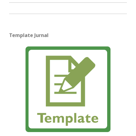
Template Jurnal