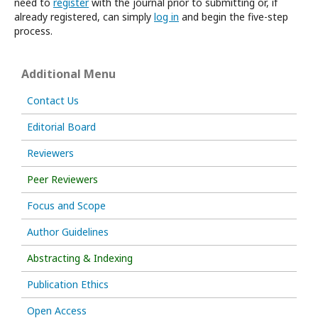
need to
register
with the journal prior to submitting or, if
already registered, can simply
log in
and begin the five-step
process.
Additional Menu
Contact Us
Editorial Board
Reviewers
Peer Reviewers
Focus and Scope
Author Guidelines
Abstracting & Indexing
Publication Ethics
Open Access