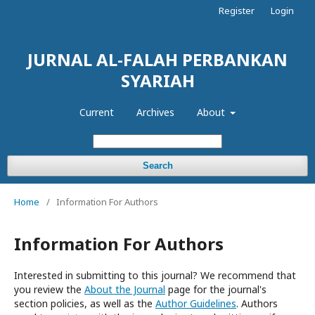
Register
Login
JURNAL AL-FALAH PERBANKAN
SYARIAH
Current
Archives
About
Search
Home
/
Information For Authors
Information For Authors
Interested in submitting to this journal? We recommend that
you review the
About the Journal
page for the journal's
section policies, as well as the
Author Guidelines
. Authors