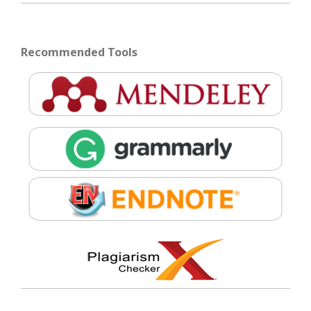
Recommended Tools