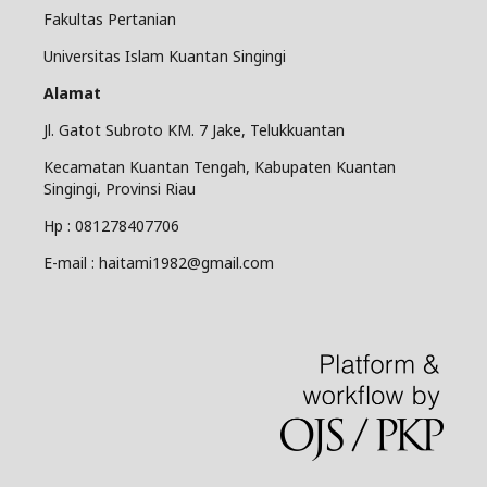
Fakultas Pertanian
Universitas Islam Kuantan Singingi
Alamat
Jl. Gatot Subroto KM. 7 Jake, Telukkuantan
Kecamatan Kuantan Tengah, Kabupaten Kuantan
Singingi, Provinsi Riau
Hp : 081278407706
E-mail : haitami1982@gmail.com