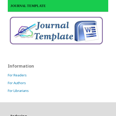
JOURNAL TEMPLATE
Information
For Readers
For Authors
For Librarians