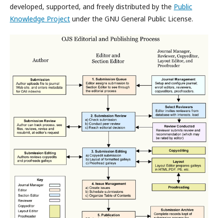
developed, supported, and freely distributed by the
Public
Knowledge Project
under the GNU General Public License.