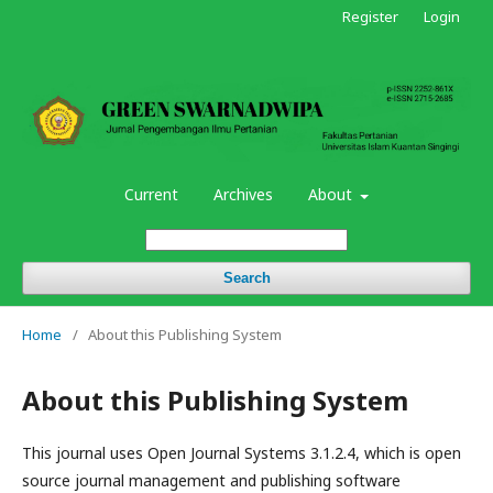
Register
Login
Current
Archives
About
Search
Home
/
About this Publishing System
About this Publishing System
This journal uses Open Journal Systems 3.1.2.4, which is open
source journal management and publishing software