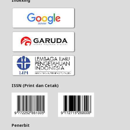
Indexing
ISSN (Print dan Cetak)
Penerbit