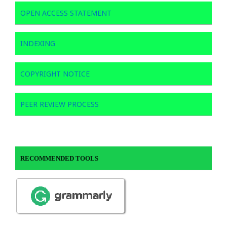
OPEN ACCESS STATEMENT
INDEXING
COPYRIGHT NOTICE
PEER REVIEW PROCESS
RECOMMENDED TOOLS