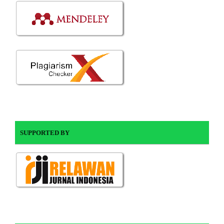
SUPPORTED BY