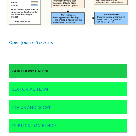
Open Journal Systems
ADDITIONAL MENU
EDITORIAL TEAM
FOCUS AND SCOPE
PUBLICATION ETHICS