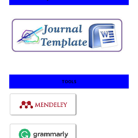
TOOLS