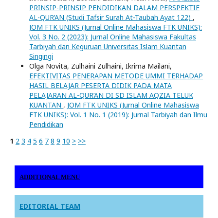
PRINSIP-PRINSIP PENDIDIKAN DALAM PERSPEKTIF
AL-QUR’AN (Studi Tafsir Surah At-Taubah Ayat 122)
,
JOM FTK UNIKS (Jurnal Online Mahasiswa FTK UNIKS):
Vol. 3 No. 2 (2023): Jurnal Online Mahasiswa Fakultas
Tarbiyah dan Keguruan Universitas Islam Kuantan
Singingi
Olga Novita, Zulhaini Zulhaini, Ikrima Mailani,
EFEKTIVITAS PENERAPAN METODE UMMI TERHADAP
HASIL BELAJAR PESERTA DIDIK PADA MATA
PELAJARAN AL-QUR’AN DI SD ISLAM AQZIA TELUK
KUANTAN
,
JOM FTK UNIKS (Jurnal Online Mahasiswa
FTK UNIKS): Vol. 1 No. 1 (2019): Jurnal Tarbiyah dan Ilmu
Pendidikan
1
2
3
4
5
6
7
8
9
10
>
>>
ADDITIONAL MENU
EDITORIAL TEAM