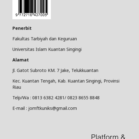
Penerbit
Fakultas Tarbiyah dan Keguruan
Universitas Islam Kuantan Singingi
Alamat
Jl. Gatot Subroto KM. 7 Jake, Telukkuantan
Kec. Kuantan Tengah, Kab. Kuantan Singingi, Provinsi
Riau
Telp/Wa : 0813 6382 4281/ 0823 8655 8848
E-mail : jomftkuniks@gmail.com