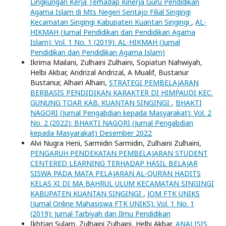
Lingkungan Kerja Terhadap Kinerja Guru Pendidikan
Agama Islam di Mts Negeri Sentajo Filial Singingi
Kecamatan Singingi Kabupaten Kuantan Singingi
,
AL-
HIKMAH (Jurnal Pendidikan dan Pendidikan Agama
Islam): Vol. 1 No. 1 (2019): AL-HIKMAH (Jurnal
Pendidikan dan Pendidikan Agama Islam)
Ikrima Mailani, Zulhaini Zulhaini, Sopiatun Nahwiyah,
Helbi Akbar, Andrizal Andrizal, A Mualif, Bustanur
Bustanur, Alhairi Alhairi,
STRATEGI PEMBELAJARAN
BERBASIS PENDIDIKAN KARAKTER DI HIMPAUDI KEC.
GUNUNG TOAR KAB. KUANTAN SINGINGI
,
BHAKTI
NAGORI (Jurnal Pengabdian kepada Masyarakat): Vol. 2
No. 2 (2022): BHAKTI NAGORI (Jurnal Pengabdian
kepada Masyarakat) Desember 2022
Alvi Nugra Heni, Sarmidin Sarmidin, Zulhaini Zulhaini,
PENGARUH PENDEKATAN PEMBELAJARAN STUDENT
CENTERED LEARNING TERHADAP HASIL BELAJAR
SISWA PADA MATA PELAJARAN AL-QUR’AN HADITS
KELAS XI DI MA BAHRUL ULUM KECAMATAN SINGINGI
KABUPATEN KUANTAN SINGINGI
,
JOM FTK UNIKS
(Jurnal Online Mahasiswa FTK UNIKS): Vol. 1 No. 1
(2019): Jurnal Tarbiyah dan Ilmu Pendidikan
Ikhtiari Sulam, Zulhaini Zulhaini, Helbi Akbar,
ANALISIS