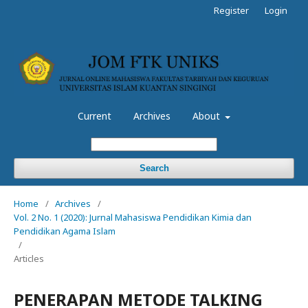
Register
Login
Current
Archives
About
Search
Home
/
Archives
/
Vol. 2 No. 1 (2020): Jurnal Mahasiswa Pendidikan Kimia dan
Pendidikan Agama Islam
/
Articles
PENERAPAN METODE TALKING