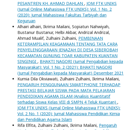
PESANTREN KH. AHMAD DAHLAN
,
JOM FTK UNIKS
(Jurnal Online Mahasiswa FTK UNIKS): Vol. 1 No. 2
(2020): Jurnal Mahasiswa Fakultas Tarbiyah dan
Keguruan
Alhairi alhairi, Ikrima Mailani, Sopiatun Nahwiyah,
Bustanur Bustanur, Helbi Akbar, Andrizal Andrizal,
Ahmad Mualif, Zulhaini Zulhaini,
PEMBINAAN
KETERAMPILAN KEAGAMAAN TENTANG TATA CARA
PENYELENGGARAAN JENAZAH DI DESA SIBEROBAH
KECAMATAN GUNUNG TOAR KABUPATEN KUANTAN
SINGINGI
,
BHAKTI NAGORI (Jurnal Pengabdian kepada
Masyarakat): Vol. 1 No. 2 (2021): BHAKTI NAGORI
(Jurnal Pengabdian kepada Masyarakat) Desember 2021
Kurnia Dila Okviawati, Zulhaini Zulhaini, Ikrima Mailani,
PENGARUH PENGGUNAAN SMARTPHONE TERHADAP
PRESTASI BELAJAR SISWA PADA MATA PELAJARAN
PENDIDIKAN AGAMA ISLAM (Analisis Kuantitatif
terhadap Siswa Kelas VIII di SMPN 4 Teluk Kuantan)
,
JOM FTK UNIKS (Jurnal Online Mahasiswa FTK UNIKS):
Vol. 2 No. 1 (2020): Jurnal Mahasiswa Pendidikan Kimia
dan Pendidikan Agama Islam
Rifa Elfita, Zulhaini Zulhaini, Ikrima Mailani,
Pengaruh