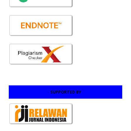
SUPPORTED BY