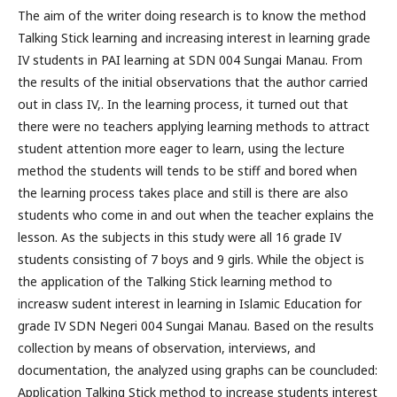
The aim of the writer doing research is to know the method
Talking Stick learning and increasing interest in learning grade
IV students in PAI learning at SDN 004 Sungai Manau. From
the results of the initial observations that the author carried
out in class IV,. In the learning process, it turned out that
there were no teachers applying learning methods to attract
student attention more eager to learn, using the lecture
method the students will tends to be stiff and bored when
the learning process takes place and still is there are also
students who come in and out when the teacher explains the
lesson. As the subjects in this study were all 16 grade IV
students consisting of 7 boys and 9 girls. While the object is
the application of the Talking Stick learning method to
increasw sudent interest in learning in Islamic Education for
grade IV SDN Negeri 004 Sungai Manau. Based on the results
collection by means of observation, interviews, and
documentation, the analyzed using graphs can be councluded:
Application Talking Stick method to increase students interest