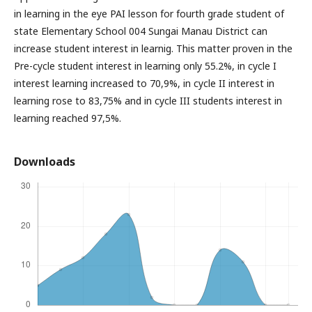
in learning in the eye PAI lesson for fourth grade student of
state Elementary School 004 Sungai Manau District can
increase student interest in learnig. This matter proven in the
Pre-cycle student interest in learning only 55.2%, in cycle I
interest learning increased to 70,9%, in cycle II interest in
learning rose to 83,75% and in cycle III students interest in
learning reached 97,5%.
Downloads