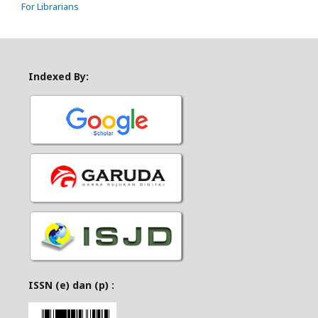
For Librarians
Indexed By:
ISSN (e) dan (p) :