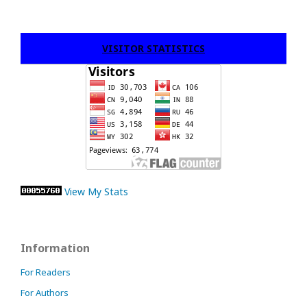
VISITOR STATISTICS
View My Stats
Information
For Readers
For Authors