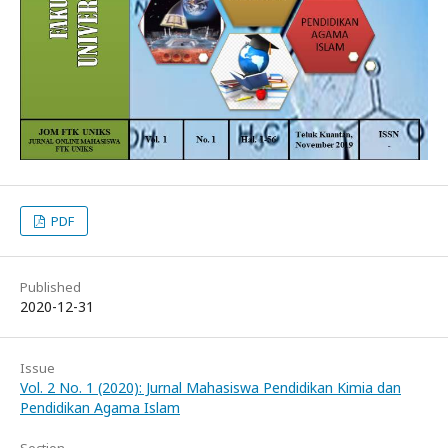
PDF
Published
2020-12-31
Issue
Vol. 2 No. 1 (2020): Jurnal Mahasiswa Pendidikan Kimia dan
Pendidikan Agama Islam