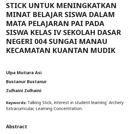
STICK UNTUK MENINGKATKAN
MINAT BELAJAR SISWA DALAM
MATA PELAJARAN PAI PADA
SISWA KELAS IV SEKOLAH DASAR
NEGERI 004 SUNGAI MANAU
KECAMATAN KUANTAN MUDIK
Ulpa Mutiara Asi
Bustanur Bustanur
Zulhaini Zulhaini
Talking Stick, interest in student learning` Archery
Keywords:
Extracurricular, Learning Concentration.
Abstract