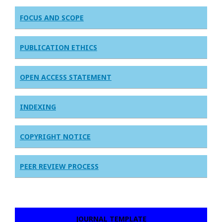
FOCUS AND SCOPE
PUBLICATION ETHICS
OPEN ACCESS STATEMENT
INDEXING
COPYRIGHT NOTICE
PEER REVIEW PROCESS
JOURNAL TEMPLATE