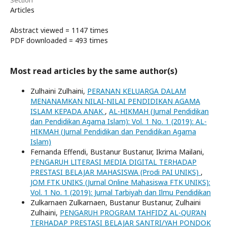
Section
Articles
Abstract viewed = 1147 times
PDF downloaded = 493 times
Most read articles by the same author(s)
Zulhaini Zulhaini,
PERANAN KELUARGA DALAM
MENANAMKAN NILAI-NILAI PENDIDIKAN AGAMA
ISLAM KEPADA ANAK
,
AL-HIKMAH (Jurnal Pendidikan
dan Pendidikan Agama Islam): Vol. 1 No. 1 (2019): AL-
HIKMAH (Jurnal Pendidikan dan Pendidikan Agama
Islam)
Fernanda Effendi, Bustanur Bustanur, Ikrima Mailani,
PENGARUH LITERASI MEDIA DIGITAL TERHADAP
PRESTASI BELAJAR MAHASISWA (Prodi PAI UNIKS)
,
JOM FTK UNIKS (Jurnal Online Mahasiswa FTK UNIKS):
Vol. 1 No. 1 (2019): Jurnal Tarbiyah dan Ilmu Pendidikan
Zulkarnaen Zulkarnaen, Bustanur Bustanur, Zulhaini
Zulhaini,
PENGARUH PROGRAM TAHFIDZ AL-QUR’AN
TERHADAP PRESTASI BELAJAR SANTRI/YAH PONDOK