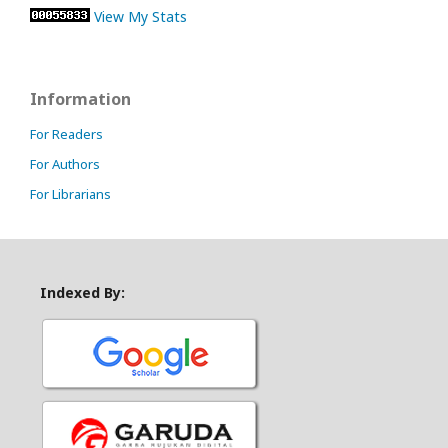
View My Stats
Information
For Readers
For Authors
For Librarians
Indexed By: