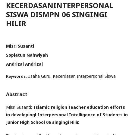
KECERDASANINTERPERSONAL
SISWA DISMPN 06 SINGINGI
HILIR
Misri Susanti
Sopiatun Nahwiyah
Andrizal Andrizal
Usaha Guru, Kecerdasan Interpersonal Siswa
Keywords:
Abstract
Misri Susanti
: Islamic religion teacher education efforts
in developingl Interpersonal Intelligence of Students in
Junior High School 06 singingi Hilir.