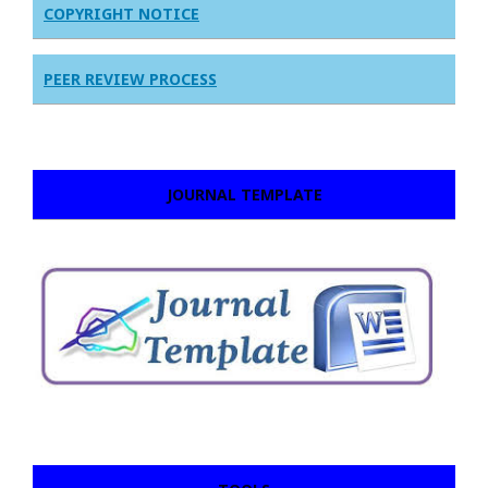
COPYRIGHT NOTICE
PEER REVIEW PROCESS
JOURNAL TEMPLATE