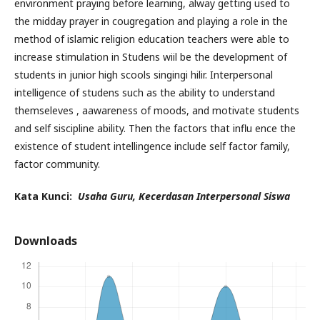
environment praying before learning, alway getting used to
the midday prayer in cougregation and playing a role in the
method of islamic religion education teachers were able to
increase stimulation in Studens wiil be the development of
students in junior high scools singingi hilir. Interpersonal
intelligence of studens such as the ability to understand
themseleves , aawareness of moods, and motivate students
and self siscipline ability. Then the factors that influ ence the
existence of student intellingence include self factor family,
factor community.
Kata Kunci:
Usaha Guru, Kecerdasan Interpersonal Siswa
Downloads