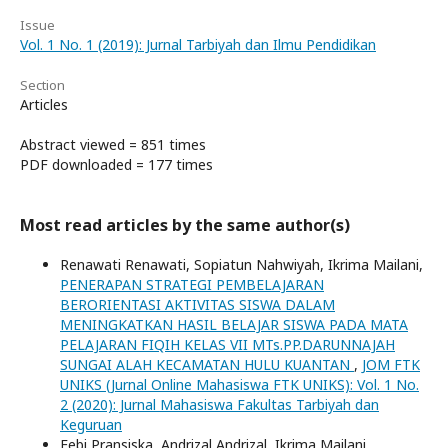
Issue
Vol. 1 No. 1 (2019): Jurnal Tarbiyah dan Ilmu Pendidikan
Section
Articles
Abstract viewed = 851 times
PDF downloaded = 177 times
Most read articles by the same author(s)
Renawati Renawati, Sopiatun Nahwiyah, Ikrima Mailani,
PENERAPAN STRATEGI PEMBELAJARAN
BERORIENTASI AKTIVITAS SISWA DALAM
MENINGKATKAN HASIL BELAJAR SISWA PADA MATA
PELAJARAN FIQIH KELAS VII MTs.PP.DARUNNAJAH
SUNGAI ALAH KECAMATAN HULU KUANTAN
,
JOM FTK
UNIKS (Jurnal Online Mahasiswa FTK UNIKS): Vol. 1 No.
2 (2020): Jurnal Mahasiswa Fakultas Tarbiyah dan
Keguruan
Febi Pransiska, Andrizal Andrizal, Ikrima Mailani,