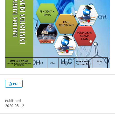
PDF
Published
2020-05-12