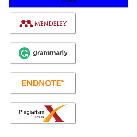
TOOLS