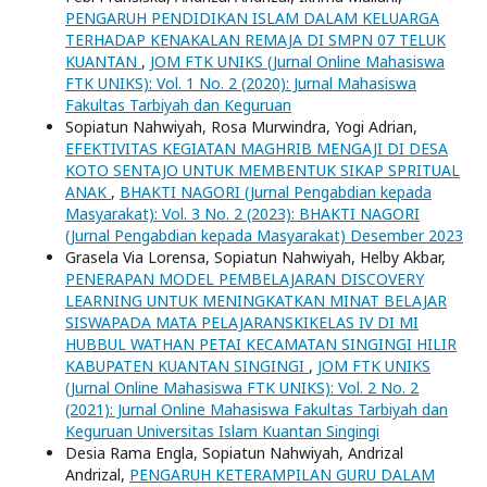
PENGARUH PENDIDIKAN ISLAM DALAM KELUARGA
TERHADAP KENAKALAN REMAJA DI SMPN 07 TELUK
KUANTAN
,
JOM FTK UNIKS (Jurnal Online Mahasiswa
FTK UNIKS): Vol. 1 No. 2 (2020): Jurnal Mahasiswa
Fakultas Tarbiyah dan Keguruan
Sopiatun Nahwiyah, Rosa Murwindra, Yogi Adrian,
EFEKTIVITAS KEGIATAN MAGHRIB MENGAJI DI DESA
KOTO SENTAJO UNTUK MEMBENTUK SIKAP SPRITUAL
ANAK
,
BHAKTI NAGORI (Jurnal Pengabdian kepada
Masyarakat): Vol. 3 No. 2 (2023): BHAKTI NAGORI
(Jurnal Pengabdian kepada Masyarakat) Desember 2023
Grasela Via Lorensa, Sopiatun Nahwiyah, Helby Akbar,
PENERAPAN MODEL PEMBELAJARAN DISCOVERY
LEARNING UNTUK MENINGKATKAN MINAT BELAJAR
SISWAPADA MATA PELAJARANSKIKELAS IV DI MI
HUBBUL WATHAN PETAI KECAMATAN SINGINGI HILIR
KABUPATEN KUANTAN SINGINGI
,
JOM FTK UNIKS
(Jurnal Online Mahasiswa FTK UNIKS): Vol. 2 No. 2
(2021): Jurnal Online Mahasiswa Fakultas Tarbiyah dan
Keguruan Universitas Islam Kuantan Singingi
Desia Rama Engla, Sopiatun Nahwiyah, Andrizal
Andrizal,
PENGARUH KETERAMPILAN GURU DALAM