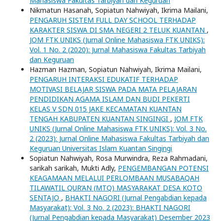
Mahasiswa Fakultas Tarbiyah dan Keguruan
Nikmatun Hasanah, Sopiatun Nahwiyah, Ikrima Mailani,
PENGARUH SISTEM FULL DAY SCHOOL TERHADAP
KARAKTER SISWA DI SMA NEGERI 2 TELUK KUANTAN
,
JOM FTK UNIKS (Jurnal Online Mahasiswa FTK UNIKS):
Vol. 1 No. 2 (2020): Jurnal Mahasiswa Fakultas Tarbiyah
dan Keguruan
Hazman Hazman, Sopiatun Nahwiyah, Ikrima Mailani,
PENGARUH INTERAKSI EDUKATIF TERHADAP
MOTIVASI BELAJAR SISWA PADA MATA PELAJARAN
PENDIDIKAN AGAMA ISLAM DAN BUDI PEKERTI
KELAS V SDN 015 JAKE KECAMATAN KUANTAN
TENGAH KABUPATEN KUANTAN SINGINGI
,
JOM FTK
UNIKS (Jurnal Online Mahasiswa FTK UNIKS): Vol. 3 No.
2 (2023): Jurnal Online Mahasiswa Fakultas Tarbiyah dan
Keguruan Universitas Islam Kuantan Singingi
Sopiatun Nahwiyah, Rosa Murwindra, Reza Rahmadani,
sarikah sarikah, Mukti Adly,
PENGEMBANGAN POTENSI
KEAGAMAAN MELALUI PERLOMBAAN MUSABAQAH
TILAWATIL QUR’AN (MTQ) MASYARAKAT DESA KOTO
SENTAJO
,
BHAKTI NAGORI (Jurnal Pengabdian kepada
Masyarakat): Vol. 3 No. 2 (2023): BHAKTI NAGORI
(Jurnal Pengabdian kepada Masyarakat) Desember 2023