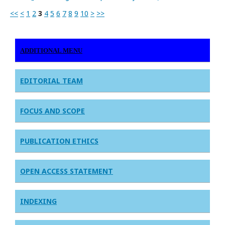
<<
<
1
2
3
4
5
6
7
8
9
10
>
>>
ADDITIONAL MENU
EDITORIAL TEAM
FOCUS AND SCOPE
PUBLICATION ETHICS
OPEN ACCESS STATEMENT
INDEXING