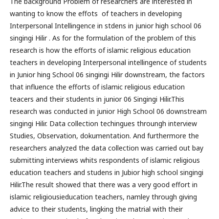
The background Problem of researchers are interested in
wanting to know the effots of teachers in developing
Interpersonal Intellingence in stdens in junior high school 06
singingi Hilir . As for the formulation of the problem of this
research is how the efforts of islamic religious education
teachers in developing Interpersonal intellingence of students
in Junior hing School 06 singingi Hilir downstream, the factors
that influence the efforts of islamic religious education
teacers and their students in junior 06 Singingi Hilir.This
research was conducted in junior High School 06 downstream
singingi Hilir. Data collection techingues throungh interview
Studies, Observation, dokumentation. And furthermore the
researchers analyzed the data collection was carried out bay
submitting interviews whits respondents of islamic religious
education teachers and studens in Jubior high school singingi
Hilir.The result showed that there was a very good effort in
islamic religiousieducation teachers, namley through giving
advice to their students, lingking the matrial with their