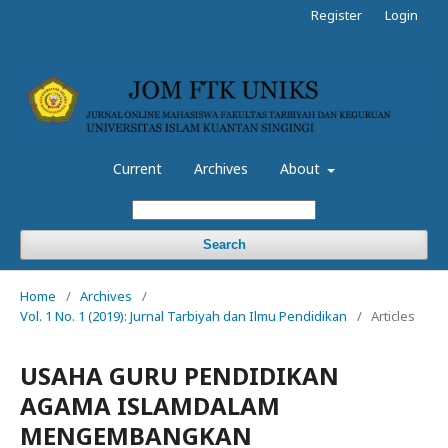
Register
Login
Current
Archives
About
Search
Home
/
Archives
/
Vol. 1 No. 1 (2019): Jurnal Tarbiyah dan Ilmu Pendidikan
/
Articles
USAHA GURU PENDIDIKAN
AGAMA ISLAMDALAM
MENGEMBANGKAN