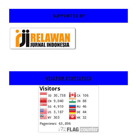
SUPPORTED BY
VISITOR STATISTICS