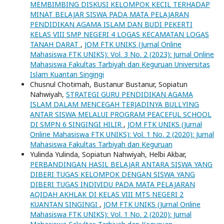
MEMBIMBING DISKUSI KELOMPOK KECIL TERHADAP
MINAT BELAJAR SISWA PADA MATA PELAJARAN
PENDIDIKAN AGAMA ISLAM DAN BUDI PEKERTI
KELAS VIII SMP NEGERI 4 LOGAS KECAMATAN LOGAS
TANAH DARAT
,
JOM FTK UNIKS (Jurnal Online
Mahasiswa FTK UNIKS): Vol. 3 No. 2 (2023): Jurnal Online
Mahasiswa Fakultas Tarbiyah dan Keguruan Universitas
Islam Kuantan Singingi
Chusnul Chotimah, Bustanur Bustanur, Sopiatun
Nahwiyah,
STRATEGI GURU PENDIDIKAN AGAMA
ISLAM DALAM MENCEGAH TERJADINYA BULLYING
ANTAR SISWA MELALUI PROGRAM PEACEFUL SCHOOL
DI SMPN 6 SINGINGI HILIR
,
JOM FTK UNIKS (Jurnal
Online Mahasiswa FTK UNIKS): Vol. 1 No. 2 (2020): Jurnal
Mahasiswa Fakultas Tarbiyah dan Keguruan
Yulinda Yulinda, Sopiatun Nahwiyah, Helbi Akbar,
PERBANDINGAN HASIL BELAJAR ANTARA SISWA YANG
DIBERI TUGAS KELOMPOK DENGAN SISWA YANG
DIBERI TUGAS INDIVIDU PADA MATA PELAJARAN
AQIDAH AKHLAK DI KELAS VIII MTS NEGERI 2
KUANTAN SINGINGI
,
JOM FTK UNIKS (Jurnal Online
Mahasiswa FTK UNIKS): Vol. 1 No. 2 (2020): Jurnal