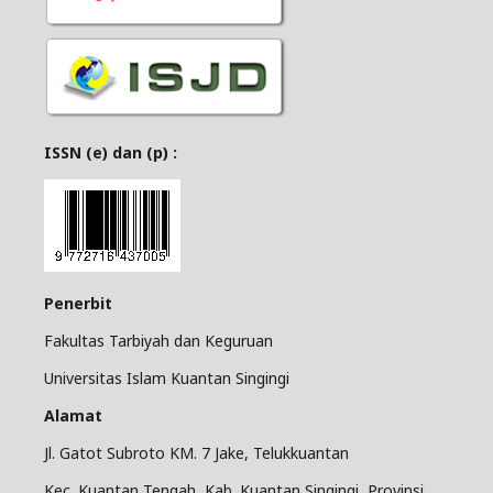
ISSN (e) dan (p) :
Penerbit
Fakultas Tarbiyah dan Keguruan
Universitas Islam Kuantan Singingi
Alamat
Jl. Gatot Subroto KM. 7 Jake, Telukkuantan
Kec. Kuantan Tengah, Kab. Kuantan Singingi, Provinsi