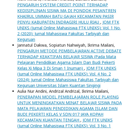
PENGARUH SYSTEM CREDIT POINT TERHADAP
KEDISIPLINAN SISWA MA DI PONDOK PESANTREN
KHAIRUL UMMAH BATU GAJAH KECAMATAN PASIR
PENYU KABUPATEN INDRAGIRI HULU RIAU
,
JOM FTK
UNIKS (Jurnal Online Mahasiswa FTK UNIKS): Vol. 1 No.
2 (2020): Jurnal Mahasiswa Fakultas Tarbiyah dan
Keguruan
Jannatul Dakwa, Sopiatun Nahwiyah, Ikrima Mailani,
PENGARUH METODE PEMBELAJARAN ACTIVE DEBATE
TERHADAP KEAKTIFAN BELAJAR SISWA (Pada Mata
Pelajaran Pendidikan Agama Islam Dan Budi Pekerti
Kelas Xi Mipa 3 Di Sman 1 Inuman)
,
JOM FTK UNIKS
(Jurnal Online Mahasiswa FTK UNIKS): Vol. 4 No. 2
(2024): Jurnal Online Mahasiswa Fakultas Tarbiyah dan
Keguruan Universitas Islam Kuantan Singingi
Aulia Nur Andini, Andrizal Andrizal, Ikrima Mailani,
PENERAPAN MODEL PEMBELAJARAN ROLE PLAYING
UNTUK MENINGKATKAN MINAT BELAJAR SISWA PADA
MATA PELAJARAN PENDIDIKAN AGAMA ISLAM DAN
BUDI PEKERTI KELAS V SDN 017 JAYA KOPAH
KECAMATAN KUANTAN TENGAH
,
JOM FTK UNIKS
(Jurnal Online Mahasiswa FTK UNIKS): Vol. 3 No. 1