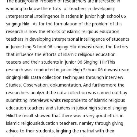
The background Problem of researchers are interested in
wanting to know the effots of teachers in developing
Interpersonal Intellingence in stdens in junior high school 06
singingi Hilir . As for the formulation of the problem of this
research is how the efforts of islamic religious education
teachers in developing Interpersonal intellingence of students
in Junior hing School 06 singingi Hilir downstream, the factors
that influence the efforts of islamic religious education
teacers and their students in junior 06 Singingi Hilir.This
research was conducted in junior High School 06 downstream
singingi Hilir. Data collection techingues throungh interview
Studies, Observation, dokumentation. And furthermore the
researchers analyzed the data collection was carried out bay
submitting interviews whits respondents of islamic religious
education teachers and studens in Jubior high school singingi
Hilir.The result showed that there was a very good effort in
islamic religiousieducation teachers, namley through giving
advice to their students, lingking the matrial with their