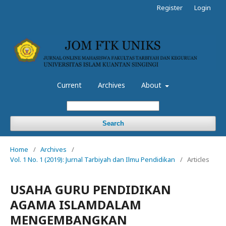
Register
Login
Current
Archives
About
Search
Home
/
Archives
/
Vol. 1 No. 1 (2019): Jurnal Tarbiyah dan Ilmu Pendidikan
/
Articles
USAHA GURU PENDIDIKAN
AGAMA ISLAMDALAM
MENGEMBANGKAN