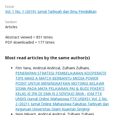
Issue
Vol. 1 No. 1 (2019): Jurnal Tarbiyah dan Ilmu Pendidikan
Section
Articles
Abstract viewed = 851 times
PDF downloaded = 177 times
Most read articles by the same author(s)
Fitri Yana, Andrizal Andrizal, Zulhaini Zulhaini,
PENERAPAN STRATEGI PEMBELAJARAN KOOPERATIF
TIPE MAKE A MATCH BERBANTU MEDIA POWER
POINT UNTUK MENINGKATKAN MOTIVASI BELAJAR
SISWA PADA MATA PELAJARAN PAI & BUDI PEKERTI
KELAS XI IPA DI SMA N 2 SENTAJO RAYA
,
JOM FTK
UNIKS (Jurnal Online Mahasiswa FTK UNIKS): Vol. 2 No.
2 (2021): Jurnal Online Mahasiswa Fakultas Tarbiyah dan
Keguruan Universitas Islam Kuantan Singingi
Neni Minarti, Andrizal Andrizal, Zulhaini Zulhaini,