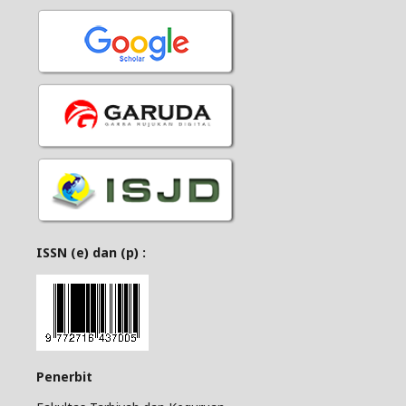
ISSN (e) dan (p) :
Penerbit