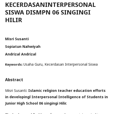
KECERDASANINTERPERSONAL
SISWA DISMPN 06 SINGINGI
HILIR
Misri Susanti
Sopiatun Nahwiyah
Andrizal Andrizal
Usaha Guru, Kecerdasan Interpersonal Siswa
Keywords:
Abstract
Misri Susanti
: Islamic religion teacher education efforts
in developingl Interpersonal Intelligence of Students in
Junior High School 06 singingi Hilir.