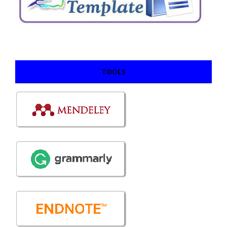
TOOLS