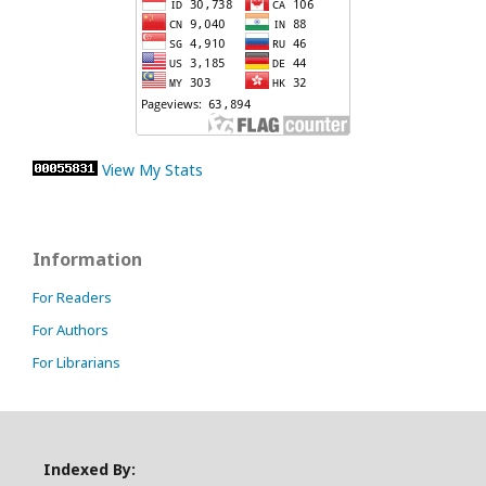
View My Stats
Information
For Readers
For Authors
For Librarians
Indexed By: