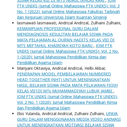
SISWA KELAS VIII DI MTS NURUL IKHLAS KARI
,
JOM
FTK UNIKS (Jurnal Online Mahasiswa FTK UNIKS): Vol. 3
No. 1 (2022): Jurnal Online Mahasiswa Fakultas Tarbiyah
dan Keguruan Universitas Islam Kuantan Singingi
lasmawati lasmawati, Andrizal Andrizal, Zulhaini Zulhaini,
KEMAMPUAN PROFESIONAL GURU DALAM
MENDIAGNOSIS KESULITAN BELAJAR SISWA PADA
MATA PELAJARAN AL-QUR’AN HADITS KELAS VIII DI
MTS MIFTAHUL KHAIRIYAH KOTO BARU
,
JOM FTK
UNIKS (Jurnal Online Mahasiswa FTK UNIKS): Vol. 2 No.
1 (2020): Jurnal Mahasiswa Pendidikan Kimia dan
Pendidikan Agama Islam
Mariyani Oktaviya, Andrizal Andrizal, Helbi Akbar,
PENERAPAN MODEL PEMBELAJARAN NUMBERED
HEAD TOGETHER (NHT) UNTUK MENINGKATKAN
HASIL BELAJAR SISWA PADA MATA PELAJARAN FIQIH
KELAS VII1DI MTs MUHAMMADIYAH LUBUK JAMBI
,
JOM FTK UNIKS (Jurnal Online Mahasiswa FTK UNIKS):
Vol. 2 No. 1 (2020): Jurnal Mahasiswa Pendidikan Kimia
dan Pendidikan Agama Islam
Ekis Yulanda, Andrizal Andrizal, Zulhaini Zulhaini,
UPAYA
GURU DALAM MENGGUNAKAN MEDIA VIDEO ANIMASI
UNTUK MENINGKATKAN MOTIVASI BELAJAR SISWA