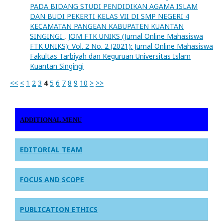
PADA BIDANG STUDI PENDIDIKAN AGAMA ISLAM
DAN BUDI PEKERTI KELAS VII DI SMP NEGERI 4
KECAMATAN PANGEAN KABUPATEN KUANTAN
SINGINGI
,
JOM FTK UNIKS (Jurnal Online Mahasiswa
FTK UNIKS): Vol. 2 No. 2 (2021): Jurnal Online Mahasiswa
Fakultas Tarbiyah dan Keguruan Universitas Islam
Kuantan Singingi
<<
<
1
2
3
4
5
6
7
8
9
10
>
>>
ADDITIONAL MENU
EDITORIAL TEAM
FOCUS AND SCOPE
PUBLICATION ETHICS