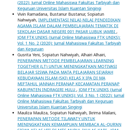
(2022): Jurnal Online Mahasiswa Fakultas Tarbiyah dan
Keguruan Universitas Islam Kuantan Singingi
Vivin Ramadana, Bustanur Bustanur, Sopiatun
Nahwiyah,
IMPLEMENTASI NILAI-NILAI PENDIDIKAN
AGAMA ISLAM DALAM PEMBELAJARAN TEMATIK DI
SEKOLAH DASAR NEGERI 001 PASAR LUBUK JAMBI
,
JOM FTK UNIKS (Jurnal Online Mahasiswa FTK UNIKS):
Vol. 1 No. 2 (2020): Jurnal Mahasiswa Fakultas Tarbiyah
dan Keguruan
Gusrita Yeni, Sopiatun Nahwiyah, Alhairi Alhairi,
PENERAPAN METODE PEMBELAJARAN LEARNING
TOGETHER (LT) UNTUK MENINGKATKAN MOTIVASI
BELAJAR SISWA PADA MATA PELAJARAN SEJARAH
KEBUDAYAAN ISLAM (SKI) KELAS X IPA DI MA
MIFTAHUL JANNAH PERANAP KECAMATAN PERANAP
KABUPATEN INDRAGIRI HULU
,
JOM FTK UNIKS (Jurnal
Online Mahasiswa FTK UNIKS): Vol. 3 No. 1 (2022): Jurnal
Online Mahasiswa Fakultas Tarbiyah dan Keguruan
Universitas Islam Kuantan Singingi
Mauliza Mauliza, Sopiatun Nahwiyah, Ikrima Mailani,
PENERAPAN METODE TILAWATY UNTUK
MENINGKATKAN KEMAMPUAN MEMBACA AL-QUR’AN