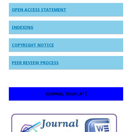
OPEN ACCESS STATEMENT
INDEXING
COPYRIGHT NOTICE
PEER REVIEW PROCESS
JOURNAL TEMPLATE