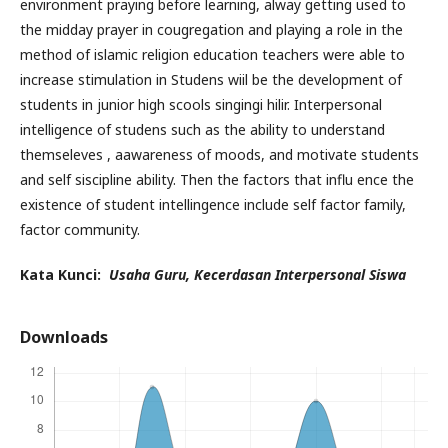
environment praying before learning, alway getting used to
the midday prayer in cougregation and playing a role in the
method of islamic religion education teachers were able to
increase stimulation in Studens wiil be the development of
students in junior high scools singingi hilir. Interpersonal
intelligence of studens such as the ability to understand
themseleves , aawareness of moods, and motivate students
and self siscipline ability. Then the factors that influ ence the
existence of student intellingence include self factor family,
factor community.
Kata Kunci:
Usaha Guru, Kecerdasan Interpersonal Siswa
Downloads