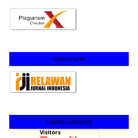
SUPPORTED BY
VISITOR STATISTICS