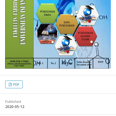
PDF
Published
2020-05-12