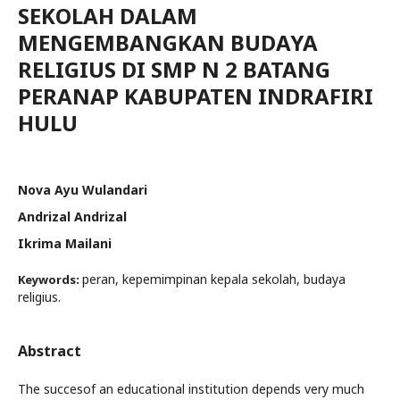
SEKOLAH DALAM
MENGEMBANGKAN BUDAYA
RELIGIUS DI SMP N 2 BATANG
PERANAP KABUPATEN INDRAFIRI
HULU
Nova Ayu Wulandari
Andrizal Andrizal
Ikrima Mailani
peran, kepemimpinan kepala sekolah, budaya
Keywords:
religius.
Abstract
The succesof an educational institution depends very much