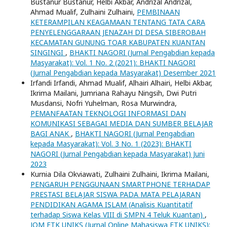
Bustanur Bustanur, Helbi Akbar, Andrizal Andrizal,
Ahmad Mualif, Zulhaini Zulhaini,
PEMBINAAN
KETERAMPILAN KEAGAMAAN TENTANG TATA CARA
PENYELENGGARAAN JENAZAH DI DESA SIBEROBAH
KECAMATAN GUNUNG TOAR KABUPATEN KUANTAN
SINGINGI
,
BHAKTI NAGORI (Jurnal Pengabdian kepada
Masyarakat): Vol. 1 No. 2 (2021): BHAKTI NAGORI
(Jurnal Pengabdian kepada Masyarakat) Desember 2021
Irfandi Irfandi, Ahmad Mualif, Alhairi Alhairi, Helbi Akbar,
Ikrima Mailani, Jumriana Rahayu Ningsih, Dwi Putri
Musdansi, Nofri Yuhelman, Rosa Murwindra,
PEMANFAATAN TEKNOLOGI INFORMASI DAN
KOMUNIKASI SEBAGAI MEDIA DAN SUMBER BELAJAR
BAGI ANAK
,
BHAKTI NAGORI (Jurnal Pengabdian
kepada Masyarakat): Vol. 3 No. 1 (2023): BHAKTI
NAGORI (Jurnal Pengabdian kepada Masyarakat) Juni
2023
Kurnia Dila Okviawati, Zulhaini Zulhaini, Ikrima Mailani,
PENGARUH PENGGUNAAN SMARTPHONE TERHADAP
PRESTASI BELAJAR SISWA PADA MATA PELAJARAN
PENDIDIKAN AGAMA ISLAM (Analisis Kuantitatif
terhadap Siswa Kelas VIII di SMPN 4 Teluk Kuantan)
,
JOM FTK UNIKS (Jurnal Online Mahasiswa FTK UNIKS):