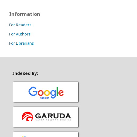
Information
For Readers
For Authors
For Librarians
Indexed By: