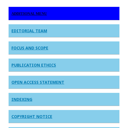
ADDITIONAL MENU
EDITORIAL TEAM
FOCUS AND SCOPE
PUBLICATION ETHICS
OPEN ACCESS STATEMENT
INDEXING
COPYRIGHT NOTICE