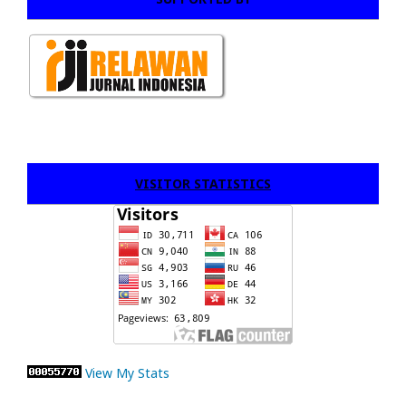
VISITOR STATISTICS
View My Stats