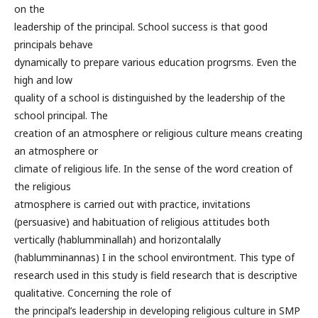
on the
leadership of the principal. School success is that good
principals behave
dynamically to prepare various education progrsms. Even the
high and low
quality of a school is distinguished by the leadership of the
school principal. The
creation of an atmosphere or religious culture means creating
an atmosphere or
climate of religious life. In the sense of the word creation of
the religious
atmosphere is carried out with practice, invitations
(persuasive) and habituation of religious attitudes both
vertically (hablumminallah) and horizontalally
(hablumminannas) I in the school environtment. This type of
research used in this study is field research that is descriptive
qualitative. Concerning the role of
the principal’s leadership in developing religious culture in SMP