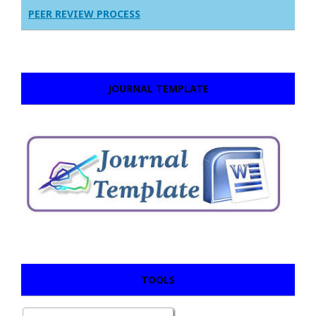
PEER REVIEW PROCESS
JOURNAL TEMPLATE
TOOLS