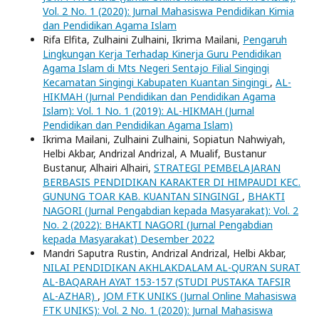
Vol. 2 No. 1 (2020): Jurnal Mahasiswa Pendidikan Kimia
dan Pendidikan Agama Islam
Rifa Elfita, Zulhaini Zulhaini, Ikrima Mailani,
Pengaruh
Lingkungan Kerja Terhadap Kinerja Guru Pendidikan
Agama Islam di Mts Negeri Sentajo Filial Singingi
Kecamatan Singingi Kabupaten Kuantan Singingi
,
AL-
HIKMAH (Jurnal Pendidikan dan Pendidikan Agama
Islam): Vol. 1 No. 1 (2019): AL-HIKMAH (Jurnal
Pendidikan dan Pendidikan Agama Islam)
Ikrima Mailani, Zulhaini Zulhaini, Sopiatun Nahwiyah,
Helbi Akbar, Andrizal Andrizal, A Mualif, Bustanur
Bustanur, Alhairi Alhairi,
STRATEGI PEMBELAJARAN
BERBASIS PENDIDIKAN KARAKTER DI HIMPAUDI KEC.
GUNUNG TOAR KAB. KUANTAN SINGINGI
,
BHAKTI
NAGORI (Jurnal Pengabdian kepada Masyarakat): Vol. 2
No. 2 (2022): BHAKTI NAGORI (Jurnal Pengabdian
kepada Masyarakat) Desember 2022
Mandri Saputra Rustin, Andrizal Andrizal, Helbi Akbar,
NILAI PENDIDIKAN AKHLAKDALAM AL-QUR’AN SURAT
AL-BAQARAH AYAT 153-157 (STUDI PUSTAKA TAFSIR
AL-AZHAR)
,
JOM FTK UNIKS (Jurnal Online Mahasiswa
FTK UNIKS): Vol. 2 No. 1 (2020): Jurnal Mahasiswa