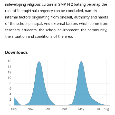
indeveloping religious culture in SMP N 2 batang peranap the
role of Indragiri hulu regency can be concluded, namely
internal factors originating from oneself, authority and habits
of the school principal. And external factors which come from
teachers, students, the school environment, the community,
the situation and conditions of the area.
Downloads