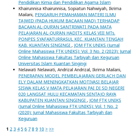
Pendidikan Kimia dan Pendidikan Agama Islam
Khairunnisa Khairunnisa, Sopiatun Nahwiyah, Ikrima
Mailani,
PENGARUH PEMAHAMAN MATERI ILMU
TAJWID (PADA HUKUM BACAAN MAD) TERHADAP
BACAAN AL-QUR’AN SANTRIWATI PADA MATA
PELAJARAN AL-QUR’AN HADITS KELAS VIII MTs.
PONPES SYAFA’ATURRASUL KEC. KUANTAN TENGAH
KAB. KUANTAN SINGINGI
,
JOM FTK UNIKS (Jurnal
Online Mahasiswa FTK UNIKS): Vol. 3 No. 2 (2023): Jurnal
Online Mahasiswa Fakultas Tarbiyah dan Keguruan
Universitas Islam Kuantan Singingi
Nelawati Nelawati, Andrizal Andrizal, Ikrima Mailani,
PENERAPAN MODEL PEMBELAJARAN GERLACH DAN
ELY DALAM MENINGKATKAN MOTIVASI BELAJAR
SISWA KELAS V MATA PELAJARAN PAI DI SD NEGERI
020 LANGSAT HULU KECAMATAN SENTAJO RAYA
KABUPATEN KUANTAN SINGINGI
,
JOM FTK UNIKS
(Jurnal Online Mahasiswa FTK UNIKS): Vol. 1 No. 2
(2020): Jurnal Mahasiswa Fakultas Tarbiyah dan
Keguruan
1
2
3
4
5
6
7
8
9
10
>
>>