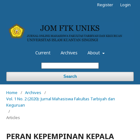
Register
Login
Current
Archives
About
Search
Home
/
Archives
/
Vol. 1 No. 2 (2020): Jurnal Mahasiswa Fakultas Tarbiyah dan
Keguruan
/
Articles
PERAN KEPEMPINAN KEPALA