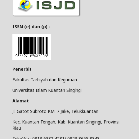
ISSN (e) dan (p) :
Penerbit
Fakultas Tarbiyah dan Keguruan
Universitas Islam Kuantan Singingi
Alamat
Jl. Gatot Subroto KM. 7 Jake, Telukkuantan
Kec. Kuantan Tengah, Kab. Kuantan Singingi, Provinsi
Riau
Telp/Wa : 0813 6382 4281/ 0823 8655 8848