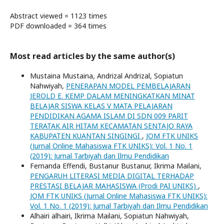
Abstract viewed = 1123 times
PDF downloaded = 364 times
Most read articles by the same author(s)
Mustaina Mustaina, Andrizal Andrizal, Sopiatun
Nahwiyah,
PENERAPAN MODEL PEMBELAJARAN
JEROLD E. KEMP DALAM MENINGKATKAN MINAT
BELAJAR SISWA KELAS V MATA PELAJARAN
PENDIDIKAN AGAMA ISLAM DI SDN 009 PARIT
TERATAK AIR HITAM KECAMATAN SENTAJO RAYA
KABUPATEN KUANTAN SINGINGI
,
JOM FTK UNIKS
(Jurnal Online Mahasiswa FTK UNIKS): Vol. 1 No. 1
(2019): Jurnal Tarbiyah dan Ilmu Pendidikan
Fernanda Effendi, Bustanur Bustanur, Ikrima Mailani,
PENGARUH LITERASI MEDIA DIGITAL TERHADAP
PRESTASI BELAJAR MAHASISWA (Prodi PAI UNIKS)
,
JOM FTK UNIKS (Jurnal Online Mahasiswa FTK UNIKS):
Vol. 1 No. 1 (2019): Jurnal Tarbiyah dan Ilmu Pendidikan
Alhairi alhairi, Ikrima Mailani, Sopiatun Nahwiyah,