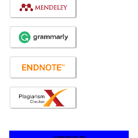
SUPPORTED BY