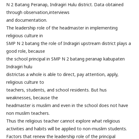
N 2 Batang Peranap, Indragiri Hulu district. Data obtained
through observation,interviews
and documentation.
The leadership role of the headmaster in implementing
religious culture in
SMP N 2 batang the role of Indragiri upstream district plays a
good role, because
the school principal in SMP N 2 batang peranap kabupaten
Indragiri hulu
districtas a whole is able to direct, pay attention, apply,
religious culture to
teachers, students, and school residents. But hus
weaknesses, because the
headmaster is muslim and even in the school does not have
non muslim teachers.
Thus the religious teacher cannot explore what religious
activities and habits will be applied to non-muslim students.
Factors that renew the leadership role of the principal