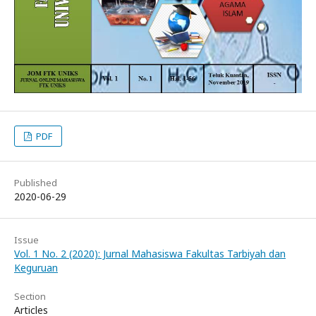
PDF
Published
2020-06-29
Issue
Vol. 1 No. 2 (2020): Jurnal Mahasiswa Fakultas Tarbiyah dan
Keguruan
Section
Articles